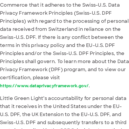
Commerce that it adheres to the Swiss-U.S. Data
Privacy Framework Principles (Swiss-U.S. DPF
Principles) with regard to the processing of personal
data received from Switzerland in reliance on the
Swiss-U.S. DPF. If there is any conflict between the
terms in this privacy policy and the EU-U.S. DPF
Principles and/or the Swiss-U.S. DPF Principles, the
Principles shall govern. To learn more about the Data
Privacy Framework (DPF) program, and to view our
certification, please visit
.
https://www.dataprivacyframework.gov/
Little Green Light’s accountability for personal data
that it receives in the United States under the EU-
U.S. DPF, the UK Extension to the EU-U.S. DPF, and
Swiss-U.S. DPF and subsequently transfers to a third