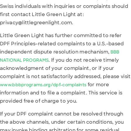
Swiss individuals with inquiries or complaints should
first contact Little Green Light at:
privacy@littlegreenlight.com.
Little Green Light has further committed to refer
DPF Principles-related complaints to a U.S.-based
independent dispute resolution mechanism,
BBB
. If you do not receive timely
NATIONAL PROGRAMS
acknowledgment of your complaint, or if your
complaint is not satisfactorily addressed, please visit
for more
www.bbbprograms.org/dpf-complaints
information and to file a complaint. This service is
provided free of charge to you.
If your DPF complaint cannot be resolved through
the above channels, under certain conditions, you
may invoke binding arbitration for some residual