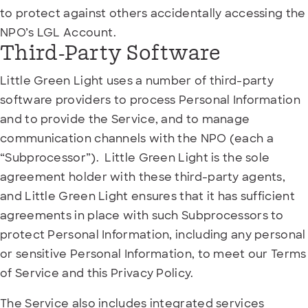
to protect against others accidentally accessing the
NPO’s LGL Account.
Third-Party Software
Little Green Light uses a number of third-party
software providers to process Personal Information
and to provide the Service, and to manage
communication channels with the NPO (each a
“Subprocessor”). Little Green Light is the sole
agreement holder with these third-party agents,
and Little Green Light ensures that it has sufficient
agreements in place with such Subprocessors to
protect Personal Information, including any personal
or sensitive Personal Information, to meet our Terms
of Service and this Privacy Policy.
The Service also includes integrated services