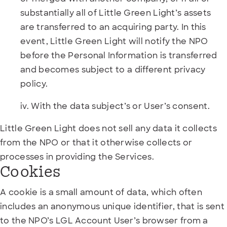
substantially all of Little Green Light’s assets
are transferred to an acquiring party. In this
event, Little Green Light will notify the NPO
before the Personal Information is transferred
and becomes subject to a different privacy
policy.
iv. With the data subject’s or User’s consent.
Little Green Light does not sell any data it collects
from the NPO or that it otherwise collects or
processes in providing the Services.
Cookies
A cookie is a small amount of data, which often
includes an anonymous unique identifier, that is sent
to the NPO’s LGL Account User’s browser from a