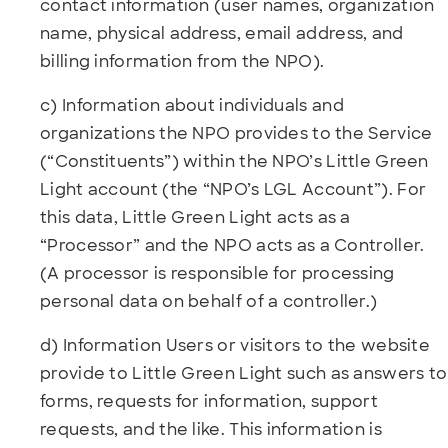
contact information (user names, organization
name, physical address, email address, and
billing information from the NPO).
c) Information about individuals and
organizations the NPO provides to the Service
(“Constituents”) within the NPO’s Little Green
Light account (the “NPO’s LGL Account”). For
this data, Little Green Light acts as a
“Processor” and the NPO acts as a Controller.
(A processor is responsible for processing
personal data on behalf of a controller.)
d) Information Users or visitors to the website
provide to Little Green Light such as answers to
forms, requests for information, support
requests, and the like. This information is