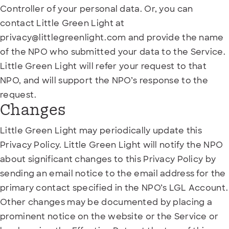
Controller of your personal data. Or, you can
contact Little Green Light at
privacy@littlegreenlight.com and provide the name
of the NPO who submitted your data to the Service.
Little Green Light will refer your request to that
NPO, and will support the NPO’s response to the
request.
Changes
Little Green Light may periodically update this
Privacy Policy. Little Green Light will notify the NPO
about significant changes to this Privacy Policy by
sending an email notice to the email address for the
primary contact specified in the NPO’s LGL Account.
Other changes may be documented by placing a
prominent notice on the website or the Service or