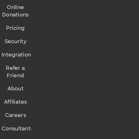
Online
Donations
Pricing
Security
Integrations
Refer a
Friend
About
Affiliates
Careers
Consultants