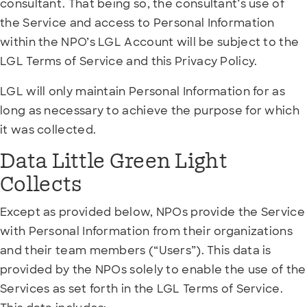
consultant. That being so, the consultant’s use of
the Service and access to Personal Information
within the NPO’s LGL Account will be subject to the
LGL Terms of Service and this Privacy Policy.
LGL will only maintain Personal Information for as
long as necessary to achieve the purpose for which
it was collected.
Data Little Green Light
Collects
Except as provided below, NPOs provide the Service
with Personal Information from their organizations
and their team members (“Users”). This data is
provided by the NPOs solely to enable the use of the
Services as set forth in the LGL Terms of Service.