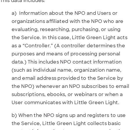
This data includes:
a) Information about the NPO and Users or
organizations affiliated with the NPO who are
evaluating, researching, purchasing, or using
the Service. In this case, Little Green Light acts
as a “Controller.” (A controller determines the
purposes and means of processing personal
data.) This includes NPO contact information
(such as individual name, organization name,
and email address provided to the Service by
the NPO) whenever an NPO subscribes to email
subscriptions, ebooks, or webinars or when a
User communicates with Little Green Light.
b) When the NPO signs up and registers to use
the Service, Little Green Light collects basic