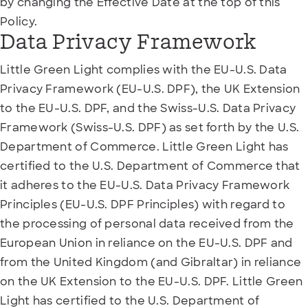
by changing the Effective Date at the top of this
Policy.
Data Privacy Framework
Little Green Light complies with the EU-U.S. Data
Privacy Framework (EU-U.S. DPF), the UK Extension
to the EU-U.S. DPF, and the Swiss-U.S. Data Privacy
Framework (Swiss-U.S. DPF) as set forth by the U.S.
Department of Commerce. Little Green Light has
certified to the U.S. Department of Commerce that
it adheres to the EU-U.S. Data Privacy Framework
Principles (EU-U.S. DPF Principles) with regard to
the processing of personal data received from the
European Union in reliance on the EU-U.S. DPF and
from the United Kingdom (and Gibraltar) in reliance
on the UK Extension to the EU-U.S. DPF. Little Green
Light has certified to the U.S. Department of