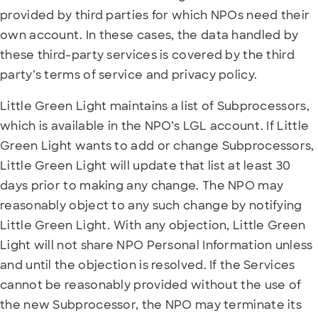
provided by third parties for which NPOs need their
own account. In these cases, the data handled by
these third-party services is covered by the third
party’s terms of service and privacy policy.
Little Green Light maintains a list of Subprocessors,
which is available in the NPO’s LGL account. If Little
Green Light wants to add or change Subprocessors,
Little Green Light will update that list at least 30
days prior to making any change. The NPO may
reasonably object to any such change by notifying
Little Green Light. With any objection, Little Green
Light will not share NPO Personal Information unless
and until the objection is resolved. If the Services
cannot be reasonably provided without the use of
the new Subprocessor, the NPO may terminate its