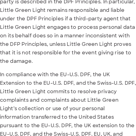
party is described in the DPF Principles. In particular,
Little Green Light remains responsible and liable
under the DPF Principles if a third-party agent that
Little Green Light engages to process personal data
on its behalf does so in a manner inconsistent with
the DFP Principles, unless Little Green Light proves
that it is not responsible for the event giving rise to
the damage.
In compliance with the EU-U.S. DPF, the UK
Extension to the EU-U.S. DPF, and the Swiss-U.S. DPF,
Little Green Light commits to resolve privacy
complaints and complaints about Little Green
Light’s collection or use of your personal
information transferred to the United States
pursuant to the EU-U.S. DPF, the UK extension to the
EU-U.S. DPF, and the Swiss-U.S. DPF. EU, UK, and