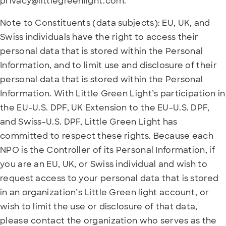
privacy@littlegreenlight.com.
Note to Constituents (data subjects): EU, UK, and
Swiss individuals have the right to access their
personal data that is stored within the Personal
Information, and to limit use and disclosure of their
personal data that is stored within the Personal
Information. With Little Green Light’s participation in
the EU-U.S. DPF, UK Extension to the EU-U.S. DPF,
and Swiss-U.S. DPF, Little Green Light has
committed to respect these rights. Because each
NPO is the Controller of its Personal Information, if
you are an EU, UK, or Swiss individual and wish to
request access to your personal data that is stored
in an organization’s Little Green light account, or
wish to limit the use or disclosure of that data,
please contact the organization who serves as the