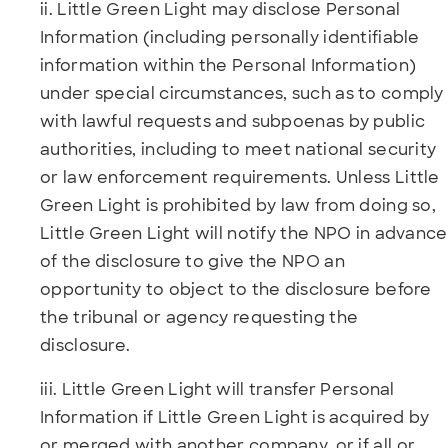
ii. Little Green Light may disclose Personal
Information (including personally identifiable
information within the Personal Information)
under special circumstances, such as to comply
with lawful requests and subpoenas by public
authorities, including to meet national security
or law enforcement requirements. Unless Little
Green Light is prohibited by law from doing so,
Little Green Light will notify the NPO in advance
of the disclosure to give the NPO an
opportunity to object to the disclosure before
the tribunal or agency requesting the
disclosure.
iii. Little Green Light will transfer Personal
Information if Little Green Light is acquired by
or merged with another company, or if all or