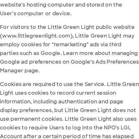
website’s hosting computer and stored on the
User’s computer or device.
For visitors to the Little Green Light public website
(www.littlegreenlight.com), Little Green Light may
employ cookies for “remarketing” ads via third
parties such as Google. Learn more about managing
Google ad preferences on Google’s Ads Preferences
Manager page.
Cookies are required to use the Service. Little Green
Light uses cookies to record current session
information, including authentication and page
display preferences, but Little Green Light does not
use permanent cookies. Little Green Light also uses
cookies to require Users to log into the NPO’s LGL
Account after a certain period of time has elapsed