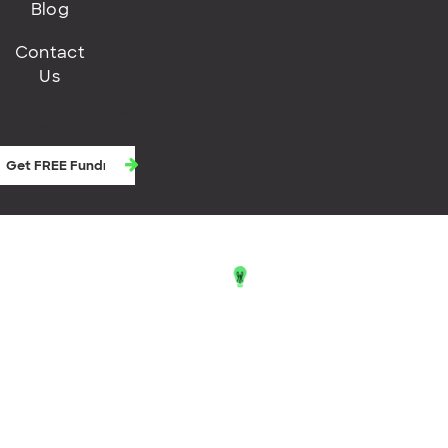
Blog
Contact
Us
Get FREE fundraising
goodies
© 2026 Little Green Light
Little Green Light® and the lightbulb logo
are registered trademarks of Little
Green Light, LLC.
Terms of Service
Privacy Policy
Cookie Consent