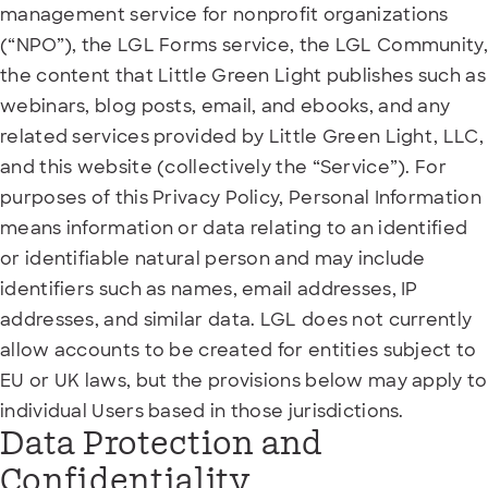
management service for nonprofit organizations
(“NPO”), the LGL Forms service, the LGL Community,
the content that Little Green Light publishes such as
webinars, blog posts, email, and ebooks, and any
related services provided by Little Green Light, LLC,
and this website (collectively the “Service”). For
purposes of this Privacy Policy, Personal Information
means information or data relating to an identified
or identifiable natural person and may include
identifiers such as names, email addresses, IP
addresses, and similar data. LGL does not currently
allow accounts to be created for entities subject to
EU or UK laws, but the provisions below may apply to
individual Users based in those jurisdictions.
Data Protection and
Confidentiality