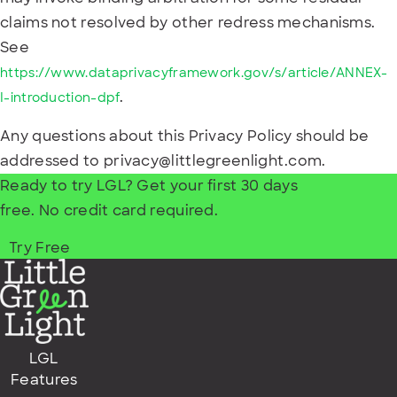
claims not resolved by other redress mechanisms.
See
https://www.dataprivacyframework.gov/s/article/ANNEX-
.
I-introduction-dpf
Any questions about this Privacy Policy should be
addressed to privacy@littlegreenlight.com.
Ready to try LGL? Get your first 30 days
free. No credit card required.
Try Free
LGL
Features