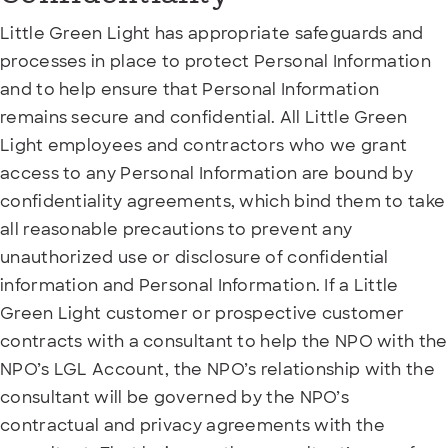
Little Green Light has appropriate safeguards and
processes in place to protect Personal Information
and to help ensure that Personal Information
remains secure and confidential. All Little Green
Light employees and contractors who we grant
access to any Personal Information are bound by
confidentiality agreements, which bind them to take
all reasonable precautions to prevent any
unauthorized use or disclosure of confidential
information and Personal Information. If a Little
Green Light customer or prospective customer
contracts with a consultant to help the NPO with the
NPO’s LGL Account, the NPO’s relationship with the
consultant will be governed by the NPO’s
contractual and privacy agreements with the