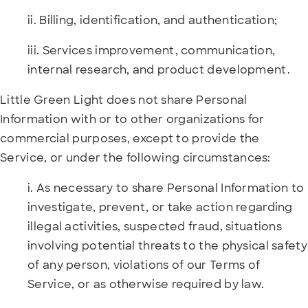
ii. Billing, identification, and authentication;
iii. Services improvement, communication,
internal research, and product development.
Little Green Light does not share Personal
Information with or to other organizations for
commercial purposes, except to provide the
Service, or under the following circumstances:
i. As necessary to share Personal Information to
investigate, prevent, or take action regarding
illegal activities, suspected fraud, situations
involving potential threats to the physical safety
of any person, violations of our Terms of
Service, or as otherwise required by law.