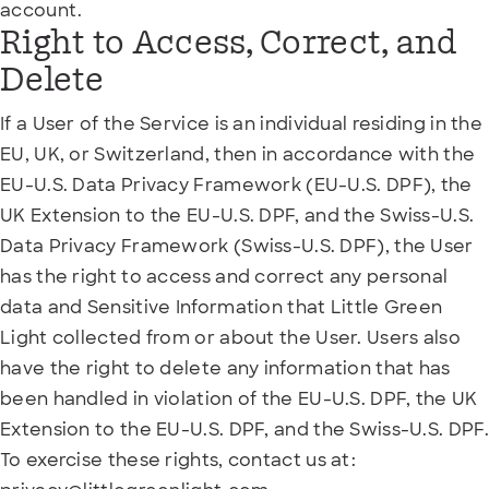
account.
Right to Access, Correct, and
Delete
If a User of the Service is an individual residing in the
EU, UK, or Switzerland, then in accordance with the
EU-U.S. Data Privacy Framework (EU-U.S. DPF), the
UK Extension to the EU-U.S. DPF, and the Swiss-U.S.
Data Privacy Framework (Swiss-U.S. DPF), the User
has the right to access and correct any personal
data and Sensitive Information that Little Green
Light collected from or about the User. Users also
have the right to delete any information that has
been handled in violation of the EU-U.S. DPF, the UK
Extension to the EU-U.S. DPF, and the Swiss-U.S. DPF.
To exercise these rights, contact us at: