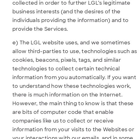
collected in order to further LGL’s legitimate
business interests (and the desires of the
individuals providing the information) and to
provide the Services.
e) The LGL website uses, and we sometimes
allow third-parties to use, technologies such as
cookies, beacons, pixels, tags, and similar
technologies to collect certain technical
information from you automatically. If you want
to understand how these technologies work,
there is much information on the Internet.
However, the main thing to know is that these
are bits of computer code that enable
companies like us to collect or receive
information from your visits to the Websites or
your interactions with our emails, and in some