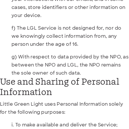
cases, store identifiers or other information on
your device.
f) The LGL Service is not designed for, nor do
we knowingly collect information from, any
person under the age of 16.
g) With respect to data provided by the NPO, as
between the NPO and LGL, the NPO remains
the sole owner of such data.
Use and Sharing of Personal
Information
Little Green Light uses Personal Information solely
for the following purposes:
i. To make available and deliver the Service;