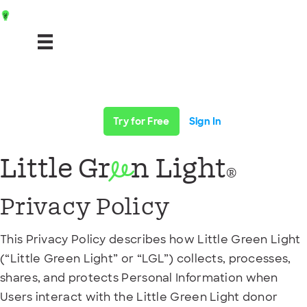
Try for Free
Sign In
Little Gr
n Light
ee
®
Privacy Policy
This Privacy Policy describes how Little Green Light
(“Little Green Light” or “LGL”) collects, processes,
shares, and protects Personal Information when
Users interact with the Little Green Light donor