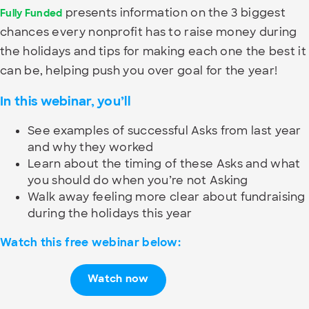
presents information on the 3 biggest
Fully Funded
chances every nonprofit has to raise money during
the holidays and tips for making each one the best it
can be, helping push you over goal for the year!
In this webinar, you’ll
See examples of successful Asks from last year
and why they worked
Learn about the timing of these Asks and what
you should do when you’re not Asking
Walk away feeling more clear about fundraising
during the holidays this year
Watch this free webinar below:
Watch now