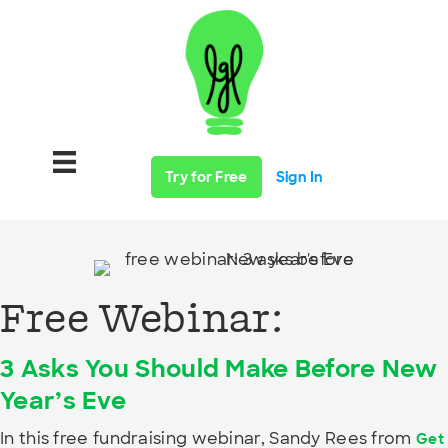
Try for Free
Sign In
Free Webinar:
3 Asks You Should Make Before New
Year’s Eve
In this free fundraising webinar, Sandy Rees from
Get