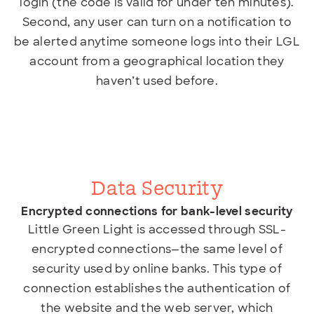
login (the code is valid for under ten minutes).
Second, any user can turn on a notification to
be alerted anytime someone logs into their LGL
account from a geographical location they
haven’t used before.
Data Security
Encrypted connections for bank-level security
Little Green Light is accessed through SSL-
encrypted connections—the same level of
security used
by online banks. This type of
connection establishes the authentication of
the website and the web server, which