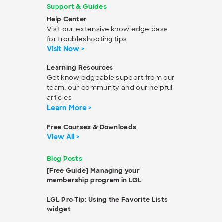
Support & Guides
Help Center
Visit our extensive knowledge base
for troubleshooting tips
Visit Now >
Learning Resources
Get knowledgeable support from our
team, our community and our helpful
articles
Learn More >
Free Courses & Downloads
View All >
Blog Posts
[Free Guide] Managing your
membership program in LGL
LGL Pro Tip: Using the Favorite Lists
widget