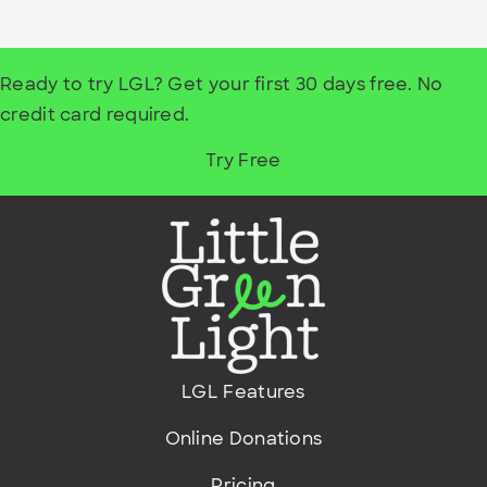
Ready to try LGL? Get your first 30 days free. No
credit card required.
Try Free
LGL Features
Online Donations
Pricing