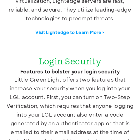
virtualization, Lightedge servers are fast,
reliable, and secure. They utilize leading-edge
technologies to preempt threats.
Visit Lightedge to Learn More >
Login Security
Features to bolster your login security
Little Green Light offers two features that
increase your security when you log into your
LGL account. First, you can turn on Two-Step
Verification, which requires that anyone logging
into your LGL account also enter a code
generated by an authenticator app or
that is
emailed to their email address at the time of