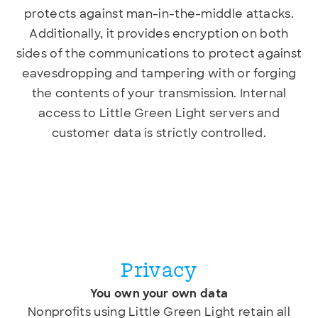
protects against man-in-the-middle attacks.
Additionally, it provides encryption on both
sides of the communications to protect against
eavesdropping and tampering with or forging
the contents of your transmission. Internal
access to Little Green Light servers and
customer data is strictly controlled.
Privacy
You own your own data
Nonprofits using Little Green Light retain all