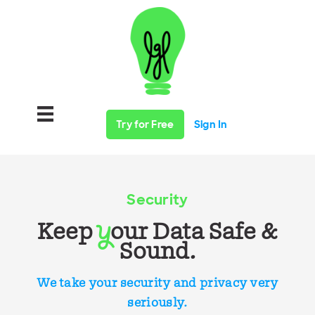
Try for Free
Sign In
Security
Keep
our Data Safe &
y
Sound.
We take your security and privacy very
seriously.