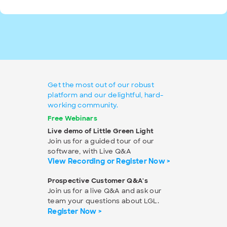
Get the most out of our robust
platform and our delightful, hard-
working community.
Free Webinars
Live demo of Little Green Light
Join us for a guided tour of our
software, with Live Q&A
View Recording or Register Now >
Prospective Customer Q&A's
Join us for a live Q&A and ask our
team your questions about LGL.
Register Now >