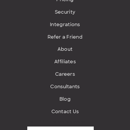
Security
Integrations
Refer a Friend
About
Affiliates
Careers
Consultants
Blog
Contact Us
Get FREE fundraising goodies