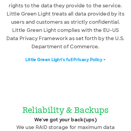
rights to the data they provide to the service.
Little Green Light treats all data provided by its
users and customers as strictly confidential.
Little Green Light complies with the EU-US
Data Privacy Framework as set forth by the U.S.
Department of Commerce.
Little Green Light's full Privacy Policy >
Reliability & Backups
We've got your back(ups)
We use RAID storage for maximum data