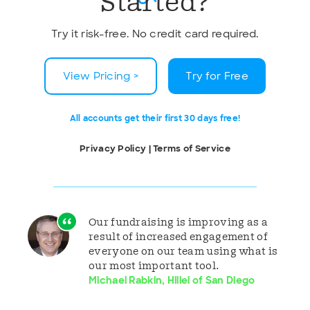
Started?
Try it risk-free. No credit card required.
View Pricing >
Try for Free
All accounts get their first 30 days free!
Privacy Policy
|
Terms of Service
Our fundraising is improving as a
result of increased engagement of
everyone on our team using what is
our most important tool.
Michael Rabkin, Hillel of San Diego