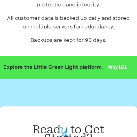
protection and integrity.
All customer data is backed up daily and stored
on multiple servers for redundancy.
Backups are kept for 90 days.
Explore the Little Green Light platform.
Why LGL
Read
to Get
y