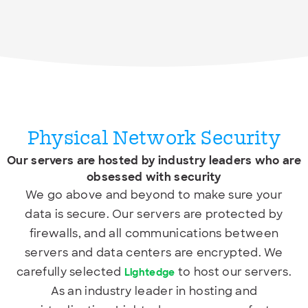
Physical Network Security
Our servers are hosted by industry leaders who are
obsessed with security
We go above and beyond to make sure your
data is secure. Our servers are protected by
firewalls, and all communications between
servers and data centers are encrypted. We
carefully selected
to host our servers.
Lightedge
As an industry leader in hosting and