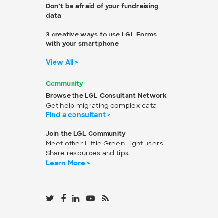
Don’t be afraid of your fundraising
data
3 creative ways to use LGL Forms
with your smartphone
View All >
Community
Browse the LGL Consultant Network
Get help migrating complex data
Find a consultant >
Join the LGL Community
Meet other Little Green Light users.
Share resources and tips.
Learn More >