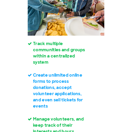
Track multiple
communities and groups
within a centralized
system
Create unlimited online
forms to process
donations, accept
volunteer applications,
and even sell tickets for
events
Manage volunteers, and
keep track of their
interests and hours