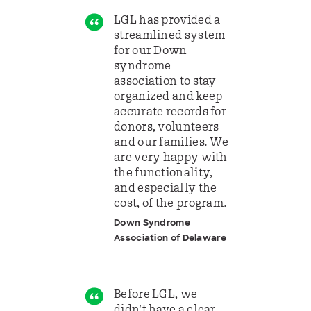
LGL has provided a
streamlined system
for our Down
syndrome
association to stay
organized and keep
accurate records for
donors, volunteers
and our families. We
are very happy with
the functionality,
and especially the
cost, of the program.
Down Syndrome
Association of Delaware
Before LGL, we
didn't have a clear