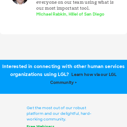
everyone on our team using what is
our most important tool.
Michael Rabkin, Hillel of San Diego
Interested in connecting with other human services
organizations using LGL?
Learn how via our LGL
Community >
Get the most out of our robust
platform and our delightful, hard-
working community.
Free Webinars