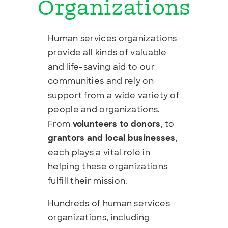
Organizations
Human services organizations
provide all kinds of valuable
and life-saving aid to our
communities and rely on
support from a wide variety of
people and organizations.
From
volunteers to donors
, to
grantors and local businesses
,
each plays a vital role in
helping these organizations
fulfill their mission.
Hundreds of human services
organizations, including