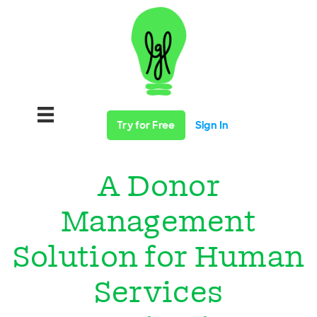
Try for Free
Sign In
A Donor
Management
Solution for Human
Services