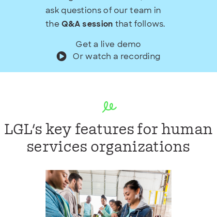
ask questions of our team in
the
Q&A session
that follows.
Get a live demo
Or watch a recording
LGL's key features for human
services organizations