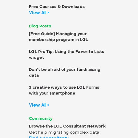
Free Courses & Downloads
View All >
Blog Posts
[Free Guide] Managing your
membership program in LGL
LGL Pro Tip: Using the Favorite Lists
widget
Don’t be afraid of your fundraising
data
3 creative ways to use LGL Forms
with your smartphone
View All >
Community
Browse the LGL Consultant Network
Get help migrating complex data