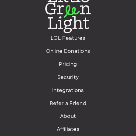
LGL Features
Online Donations
Pricing
Security
Integrations
Refer a Friend
About
Affiliates