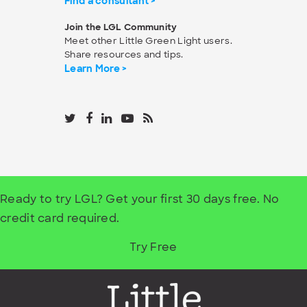
Find a consultant >
Join the LGL Community
Meet other Little Green Light users.
Share resources and tips.
Learn More >
Ready to try LGL? Get your first 30 days free. No
credit card required.
Try Free