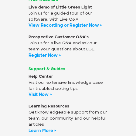
Live demo of Little Green Light
Join us for a guided tour of our
software, with Live Q&A
View Recording or Register Now >
Prospective Customer Q&A's
Join us for a live Q&A and ask our
team your questions about LGL.
Register Now >
Support & Guides
Help Center
Visit our extensive knowledge base
for troubleshooting tips
Visit Now >
Learning Resources
Get knowledgeable support from our
team, our community and our helpful
articles
Learn More >