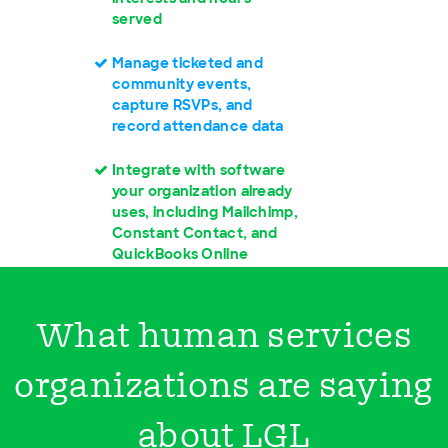
served
Manage ticketed and
community events,
capture RSVPs, and
record attendance data
Integrate with software
your organization already
uses, including Mailchimp,
Constant Contact, and
QuickBooks Online
What human services
organizations are saying
about LGL