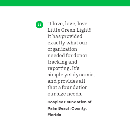
“I love, love, love
Little Green Light!!
It has provided
exactly what our
organization
needed for donor
tracking and
reporting. It’s
simple yet dynamic,
and provides all
that a foundation
our size needs.
Hospice Foundation of
Palm Beach County,
Florida