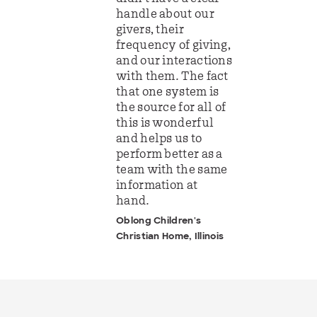
handle about our
givers, their
frequency of giving,
and our interactions
with them. The fact
that one system is
the source for all of
this is wonderful
and helps us to
perform better as a
team with the same
information at
hand.
Oblong Children's
Christian Home, Illinois