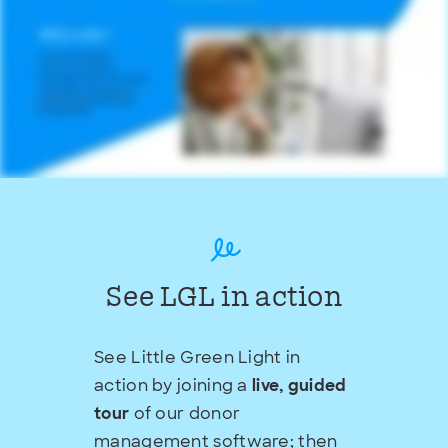
See LGL in action
See Little Green Light in
action by joining a
live, guided
tour
of our donor
management software; then