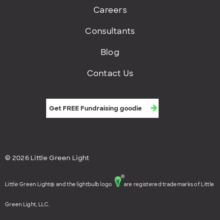
Careers
Consultants
Blog
Contact Us
Get FREE fundraising goodies
© 2026 Little Green Light
Little Green Light® and the lightbulb logo
are registered trademarks of Little
Green Light, LLC.