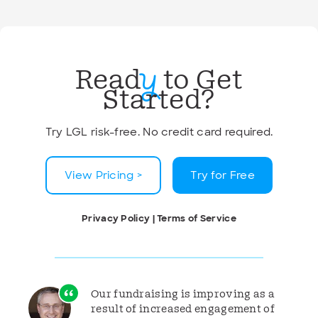
Read
to Get
y
Started?
Try LGL risk-free. No credit card required.
View Pricing >
Try for Free
Privacy Policy
|
Terms of Service
Our fundraising is improving as a
result of increased engagement of