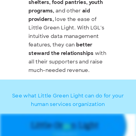
shelters, food pantries, youth
programs,
and other
aid
providers,
love the ease of
Little Green Light. With LGL's
intuitive data management
features, they can
better
steward the relationships
with
all their supporters and raise
much-needed revenue.
See what Little Green Light can do for your
human services organization