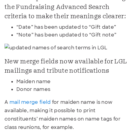
the Fundraising Advanced Search
criteria to make their meanings clearer:
“Date” has been updated to “Gift date”
“Note” has been updated to “Gift note”
New merge fields now available for LGL
mailings and tribute notifications
Maiden name
Donor names
A
mail merge field
for maiden name is now
available, making it possible to print
constituents’ maiden names on name tags for
class reunions, for example.