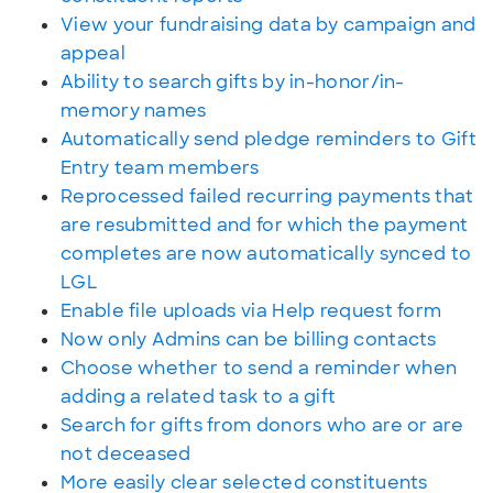
View your fundraising data by campaign and
appeal
Ability to search gifts by in-honor/in-
memory names
Automatically send pledge reminders to Gift
Entry team members
Reprocessed failed recurring payments that
are resubmitted and for which the payment
completes are now automatically synced to
LGL
Enable file uploads via Help request form
Now only Admins can be billing contacts
Choose whether to send a reminder when
adding a related task to a gift
Search for gifts from donors who are or are
not deceased
More easily clear selected constituents