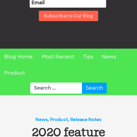
Subscribe to Our Blog
Blog Home
Most Recent
Tips
News
Product
Search
for:
News
,
Product
,
Release Notes
2020 feature