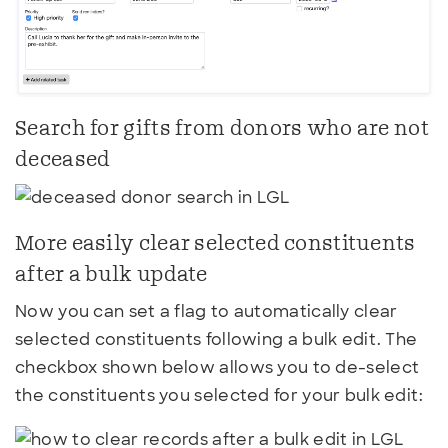
Search for gifts from donors who are not
deceased
More easily clear selected constituents
after a bulk update
Now you can set a flag to automatically clear
selected constituents following a bulk edit. The
checkbox shown below allows you to de-select
the constituents you selected for your bulk edit: