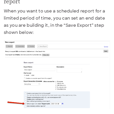
report
When you want to use a scheduled report for a
limited period of time, you can set an end date
as you are building it, in the “Save Export” step
shown below: