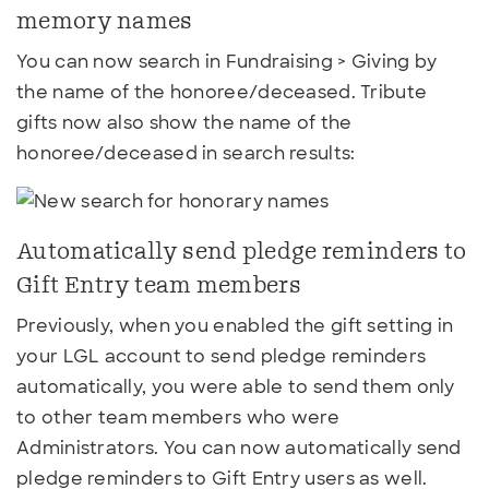
memory names
You can now search in Fundraising > Giving by
the name of the honoree/deceased. Tribute
gifts now also show the name of the
honoree/deceased in search results:
Automatically send pledge reminders to
Gift Entry team members
Previously, when you enabled the gift setting in
your LGL account to send pledge reminders
automatically, you were able to send them only
to other team members who were
Administrators. You can now automatically send
pledge reminders to Gift Entry users as well.