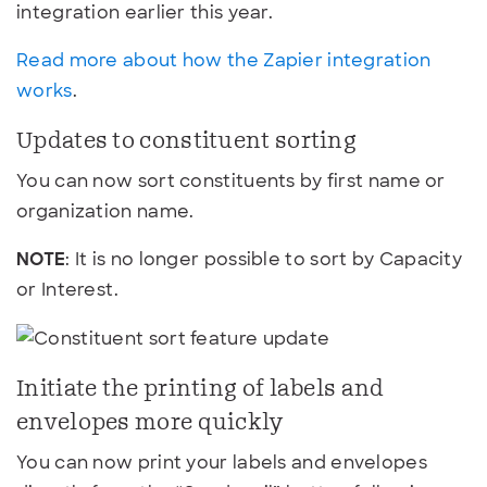
integration earlier this year.
Read more about how the Zapier integration
works
.
Updates to constituent sorting
You can now sort constituents by first name or
organization name.
NOTE
: It is no longer possible to sort by Capacity
or Interest.
Initiate the printing of labels and
envelopes more quickly
You can now print your labels and envelopes