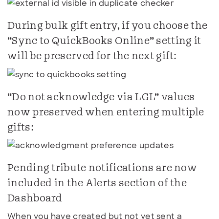
During bulk gift entry, if you choose the
“Sync to QuickBooks Online” setting it
will be preserved for the next gift:
“Do not acknowledge via LGL” values
now preserved when entering multiple
gifts:
Pending tribute notifications are now
included in the Alerts section of the
Dashboard
When you have created but not yet sent a