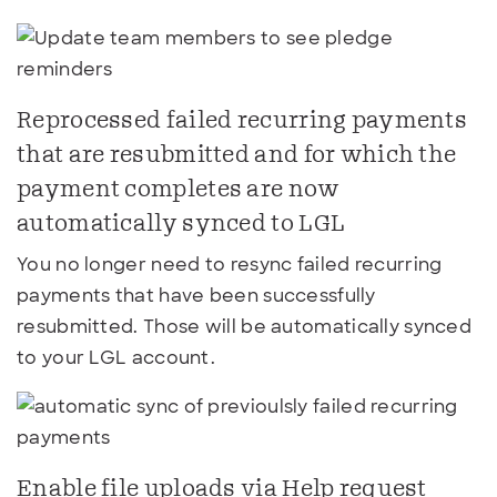
Reprocessed failed recurring payments
that are resubmitted and for which the
payment completes are now
automatically synced to LGL
You no longer need to resync failed recurring
payments that have been successfully
resubmitted. Those will be automatically synced
to your LGL account.
Enable file uploads via Help request