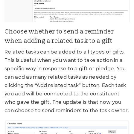
Choose whether to send a reminder
when adding a related task to a gift
Related tasks can be added to all types of gifts.
This is useful when you want to take action in a
specific way in response to a gift or pledge. You
can add as many related tasks as needed by
clicking the “Add related task” button. Each task
you add will be connected to the constituent
who gave the gift. The update is that now you
can choose to send reminders to the task owner.