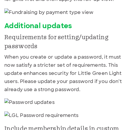
Additional updates
Requirements for setting/updating
passwords
When you create or update a password, it must
now satisfy a stricter set of requirements. This
update enhances security for Little Green Light
users. Please update your password if you don’t
already use a strong password.
Include membership details in custom