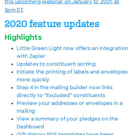
this upcoming webinar on January 12, 2021, at
3pm ET
.
2020 feature updates
Highlights
Little Green Light now offers an integration
with Zapier
Updates to constituent sorting
Initiate the printing of labels and envelopes
more quickly
Step 4 in the mailing builder now links
directly to “Excluded” constituents
Preview your addresses or envelopes in a
mailing
View a summary of your pledges on the
Dashboard
Gift History PDF templates have been