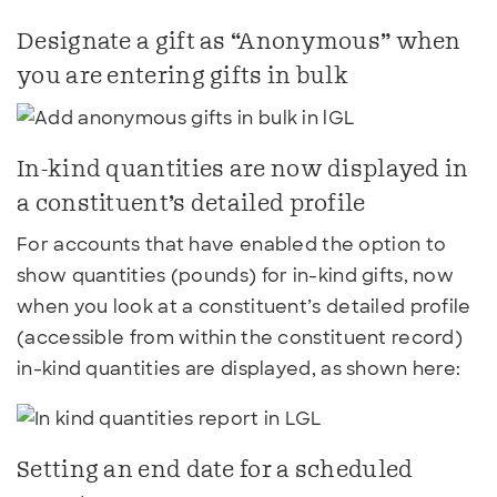
Designate a gift as “Anonymous” when
you are entering gifts in bulk
In-kind quantities are now displayed in
a constituent’s detailed profile
For accounts that have enabled the option to
show quantities (pounds) for in-kind gifts, now
when you look at a constituent’s detailed profile
(accessible from within the constituent record)
in-kind quantities are displayed, as shown here:
Setting an end date for a scheduled