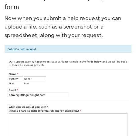
form
Now when you submit a help request you can
upload a file, such as a screenshot or a
spreadsheet, along with your request.