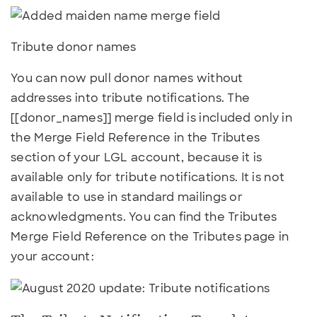
Tribute donor names
You can now pull donor names without
addresses into tribute notifications. The
[[donor_names]] merge field is included only in
the Merge Field Reference in the Tributes
section of your LGL account, because it is
available only for tribute notifications. It is not
available to use in standard mailings or
acknowledgments. You can find the Tributes
Merge Field Reference on the Tributes page in
your account: