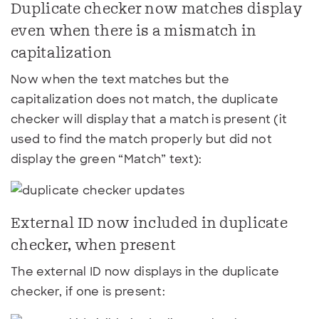
Duplicate checker now matches display
even when there is a mismatch in
capitalization
Now when the text matches but the
capitalization does not match, the duplicate
checker will display that a match is present (it
used to find the match properly but did not
display the green “Match” text):
External ID now included in duplicate
checker, when present
The external ID now displays in the duplicate
checker, if one is present: