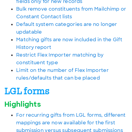
fields only for new records
Bulk remove constituents from Mailchimp or
Constant Contact lists
Default system categories are no longer
updatable
Matching gifts are now included in the Gift
History report
Restrict Flex Importer matching by
constituent type
Limit on the number of Flex Importer
rules/defaults that can be placed
LGL forms
Highlights
For recurring gifts from LGL forms, different
mappings are now available for the first
submission versus subsequent submissions