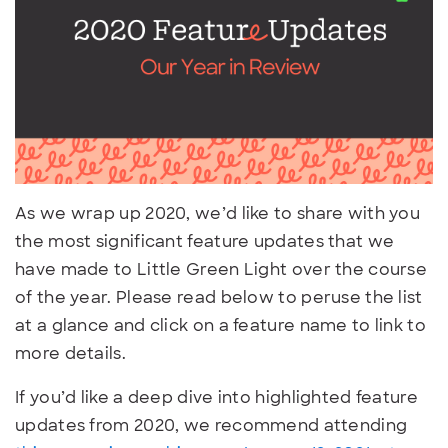
As we wrap up 2020, we’d like to share with you
the most significant feature updates that we
have made to Little Green Light over the course
of the year. Please read below to peruse the list
at a glance and click on a feature name to link to
more details.
If you’d like a deep dive into highlighted feature
updates from 2020, we recommend attending