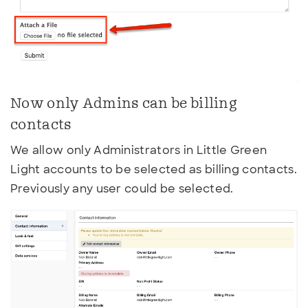
Now only Admins can be billing
contacts
We allow only Administrators in Little Green
Light accounts to be selected as billing contacts.
Previously any user could be selected.