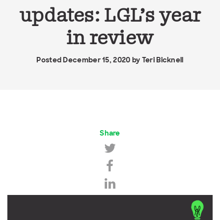
updates: LGL’s year
in review
Posted December 15, 2020 by
Teri Bicknell
Share