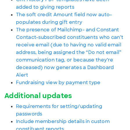
added to giving reports
The soft credit Amount field now auto-
populates during gift entry
The presence of Mailchimp- and Constant
Contact-subscribed constituents who can’t
receive email (due to having no valid email
address, being assigned the “Do not email”
communication tag, or because they’re
deceased) now generates a Dashboard
Alert
Fundraising view by payment type
Additional updates
Requirements for setting/updating
passwords
Include membership details in custom
constituent reports