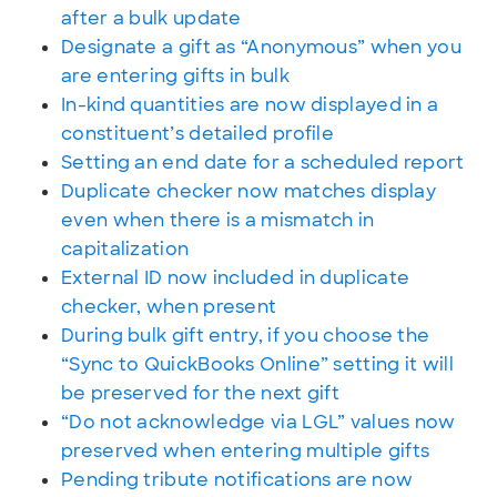
after a bulk update
Designate a gift as “Anonymous” when you
are entering gifts in bulk
In-kind quantities are now displayed in a
constituent’s detailed profile
Setting an end date for a scheduled report
Duplicate checker now matches display
even when there is a mismatch in
capitalization
External ID now included in duplicate
checker, when present
During bulk gift entry, if you choose the
“Sync to QuickBooks Online” setting it will
be preserved for the next gift
“Do not acknowledge via LGL” values now
preserved when entering multiple gifts
Pending tribute notifications are now