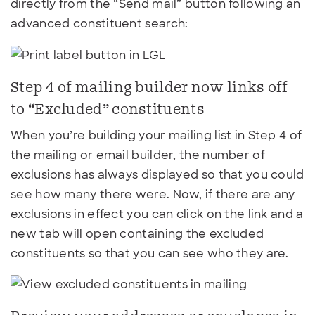
directly from the “Send mail” button following an
advanced constituent search:
Step 4 of mailing builder now links off
to “Excluded” constituents
When you’re building your mailing list in Step 4 of
the mailing or email builder, the number of
exclusions has always displayed so that you could
see how many there were. Now, if there are any
exclusions in effect you can click on the link and a
new tab will open containing the excluded
constituents so that you can see who they are.