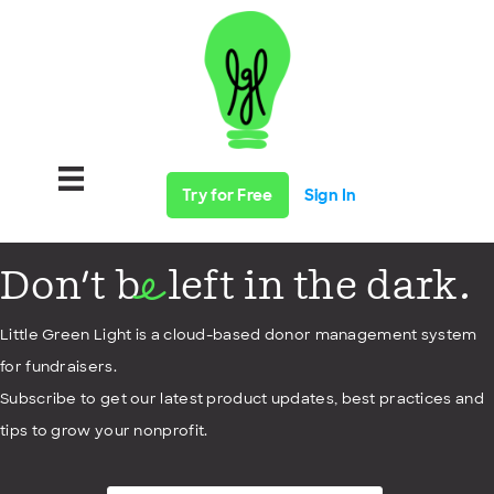
Try for Free
Sign In
Don't b
left in the dark.
e
Little Green Light is a cloud-based donor management system
for fundraisers.
Subscribe to get our latest product updates, best practices and
tips to grow your nonprofit.