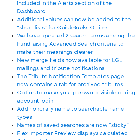
included in the Alerts section of the
Dashboard
Additional values can now be added to the
“short lists” for QuickBooks Online
We have updated 2 search terms among the
Fundraising Advanced Search criteria to
make their meanings clearer
New merge fields now available for LGL
mailings and tribute notifications
The Tribute Notification Templates page
now contains a tab for archived tributes
Option to make your password visible during
account login
Add honorary name to searchable name
types
Names of saved searches are now “sticky”
Flex Importer Preview displays calculated