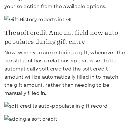
your selection from the available options:
The soft credit Amount field now auto-
populates during gift entry
Now, when you are entering a gift, whenever the
constituent has a relationship that is set to be
automatically soft credited the soft credit
amount will be automatically filled in to match
the gift amount, rather than needing to be
manually filled in.