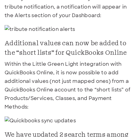
tribute notification, a notification will appear in
the Alerts section of your Dashboard:
Additional values can now be added to
the “short lists” for QuickBooks Online
Within the Little Green Light integration with
QuickBooks Online, it is now possible to add
additional values (not just mapped ones) from a
QuickBooks Online account to the “short lists” of
Products/Services, Classes, and Payment
Methods:
We have updated 2 search terms among