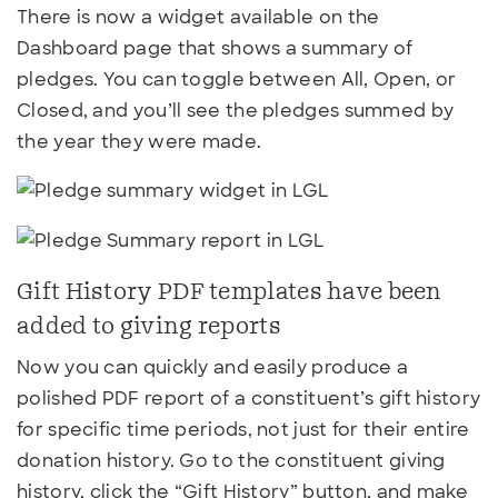
There is now a widget available on the
Dashboard page that shows a summary of
pledges. You can toggle between All, Open, or
Closed, and you’ll see the pledges summed by
the year they were made.
Gift History PDF templates have been
added to giving reports
Now you can quickly and easily produce a
polished PDF report of a constituent’s gift history
for specific time periods, not just for their entire
donation history. Go to the constituent giving
history, click the “Gift History” button, and make