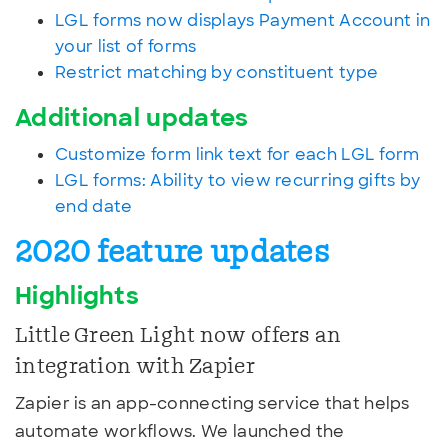
LGL forms now displays Payment Account in
your list of forms
Restrict matching by constituent type
Additional updates
Customize form link text for each LGL form
LGL forms: Ability to view recurring gifts by
end date
2020 feature updates
Highlights
Little Green Light now offers an
integration with Zapier
Zapier is an app-connecting service that helps
automate workflows. We launched the