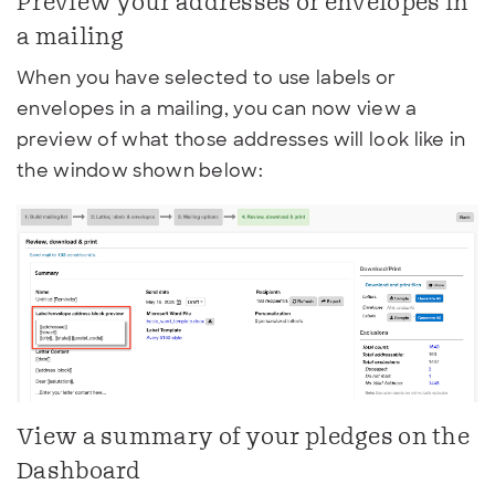
Preview your addresses or envelopes in
a mailing
When you have selected to use labels or
envelopes in a mailing, you can now view a
preview of what those addresses will look like in
the window shown below:
View a summary of your pledges on the
Dashboard