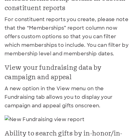
constituent reports
For constituent reports you create, please note
that the “Memberships” report column now
offers custom options so that you can filter
which memberships to include. You can filter by
membership level and membership dates.
View your fundraising data by
campaign and appeal
A new option in the View menu on the
Fundraising tab allows you to display your
campaign and appeal gifts onscreen.
Ability to search gifts by in-honor/in-