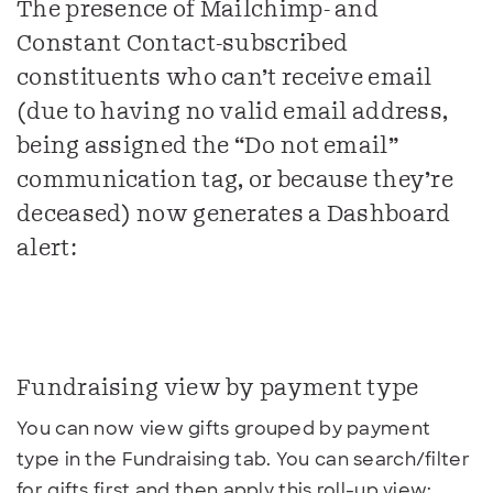
The presence of Mailchimp- and
Constant Contact-subscribed
constituents who can’t receive email
(due to having no valid email address,
being assigned the “Do not email”
communication tag, or because they’re
deceased) now generates a Dashboard
alert:
Fundraising view by payment type
You can now view gifts grouped by payment
type in the Fundraising tab. You can search/filter
for gifts first and then apply this roll-up view: