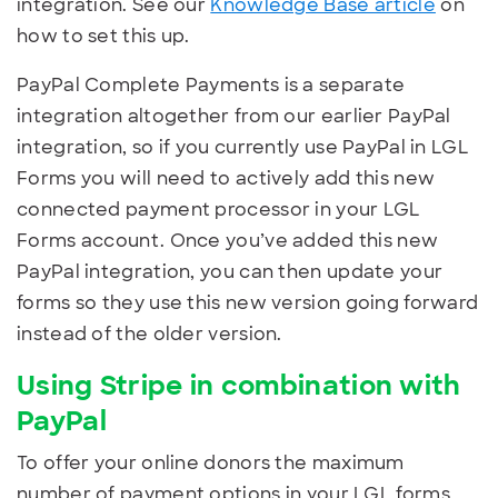
integration. See our
Knowledge Base article
on
how to set this up.
PayPal Complete Payments is a separate
integration altogether from our earlier PayPal
integration, so if you currently use PayPal in LGL
Forms you will need to actively add this new
connected payment processor in your LGL
Forms account. Once you’ve added this new
PayPal integration, you can then update your
forms so they use this new version going forward
instead of the older version.
Using Stripe in combination with
PayPal
To offer your online donors the maximum
number of payment options in your LGL forms,