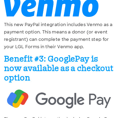
This new PayPal integration includes Venmo as a
payment option. This means a donor (or event
registrant) can complete the payment step for
your LGL Forms in their Venmo app.
Benefit #3: GooglePay is
now available as a checkout
option