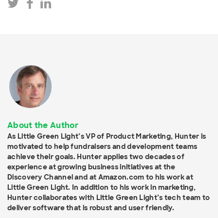
About the Author
As Little Green Light’s VP of Product Marketing, Hunter is
motivated to help fundraisers and development teams
achieve their goals. Hunter applies two decades of
experience at growing business initiatives at the
Discovery Channel and at Amazon.com to his work at
Little Green Light. In addition to his work in marketing,
Hunter collaborates with Little Green Light’s tech team to
deliver software that is robust and user friendly.