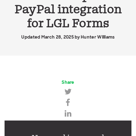
PayPal integration
for LGL Forms
Updated March 28, 2025 by
Hunter Williams
Share