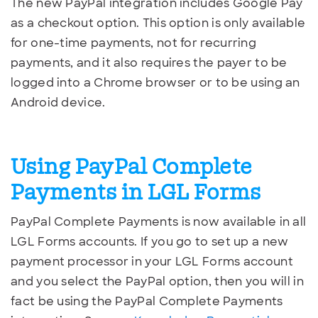
The new PayPal integration includes Google Pay
as a checkout option. This option is only available
for one-time payments, not for recurring
payments, and it also requires the payer to be
logged into a Chrome browser or to be using an
Android device.
Using PayPal Complete
Payments in LGL Forms
PayPal Complete Payments is now available in all
LGL Forms accounts. If you go to set up a new
payment processor in your LGL Forms account
and you select the PayPal option, then you will in
fact be using the PayPal Complete Payments