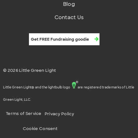
Blog
Contact Us
Get FREE fundraising goodies
© 2026 Little Green Light
Little Green Light® and the lightbulb logo
are registered trademarks of Little
Green Light, LLC.
Terms of Service
Privacy Policy
Cookie Consent