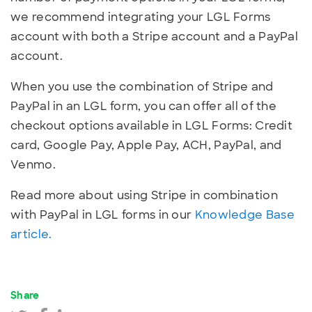
we recommend integrating your LGL Forms
account with both a Stripe account and a PayPal
account.
When you use the combination of Stripe and
PayPal in an LGL form, you can offer all of the
checkout options available in LGL Forms: Credit
card, Google Pay, Apple Pay, ACH, PayPal, and
Venmo.
Read more about using Stripe in combination
with PayPal in LGL forms in our
Knowledge Base
article.
Share