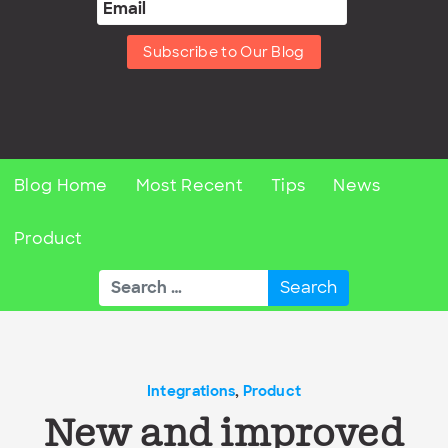
Subscribe to Our Blog
Blog Home
Most Recent
Tips
News
Product
Search
for:
Integrations
,
Product
New and improved