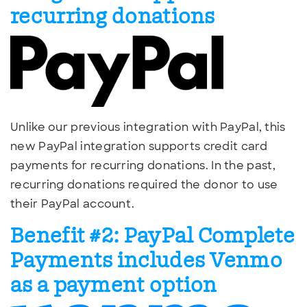
recurring donations
Unlike our previous integration with PayPal, this
new PayPal integration supports credit card
payments for recurring donations. In the past,
recurring donations required the donor to use
their PayPal account.
Benefit #2: PayPal Complete
Payments includes Venmo
as a payment option