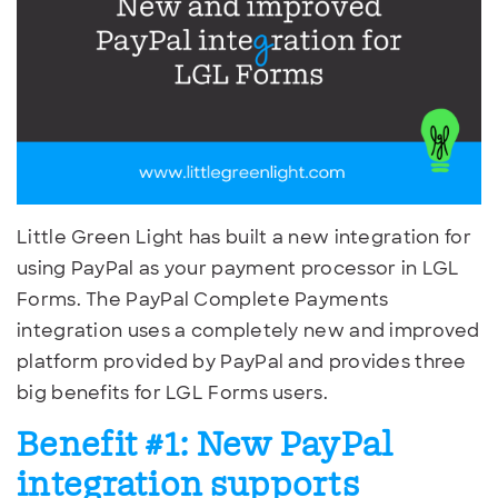
Little Green Light has built a new integration for
using PayPal as your payment processor in LGL
Forms. The PayPal Complete Payments
integration uses a completely new and improved
platform provided by PayPal and provides three
big benefits for LGL Forms users.
Benefit #1:
New PayPal
integration supports