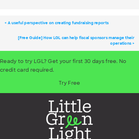
A useful perspective on creating fundraising reports
[Free Guide] How LGL can help fiscal sponsors manage their
operations
Ready to try LGL? Get your first 30 days free. No
credit card required.
Try Free