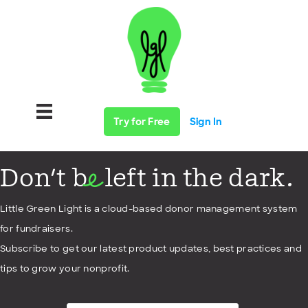
Try for Free
Sign In
Don't b
left in the dark.
e
Little Green Light is a cloud-based donor management system
for fundraisers.
Subscribe to get our latest product updates, best practices and
tips to grow your nonprofit.