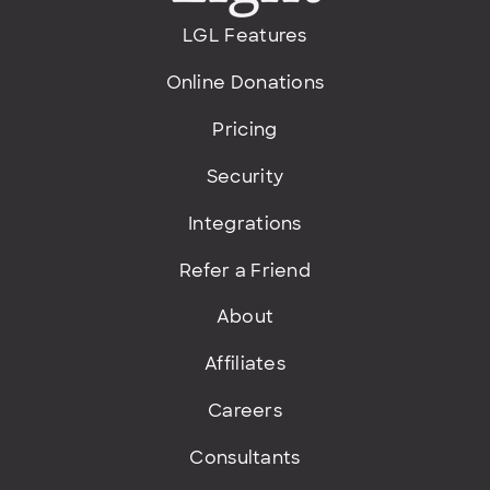
LGL Features
Online Donations
Pricing
Security
Integrations
Refer a Friend
About
Affiliates
Careers
Consultants