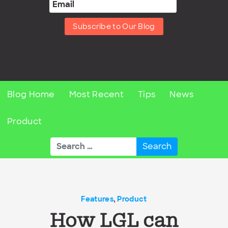
Subscribe to Our Blog
Blog Home
Most Recent
Tips
News
Product
Search
for:
Features
,
Product
How LGL can