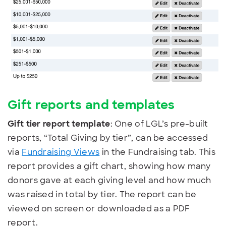
Gift reports and templates
Gift tier report template
: One of LGL’s pre-built
reports, “Total Giving by tier”, can be accessed
via
Fundraising Views
in the Fundraising tab. This
report provides a gift chart, showing how many
donors gave at each giving level and how much
was raised in total by tier. The report can be
viewed on screen or downloaded as a PDF
report.