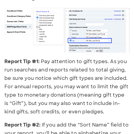
Report Tip #1:
Pay attention to gift types. As you
run searches and reports related to total giving,
be sure you notice which gift types are included.
For annual reports, you may want to limit the gift
type to monetary donations (meaning gift type
is “Gift”), but you may also want to include in-
kind gifts, soft credits, or even pledges.
Report Tip #2:
If you
add the “Sort Name” field to
your report, you’ll be able to alphabetize your