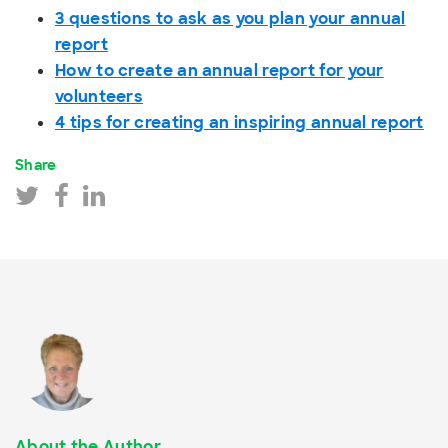
3 questions to ask as you plan your annual
report
How to create an annual report for your
volunteers
4 tips for creating an inspiring annual report
Share
About the Author