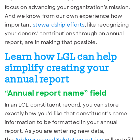
focus on advancing your organization’s mission.
And we know from our own experience how
important
stewardship efforts
, like recognizing
your donors’ contributions through an annual
report, are in making that possible.
Learn how LGL can help
simplify creating your
annual report
“Annual report name” field
In an LGL constituent record, you can store
exactly how you’d like that constituent’s name
information to be formatted in your annual
report. As you are entering new data,
the
Addressee and Salutation setting
will autofill