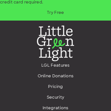
credit card required.
Try Free
LGL Features
Online Donations
Pricing
Security
Integrations