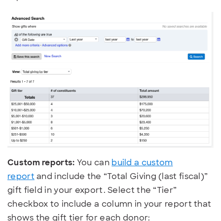
Custom reports:
You can
build a custom
report
and include the “Total Giving (last fiscal)”
gift field in your export. Select the “Tier”
checkbox to include a column in your report that
shows the gift tier for each donor: