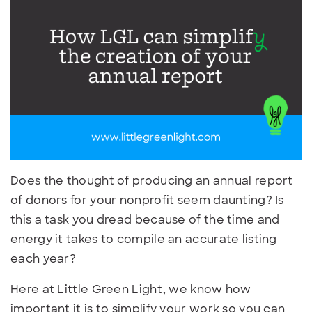
Does the thought of producing an annual report
of donors for your nonprofit seem daunting? Is
this a task you dread because of the time and
energy it takes to compile an accurate listing
each year?
Here at Little Green Light, we know how
important it is to simplify your work so you can