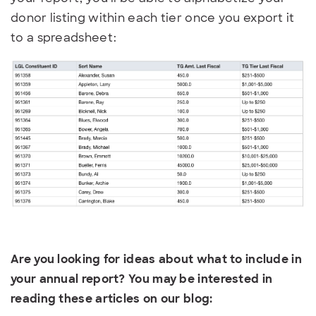
donor listing within each tier once you export it
to a spreadsheet:
Are you looking for ideas about what to include in
your annual report? You may be interested in
reading these articles on our blog: