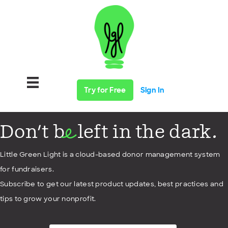
Try for Free
Sign In
Don't b
left in the dark.
e
Little Green Light is a cloud-based donor management system
for fundraisers.
Subscribe to get our latest product updates, best practices and
tips to grow your nonprofit.