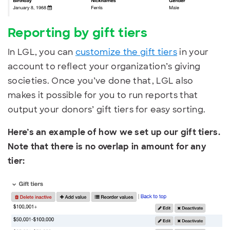
Reporting by g
ift tiers
In LGL, you can
customize the gift tiers
in your
account to reflect your organization’s giving
societies. Once you’ve done that, LGL also
makes it possible for you to run reports that
output your donors’ gift tiers for easy sorting.
Here’s an example of how we set up our gift tiers.
Note that there is no overlap in amount for any
tier: