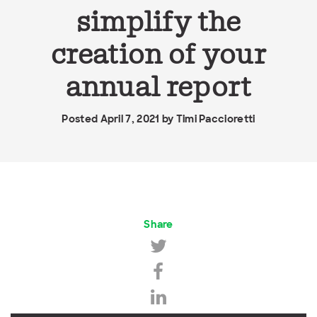
simplify the
creation of your
annual report
Posted April 7, 2021 by
Timi Paccioretti
Share