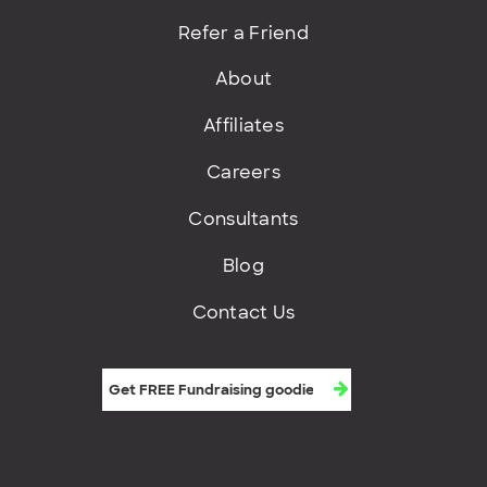
Refer a Friend
About
Affiliates
Careers
Consultants
Blog
Contact Us
Get FREE fundraising goodies