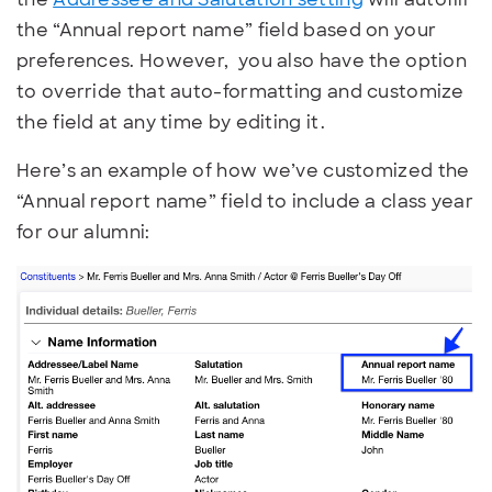
the “Annual report name” field based on your
preferences. However, you also have the option
to override that auto-formatting and customize
the field at any time by editing it.
Here’s an example of how we’ve customized the
“Annual report name” field to include a class year
for our alumni: