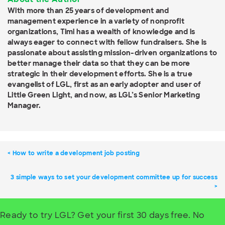
With more than 25 years of development and
management experience in a variety of nonprofit
organizations, Timi has a wealth of knowledge and is
always eager to connect with fellow fundraisers. She is
passionate about assisting mission-driven organizations to
better manage their data so that they can be more
strategic in their development efforts. She is a true
evangelist of LGL, first as an early adopter and user of
Little Green Light, and now, as LGL’s Senior Marketing
Manager.
How to write a development job posting
3 simple ways to set your development committee up for success
Ready to try LGL? Get your first 30 days free. No