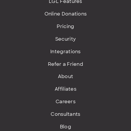
LGL Features
Online Donations
Pricing
Security
Integrations
Refer a Friend
About
Affiliates
Careers
Consultants
Blog