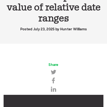
value of relative date
ranges
Posted July 23, 2025 by
Hunter Williams
Share