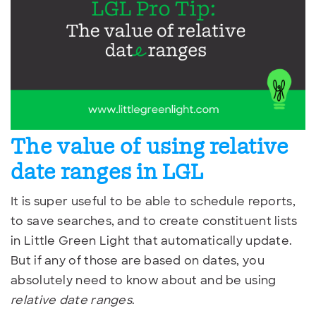
The value of using relative
date ranges in LGL
It is super useful to be able to schedule reports,
to save searches, and to create constituent lists
in Little Green Light that automatically update.
But if any of those are based on dates, you
absolutely need to know about and be using
relative date ranges
.