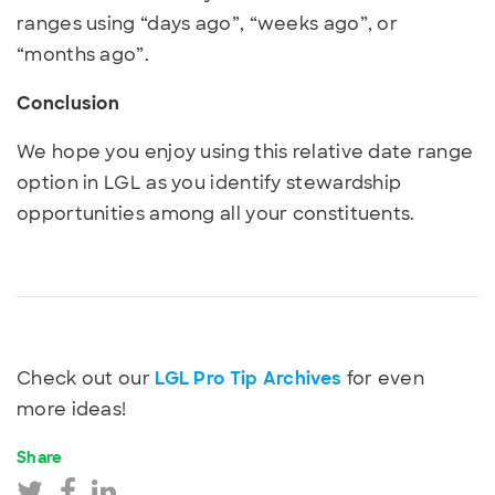
ranges using “days ago”, “weeks ago”, or
“months ago”.
Conclusion
We hope you enjoy using this relative date range
option in LGL as you identify stewardship
opportunities among all your constituents.
Check out our
LGL Pro Tip Archives
for even
more ideas!
Share