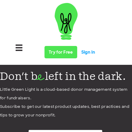
Try for Free
Sign In
Don't b
left in the dark.
e
Little Green Light is a cloud-based donor management system
for fundraisers.
Subscribe to get our latest product updates, best practices and
tips to grow your nonprofit.