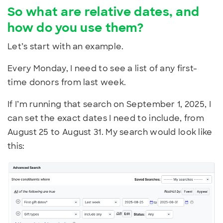
So what are relative dates, and
how do you use them?
Let’s start with an example.
Every Monday, I need to see a list of any first-
time donors from last week.
If I’m running that search on September 1, 2025, I
can set the exact dates I need to include, from
August 25 to August 31. My search would look like
this: