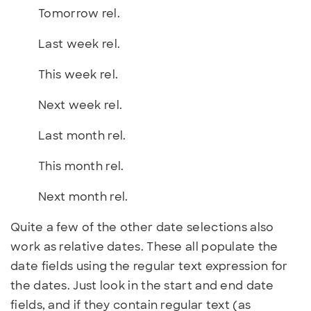
Tomorrow rel.
Last week rel.
This week rel.
Next week rel.
Last month rel.
This month rel.
Next month rel.
Quite a few of the other date selections also
work as relative dates. These all populate the
date fields using the regular text expression for
the dates. Just look in the start and end date
fields, and if they contain regular text (as