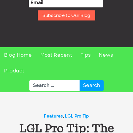
Subscribe to Our Blog
Blog Home
Most Recent
Tips
News
Product
Search
for:
Features
,
LGL Pro Tip
LGL Pro Tip: The