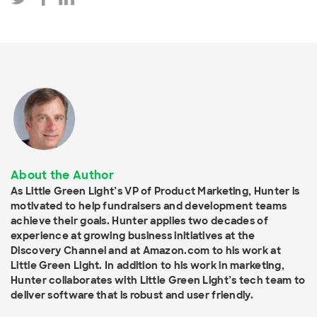
About the Author
As Little Green Light’s VP of Product Marketing, Hunter is
motivated to help fundraisers and development teams
achieve their goals. Hunter applies two decades of
experience at growing business initiatives at the
Discovery Channel and at Amazon.com to his work at
Little Green Light. In addition to his work in marketing,
Hunter collaborates with Little Green Light’s tech team to
deliver software that is robust and user friendly.