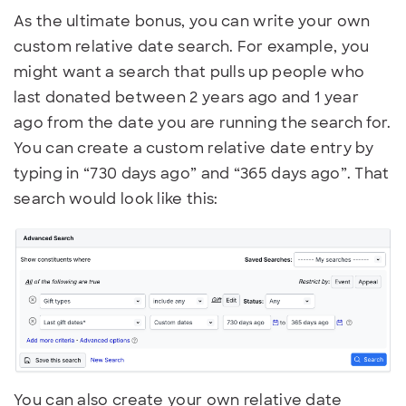
As the ultimate bonus, you can write your own
custom relative date search. For example, you
might want a search that pulls up people who
last donated between 2 years ago and 1 year
ago from the date you are running the search for.
You can create a custom relative date entry by
typing in “730 days ago” and “365 days ago”. That
search would look like this:
You can also create your own relative date