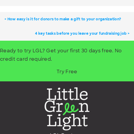
How easy is it for donors to make a gift to your organization?
4 key tasks before you leave your fundraising job
Ready to try LGL? Get your first 30 days free. No
credit card required.
Try Free