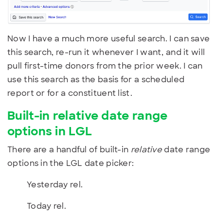
Now I have a much more useful search. I can save
this search, re-run it whenever I want, and it will
pull first-time donors from the prior week. I can
use this search as the basis for a scheduled
report or for a constituent list.
Built-in relative date range
options in LGL
There are a handful of built-in
relative
date range
options in the LGL date picker:
Yesterday rel.
Today rel.