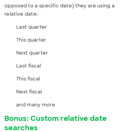
opposed to a specific date) they are using a
relative date:
Last quarter
This quarter
Next quarter
Last fiscal
This fiscal
Next fiscal
and many more
Bonus: Custom relative date
searches