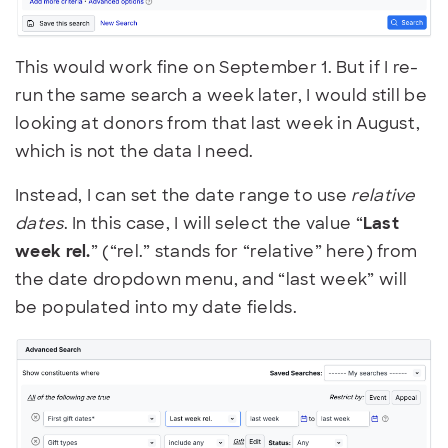
This would work fine on September 1. But if I re-
run the same search a week later, I would still be
looking at donors from that last week in August,
which is not the data I need.
Instead, I can set the date range to use
relative
dates
. In this case, I will select the value “
Last
week rel.
” (“rel.” stands for “relative” here) from
the date dropdown menu, and “last week” will
be populated into my date fields.