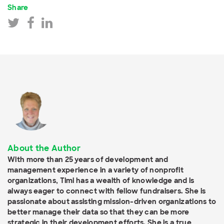
Share
About the Author
With more than 25 years of development and
management experience in a variety of nonprofit
organizations, Timi has a wealth of knowledge and is
always eager to connect with fellow fundraisers. She is
passionate about assisting mission-driven organizations to
better manage their data so that they can be more
strategic in their development efforts. She is a true