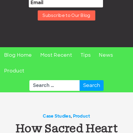
Subscribe to Our Blog
Blog Home
Most Recent
Tips
News
Product
Search
for:
Case Studies
,
Product
How Sacred Heart