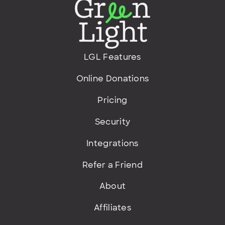
LGL Features
Online Donations
Pricing
Security
Integrations
Refer a Friend
About
Affiliates