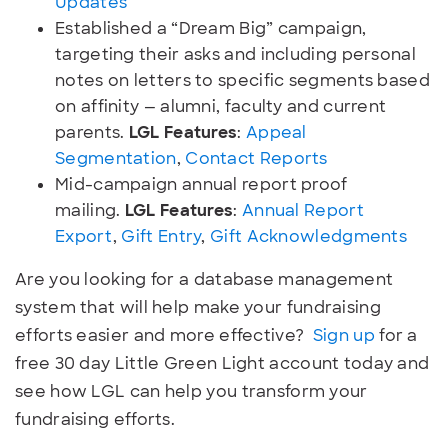
Updates
Established a “Dream Big” campaign,
targeting their asks and including personal
notes on letters to specific segments based
on affinity — alumni, faculty and current
parents.
LGL Features
:
Appeal
Segmentation
,
Contact Reports
Mid-campaign annual report proof
mailing.
LGL Features
:
Annual Report
Export
,
Gift Entry
,
Gift Acknowledgments
Are you looking for a database management
system that will help make your fundraising
efforts easier and more effective?
Sign up
for a
free 30 day Little Green Light account today and
see how LGL can help you transform your
fundraising efforts.