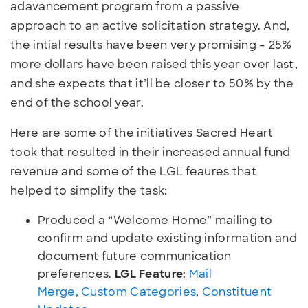
adavancement program from a passive
approach to an active solicitation strategy. And,
the intial results have been very promising – 25%
more dollars have been raised this year over last,
and she expects that it’ll be closer to 50% by the
end of the school year.
Here are some of the initiatives Sacred Heart
took that resulted in their increased annual fund
revenue and some of the LGL feaures that
helped to simplify the task:
Produced a “Welcome Home” mailing to
confirm and update existing information and
document future communication
preferences.
LGL Feature
:
Mail
Merge,
Custom Categories
,
Constituent