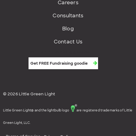
Careers
Consultants
Blog
Contact Us
Get FREE fundraising goodies
© 2026 Little Green Light
Little Green Light® and the lightbulb logo
are registered trademarks of Little
Green Light, LLC.