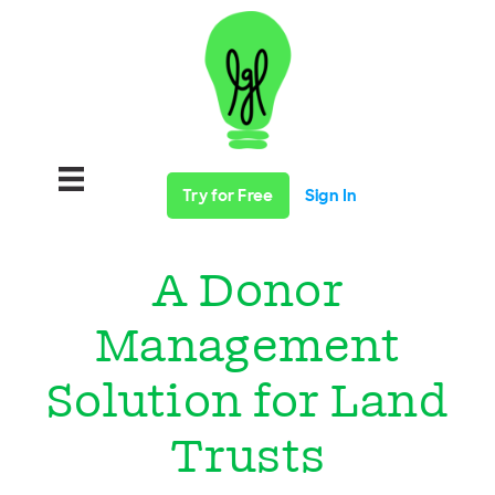
Try for Free
Sign In
A Donor
Management
Solution for Land
Trusts