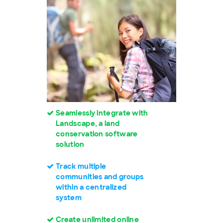
Seamlessly integrate with
Landscape, a land
conservation software
solution
Track multiple
communities and groups
within a centralized
system
Create unlimited online