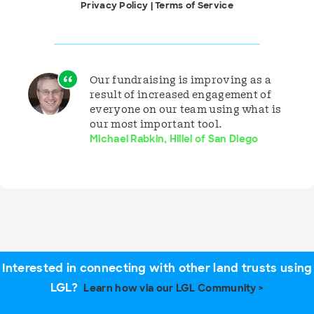
Privacy Policy
|
Terms of Service
Our fundraising is improving as a
result of increased engagement of
everyone on our team using what is
our most important tool.
Michael Rabkin, Hillel of San Diego
Interested in connecting with other land trusts using
LGL?
Learn how via our LGL Community >