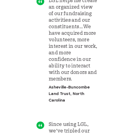
LGL helps me create
an organized view
of our fundraising
activities and our
constituents…We
have acquired more
volunteers, more
interest in our work,
and more
confidence in our
ability to interact
with our donors and
members.
Asheville-Buncombe
Land Trust, North
Carolina
Since using LGL,
we've tripled our