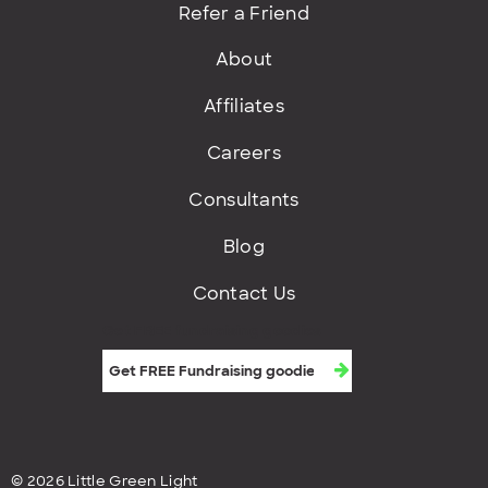
Refer a Friend
About
Affiliates
Careers
Consultants
Blog
Contact Us
Get FREE fundraising goodies
© 2026 Little Green Light