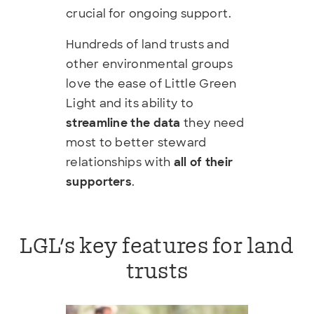
crucial for ongoing support.
Hundreds of land trusts and
other environmental groups
love the ease of Little Green
Light and its ability to
streamline the data
they need
most to better steward
relationships with
all of their
supporters
.
LGL's key features for land
trusts