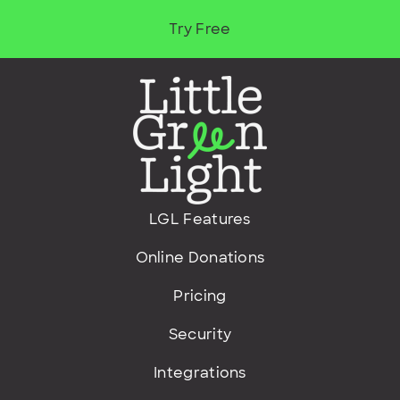
Try Free
LGL Features
Online Donations
Pricing
Security
Integrations