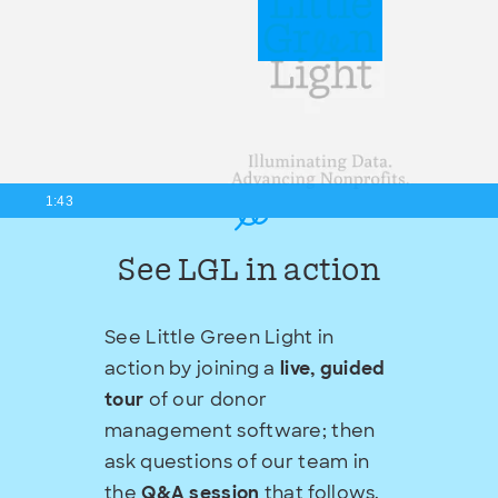
1:43
See LGL in action
See Little Green Light in
action by joining a
live, guided
tour
of our donor
management software; then
ask questions of our team in
the
Q&A session
that follows.