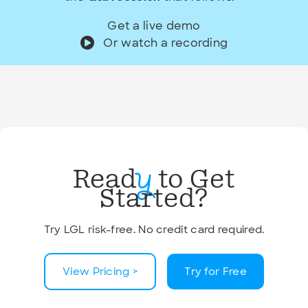
Get a live demo
Or watch a recording
Read
to Get
y
Started?
Try LGL risk-free. No credit card required.
View Pricing >
Try for Free