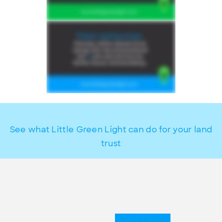
See what Little Green Light can do for your land
trust