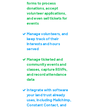
forms to process
donations, accept
volunteer applications,
and even sell tickets for
events
Manage volunteers, and
keep track of their
interests and hours
served
Manage ticketed and
community events and
classes, capture RSVPs,
and record attendance
data
Integrate with software
your land trust already
uses, including Mailchimp,
Constant Contact, and