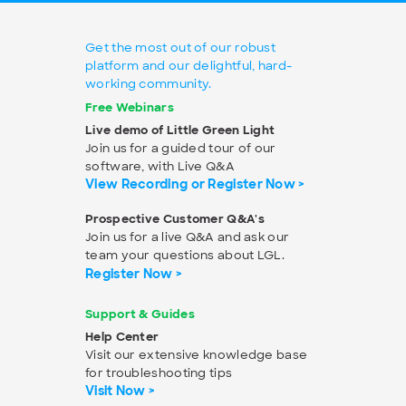
Get the most out of our robust
platform and our delightful, hard-
working community.
Free Webinars
Live demo of Little Green Light
Join us for a guided tour of our
software, with Live Q&A
View Recording or Register Now >
Prospective Customer Q&A's
Join us for a live Q&A and ask our
team your questions about LGL.
Register Now >
Support & Guides
Help Center
Visit our extensive knowledge base
for troubleshooting tips
Visit Now >