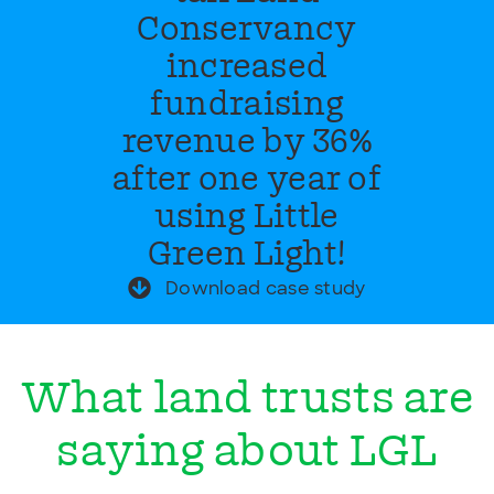
Conservancy
increased
fundraising
revenue by 36%
after one year of
using Little
Green Light!
Download case study
What land trusts are
saying about LGL