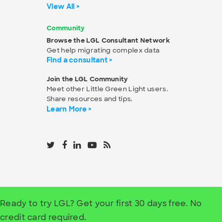
View All >
Community
Browse the LGL Consultant Network
Get help migrating complex data
Find a consultant >
Join the LGL Community
Meet other Little Green Light users.
Share resources and tips.
Learn More >
Ready to try LGL? Get your first 30 days free. No
credit card required.