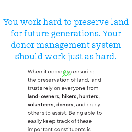
You work hard to preserve land
for future generations. Your
donor management system
should work just as hard.
When it comes to ensuring
the preservation of land, land
trusts rely on everyone from
land-owners, hikers, hunters,
volunteers, donors,
and many
others to assist. Being able to
easily keep track of these
important constituents is