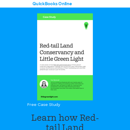
QuickBooks Online
Free Case Study
Learn how Red-
tail Land