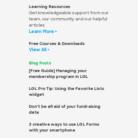
Learning Resources
Get knowledgeable support from our
team, our community and our helpful
articles
Learn More >
Free Courses & Downloads
View All >
Blog Posts
[Free Guide] Managing your
membership program in LGL
LGL Pro Tip: Using the Favorite Lists
widget
Don’t be afraid of your fundraising
data
3 creative ways to use LGL Forms
with your smartphone