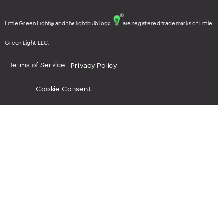
Little Green Light® and the lightbulb logo
are registered trademarks of Little
Green Light, LLC.
Terms of Service
Privacy Policy
Cookie Consent