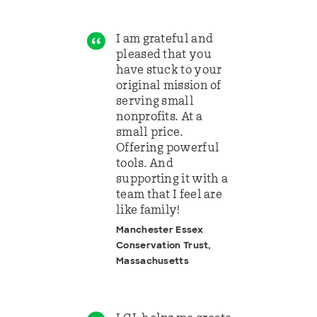
I am grateful and
pleased that you
have stuck to your
original mission of
serving small
nonprofits. At a
small price.
Offering powerful
tools. And
supporting it with a
team that I feel are
like family!
Manchester Essex
Conservation Trust,
Massachusetts