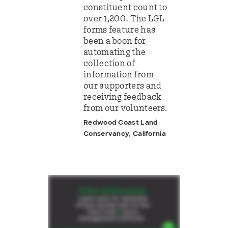
constituent count to
over 1,200. The LGL
forms feature has
been a boon for
automating the
collection of
information from
our supporters and
receiving feedback
from our volunteers.
Redwood Coast Land
Conservancy, California