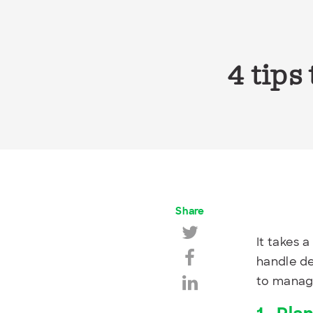
4 tips
Share
It takes a
handle de
to manage