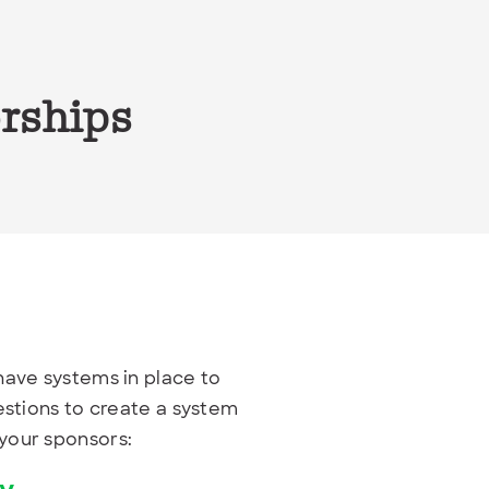
orships
 have systems in place to
estions to create a system
your sponsors: