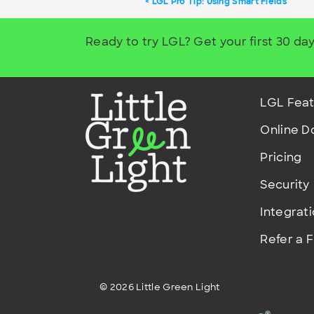
LGL Pro Tip: Using Smart Fields
Ready to try LGL? Get your first 30 day
LGL Feat
Online D
Pricing
Security
Integrat
Refer a 
© 2026 Little Green Light