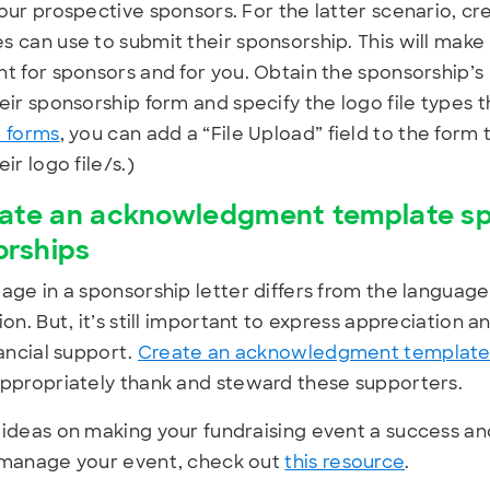
our prospective sponsors. For the latter scenario, c
 can use to submit their sponsorship. This will mak
t for sponsors and for you. Obtain the sponsorship’s 
eir sponsorship form and specify the logo file types th
 forms
, you can add a “File Upload” field to the form
ir logo file/s.)
ate an acknowledgment template spec
orships
age in a sponsorship letter differs from the language
ion. But, it’s still important to express appreciation 
nancial support.
Create an acknowledgment template s
ppropriately thank and steward these supporters.
ideas on making your fundraising event a success an
 manage your event, check out
this resource
.