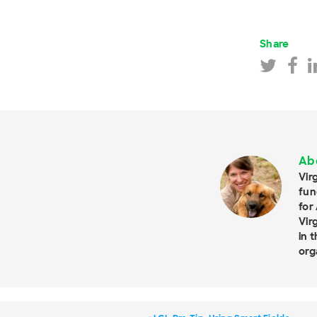
Share
Ab
Vir
fun
for
Vir
in 
org