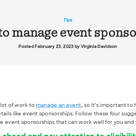
Tips
 to manage event spons
Posted February 23, 2023 by
Virginia Davidson
 lot of work to
manage an event
, so it’s important to
tails like event sponsorships. Follow these four sugg
 event sponsorships that can work well for you and 