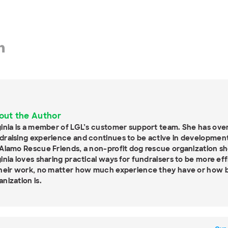
out the Author
ginia is a member of LGL’s customer support team. She has over
draising experience and continues to be active in development
 Alamo Rescue Friends, a non-profit dog rescue organization sh
ginia loves sharing practical ways for fundraisers to be more ef
their work, no matter how much experience they have or how bi
anization is.