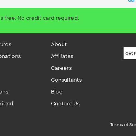
Our
s free. No credit card required.
Get F
ures
About
onations
Affiliates
Careers
Consultants
ions
Blog
Friend
Contact Us
Terms of Se