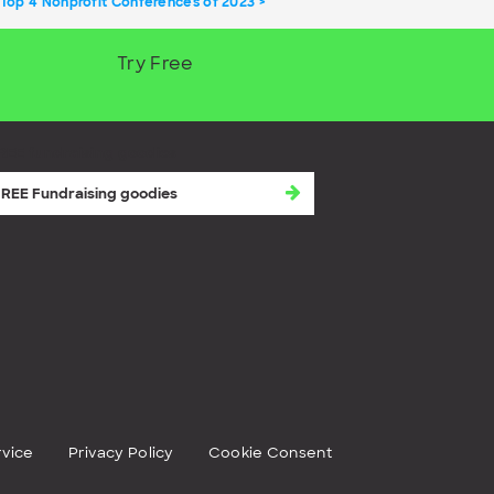
 Top 4 Nonprofit Conferences of 2023
Try Free
REE fundraising goodies
rvice
Privacy Policy
Cookie Consent