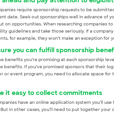
 ahead and pay attention to eligibili
anies require sponsorship requests to be submitted 
ent date. Seek out sponsorships well in advance of yo
ut on opportunities. When researching companies to s
bility guidelines and take those seriously. If a compan
ts, for example, they won’t make an exception for y
sure you can fulfill sponsorship benef
e benefits you’re promising at each sponsorship level
ose benefits. If you’ve promised sponsors that their lo
r or event program, you need to allocate space for t
e it easy to collect commitments
anies have an online application system you’ll use 
 But in other cases, you’ll need to put together your 