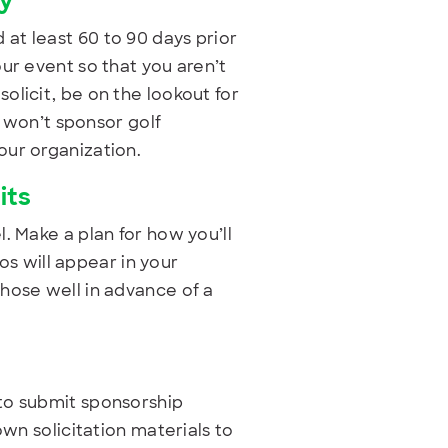
ty
at least 60 to 90 days prior
ur event so that you aren’t
olicit, be on the lookout for
y won’t sponsor golf
our organization.
its
. Make a plan for how you’ll
gos will appear in your
hose well in advance of a
to submit sponsorship
own solicitation materials to