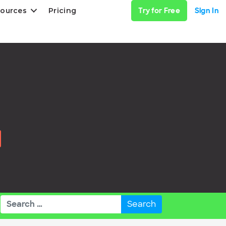
ources
Pricing
Try for Free
Sign In
Search
for: