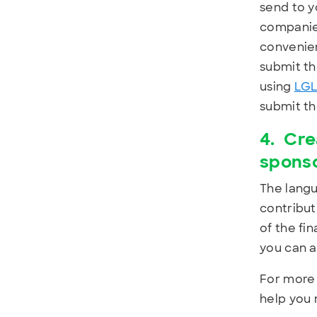
send to y
companies
convenien
submit th
using
LGL
submit the
4.
Cre
spons
The langu
contribut
of the fi
you can a
For more 
help you