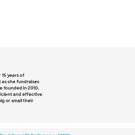
 15 years of
 as she fundraises
e founded in 2010.
ficient and effective
g or small their