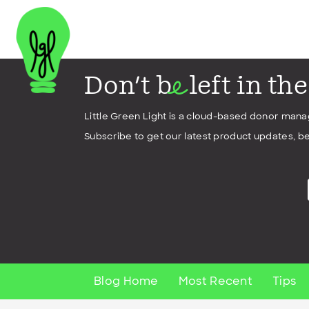
Don't b
left in th
e
Little Green Light is a cloud-based donor man
Subscribe to get our latest product updates, be
Blog Home
Most Recent
Tips