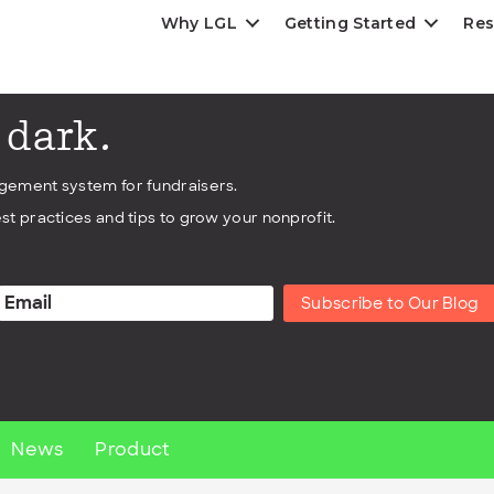
Why LGL
Getting Started
Res
e dark.
agement system for fundraisers.
st practices and tips to grow your nonprofit.
Subscribe to Our Blog
News
Product