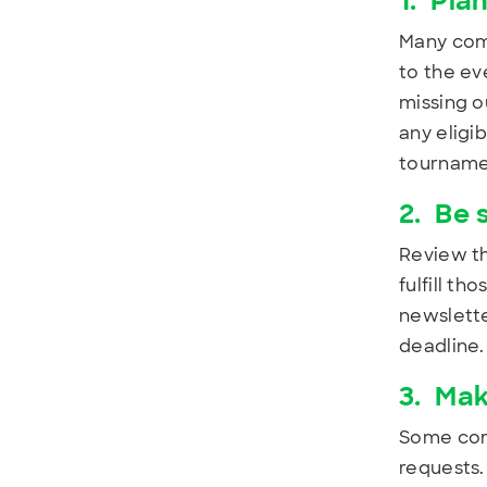
1.
Plan
Many comp
to the ev
missing o
any eligi
tournamen
2.
Be 
Review th
fulfill th
newslette
deadline.
3.
Mak
Some comp
requests.