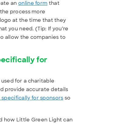
reate an
online form
that
e the process more
logo at the time that they
at you need. (Tip: If you’re
 to allow the companies to
ifically for
 used for a charitable
and provide accurate details
pecifically for sponsors
so
d how Little Green Light can