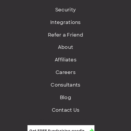
Security
Integrations
Refer a Friend
About
Affiliates
Careers
Consultants
Blog
Contact Us
Get FREE fundraising goodies