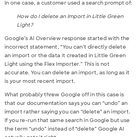
In one case, a customer used a search prompt of:
How do I delete an Import in Little Green
Light?
Google’s AI Overview response started with the
incorrect statement, “You can’t directly delete
an import or the data it created in Little Green
Light using the Flex Importer.” This is not
accurate. You can delete an import, as long as it
is your most recent import.
What probably threw Google off in this case is
that our documentation says you can “undo” an
import rather saying you can “delete” an import.
If you re-run that same search in Google but use
the term “undo” instead of “delete” Google AI