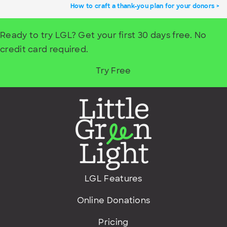
How to craft a thank-you plan for your donors
Ready to try LGL? Get your first 30 days free. No
credit card required.
Try Free
LGL Features
Online Donations
Pricing