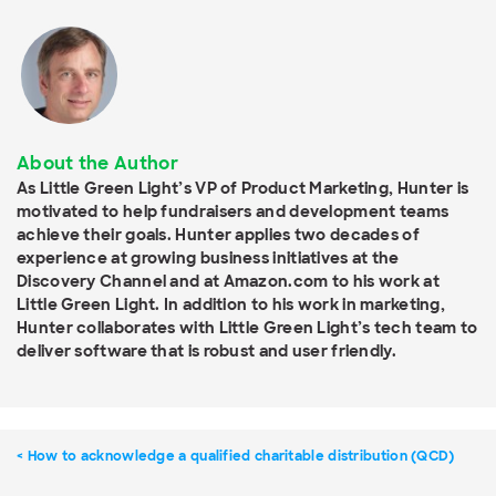
About the Author
As Little Green Light’s VP of Product Marketing, Hunter is
motivated to help fundraisers and development teams
achieve their goals. Hunter applies two decades of
experience at growing business initiatives at the
Discovery Channel and at Amazon.com to his work at
Little Green Light. In addition to his work in marketing,
Hunter collaborates with Little Green Light’s tech team to
deliver software that is robust and user friendly.
How to acknowledge a qualified charitable distribution (QCD)