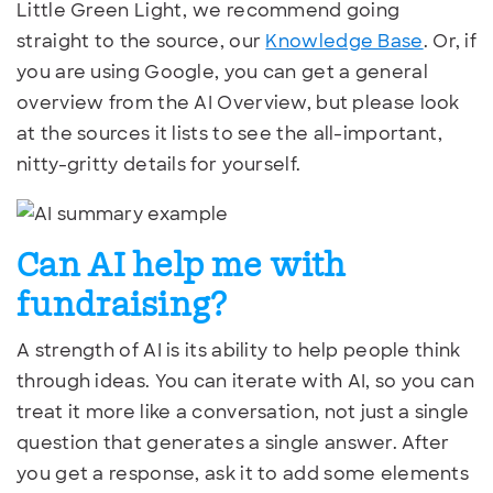
Little Green Light, we recommend going
straight to the source, our
Knowledge Base
. Or, if
you are using Google, you can get a general
overview from the AI Overview, but please look
at the sources it lists to see the all-important,
nitty-gritty details for yourself.
Can AI help me with
fundraising?
A strength of AI is its ability to help people think
through ideas. You can iterate with AI, so you can
treat it more like a conversation, not just a single
question that generates a single answer. After
you get a response, ask it to add some elements