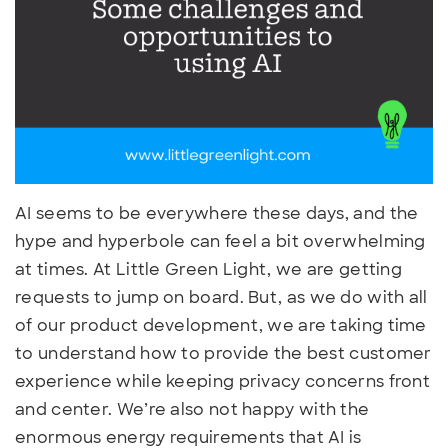
AI seems to be everywhere these days, and the
hype and hyperbole can feel a bit overwhelming
at times. At Little Green Light, we are getting
requests to jump on board. But, as we do with all
of our product development, we are taking time
to understand how to provide the best customer
experience while keeping privacy concerns front
and center. We’re also not happy with the
enormous energy requirements that AI is