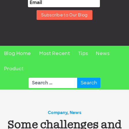
Subscribe to Our Blog
Blog Home
Most Recent
Tips
News
Product
Search
for:
Company
,
News
Some challenges and