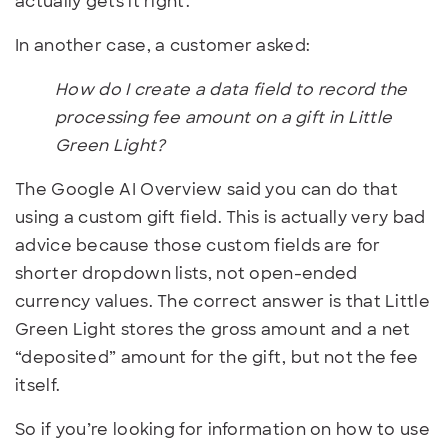
actually gets it right.
In another case, a customer asked:
How do I create a data field to record the
processing fee amount on a gift in Little
Green Light?
The Google AI Overview said you can do that
using a custom gift field. This is actually very bad
advice because those custom fields are for
shorter dropdown lists, not open-ended
currency values. The correct answer is that Little
Green Light stores the gross amount and a net
“deposited” amount for the gift, but not the fee
itself.
So if you’re looking for information on how to use