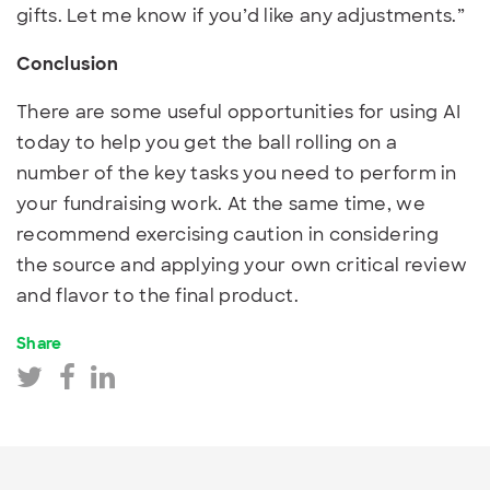
gifts. Let me know if you’d like any adjustments.”
Conclusion
There are some useful opportunities for using AI
today to help you get the ball rolling on a
number of the key tasks you need to perform in
your fundraising work. At the same time, we
recommend exercising caution in considering
the source and applying your own critical review
and flavor to the final product.
Share