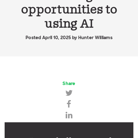
opportunities to
using AI
Posted April 10, 2025 by
Hunter Williams
Share