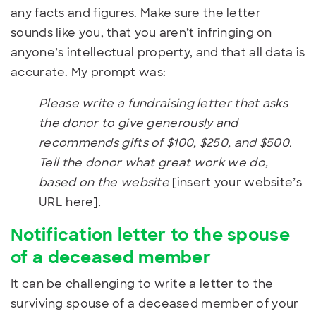
any facts and figures. Make sure the letter
sounds like you, that you aren’t infringing on
anyone’s intellectual property, and that all data is
accurate. My prompt was:
Please write a fundraising letter that asks
the donor to give generously and
recommends gifts of $100, $250, and $500.
Tell the donor what great work we do,
based on the website
[insert your website’s
URL here]
.
Notification letter to the spouse
of a deceased member
It can be challenging to write a letter to the
surviving spouse of a deceased member of your