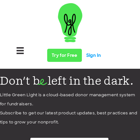
Try for Free
Sign In
Don't b
left in the dark.
e
Little Green Light is a cloud-based donor management system
for fundraisers.
Subscribe to get our latest product updates, best practices and
tips to grow your nonprofit.