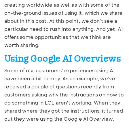
creating worldwide as well as with some of the
on-the-ground issues of using it, which we share
about in this post. At this point, we don’t see a
particular need to rush into anything. And yet, AI
offers some opportunities that we think are
worth sharing.
Using Google AI Overviews
Some of our customers’ experiences using AI
have been a bit bumpy. As an example, we’ve
received a couple of questions recently from
customers asking why the instructions on how to
do something in LGL aren’t working. When they
shared where they got the instructions, it turned
out they were using the Google AI Overview.