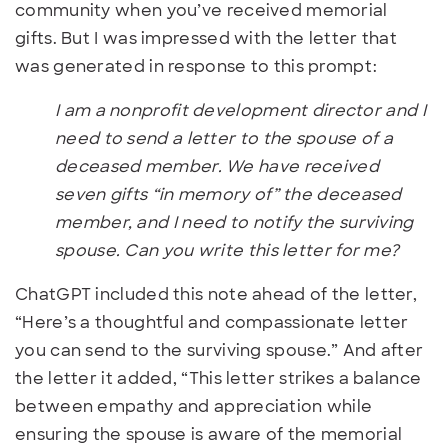
community when you’ve received memorial
gifts. But I was impressed with the letter that
was generated in response to this prompt:
I am a nonprofit development director and I
need to send a letter to the spouse of a
deceased member. We have received
seven gifts “in memory of” the deceased
member, and I need to notify the surviving
spouse. Can you write this letter for me?
ChatGPT included this note ahead of the letter,
“Here’s a thoughtful and compassionate letter
you can send to the surviving spouse.” And after
the letter it added, “This letter strikes a balance
between empathy and appreciation while
ensuring the spouse is aware of the memorial