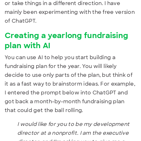
or take things in a different direction. I have
mainly been experimenting with the free version
of ChatGPT.
Creating a yearlong fundraising
plan with AI
You can use AI to help you start building a
fundraising plan for the year. You will likely
decide to use only parts of the plan, but think of
it as a fast way to brainstorm ideas. For example,
I entered the prompt below into ChatGPT and
got back a month-by-month fundraising plan
that could get the ball rolling.
I would like for you to be my development
director at a nonprofit. I am the executive