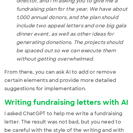
director, and I’m asking you to give me a
fundraising plan for the year. We have about
1,000 annual donors, and the plan should
include two appeal letters and one big gala
dinner event, as well as other ideas for
generating donations. The projects should
be spaced out so we can execute them
without getting overwhelmed.
From there, you can ask AI to add or remove
certain elements and provide more detailed
suggestions for implementation.
Writing fundraising letters with AI
I asked ChatGPT to help me write a fundraising
letter. The result was not bad, but you need to
be careful with the style of the writing and with