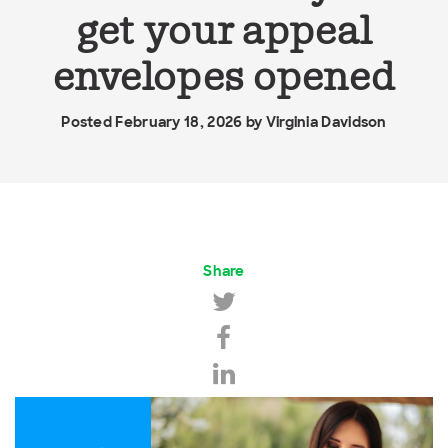
get your appeal
envelopes opened
Posted February 18, 2026 by
Virginia Davidson
Share