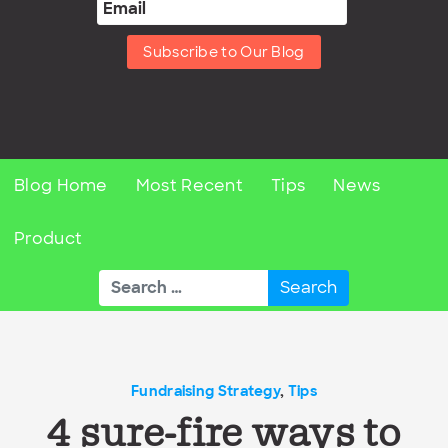
Subscribe to Our Blog
Blog Home
Most Recent
Tips
News
Product
Search
for:
Fundraising Strategy
,
Tips
4 sure-fire ways to