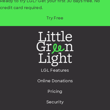
Ready to try LGL? Get your first 30 days free. No
credit card required.
Try Free
LGL Features
Online Donations
Pricing
Security