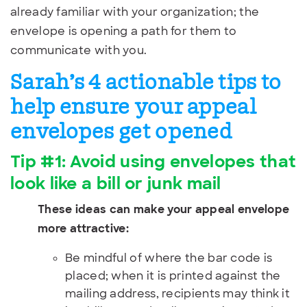
already familiar with your organization; the
envelope is opening a path for them to
communicate with you.
Sarah’s 4 actionable tips to
help ensure your appeal
envelopes get opened
Tip #1: Avoid using envelopes that
look like a bill or junk mail
These ideas can make your appeal envelope
more attractive:
Be mindful of where the bar code is
placed; when it is printed against the
mailing address, recipients may think it