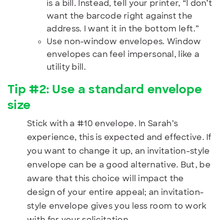
is a bill. Instead, tell your printer, “I don’t
want the barcode right against the
address. I want it in the bottom left.”
Use non-window envelopes. Window
envelopes can feel impersonal, like a
utility bill.
Tip #2: Use a standard envelope
size
Stick with a #10 envelope. In Sarah’s
experience, this is expected and effective. If
you want to change it up, an invitation-style
envelope can be a good alternative. But, be
aware that this choice will impact the
design of your entire appeal; an invitation-
style envelope gives you less room to work
with for your solicitation.