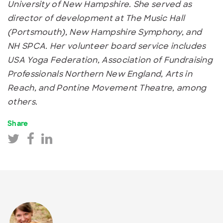
University of New Hampshire. She served as
director of development at The Music Hall
(Portsmouth), New Hampshire Symphony, and
NH SPCA. Her volunteer board service includes
USA Yoga Federation, Association of Fundraising
Professionals Northern New England, Arts in
Reach, and Pontine Movement Theatre, among
others.
Share