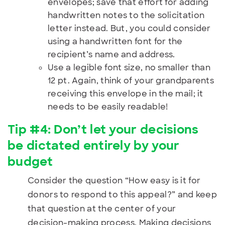
envelopes; save that effort for adding
handwritten notes to the solicitation
letter instead. But, you could consider
using a handwritten font for the
recipient’s name and address.
Use a legible font size, no smaller than
12 pt. Again, think of your grandparents
receiving this envelope in the mail; it
needs to be easily readable!
Tip #4:
Don’t let your decisions
be dictated entirely by your
budget
Consider the question “How easy is it for
donors to respond to this appeal?” and keep
that question at the center of your
decision-making process. Making decisions