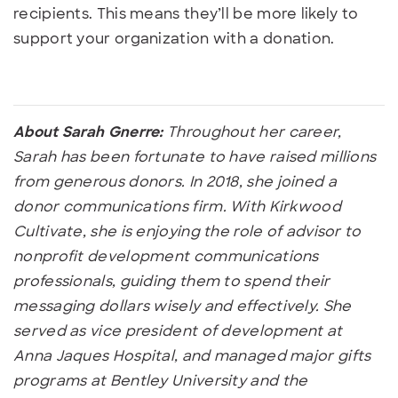
recipients. This means they’ll be more likely to
support your organization with a donation.
About Sarah Gnerre:
Throughout her career,
Sarah has been fortunate to have raised millions
from generous donors. In 2018, she joined a
donor communications firm. With Kirkwood
Cultivate, she is enjoying the role of advisor to
nonprofit development communications
professionals, guiding them to spend their
messaging dollars wisely and effectively. She
served as vice president of development at
Anna Jaques Hospital, and managed major gifts
programs at Bentley University and the