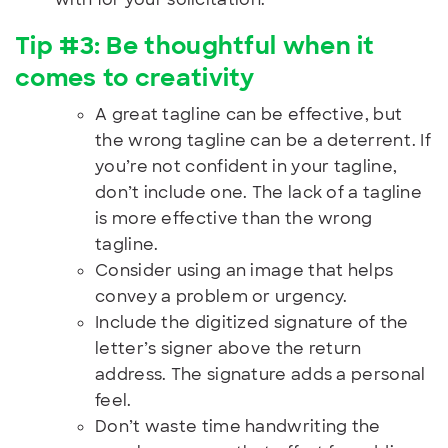
Tip #3: Be thoughtful when it
comes to creativity
A great tagline can be effective, but
the wrong tagline can be a deterrent. If
you’re not confident in your tagline,
don’t include one. The lack of a tagline
is more effective than the wrong
tagline.
Consider using an image that helps
convey a problem or urgency.
Include the digitized signature of the
letter’s signer above the return
address. The signature adds a personal
feel.
Don’t waste time handwriting the