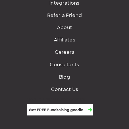
Integrations
Refer a Friend
About
Affiliates
Careers
Consultants
Blog
Contact Us
Get FREE fundraising goodies