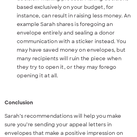
based exclusively on your budget, for
instance, can result in raising less money. An
example Sarah shares is foregoing an
envelope entirely and sealing a donor
communication with a sticker instead. You
may have saved money on envelopes, but
many recipients will ruin the piece when
they try to open it, or they may forego
opening it at all.
Conclusion
Sarah’s recommendations will help you make
sure you’re sending your appeal letters in
envelopes that make a positive impression on