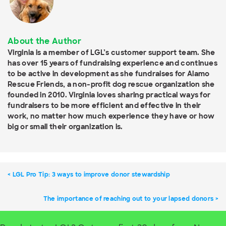
About the Author
Virginia is a member of LGL’s customer support team. She
has over 15 years of fundraising experience and continues
to be active in development as she fundraises for Alamo
Rescue Friends, a non-profit dog rescue organization she
founded in 2010. Virginia loves sharing practical ways for
fundraisers to be more efficient and effective in their
work, no matter how much experience they have or how
big or small their organization is.
LGL Pro Tip: 3 ways to improve donor stewardship
The importance of reaching out to your lapsed donors