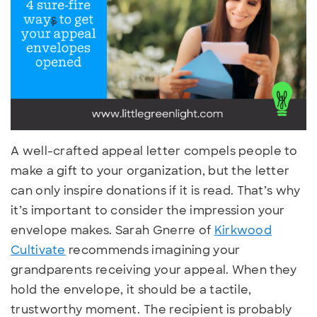
A well-crafted appeal letter compels people to
make a gift to your organization, but the letter
can only inspire donations if it is read. That’s why
it’s important to consider the impression your
envelope makes. Sarah Gnerre of
Kirkwood
Cultivate
recommends imagining your
grandparents receiving your appeal. When they
hold the envelope, it should be a tactile,
trustworthy moment. The recipient is probably