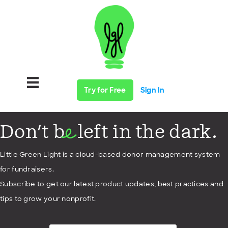
Try for Free
Sign In
Don't b
left in the dark.
e
Little Green Light is a cloud-based donor management system
for fundraisers.
Subscribe to get our latest product updates, best practices and
tips to grow your nonprofit.