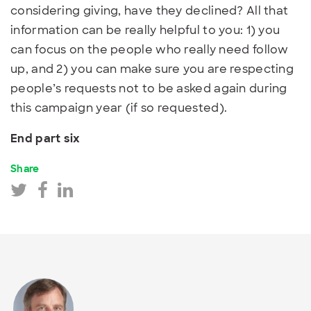
considering giving, have they declined? All that
information can be really helpful to you: 1) you
can focus on the people who really need follow
up, and 2) you can make sure you are respecting
people’s requests not to be asked again during
this campaign year (if so requested).
End part six
Share