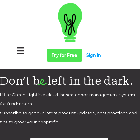
Try for Free
Sign In
Don't b
left in the dark.
e
Little Green Light is a cloud-based donor management system
for fundraisers.
Subscribe to get our latest product updates, best practices and
tips to grow your nonprofit.