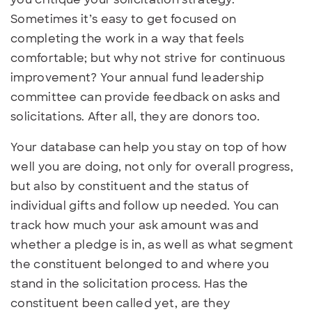
Sometimes it’s easy to get focused on
completing the work in a way that feels
comfortable; but why not strive for continuous
improvement? Your annual fund leadership
committee can provide feedback on asks and
solicitations. After all, they are donors too.
Your database can help you stay on top of how
well you are doing, not only for overall progress,
but also by constituent and the status of
individual gifts and follow up needed. You can
track how much your ask amount was and
whether a pledge is in, as well as what segment
the constituent belonged to and where you
stand in the solicitation process. Has the
constituent been called yet, are they