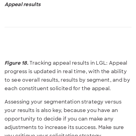
Appeal results
Figure 18.
Tracking appeal results in LGL: Appeal
progress is updated in real time, with the ability
to see overall results, results by segment, and by
each constituent solicited for the appeal.
Assessing your segmentation strategy versus
your results is also key, because you have an
opportunity to decide if you can make any
adjustments to increase its success. Make sure
you critique your solicitation strategy.