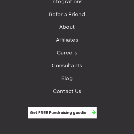
Integrations
Refer a Friend
About
Affiliates
Careers
Consultants
Blog
Contact Us
Get FREE fundraising goodies