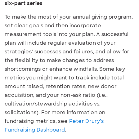
six-part series
To make the most of your annual giving program,
set clear goals and then incorporate
measurement tools into your plan. A successful
plan will include regular evaluation of your
strategies’ successes and failures, and allow for
the flexibility to make changes to address
shortcomings or enhance windfalls. Some key
metrics you might want to track include total
amount raised, retention rates, new donor
acquisition, and your non-ask ratio (i.e.,
cultivation/stewardship activities vs.
solicitations). For more information on
fundraising metrics, see
Peter Drury’s
Fundraising Dashboard
.