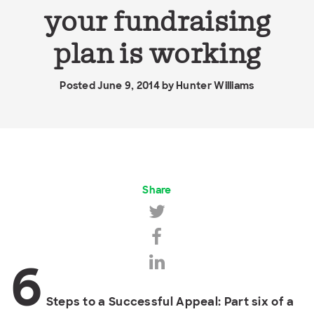
your fundraising
plan is working
Posted June 9, 2014 by
Hunter Williams
Share
6
Steps to a Successful Appeal: Part six of a