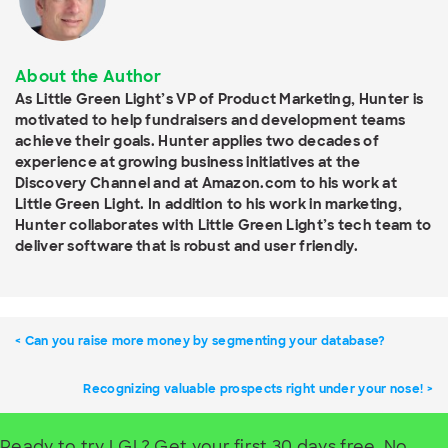
About the Author
As Little Green Light’s VP of Product Marketing, Hunter is
motivated to help fundraisers and development teams
achieve their goals. Hunter applies two decades of
experience at growing business initiatives at the
Discovery Channel and at Amazon.com to his work at
Little Green Light. In addition to his work in marketing,
Hunter collaborates with Little Green Light’s tech team to
deliver software that is robust and user friendly.
Can you raise more money by segmenting your database?
Recognizing valuable prospects right under your nose!
Ready to try LGL? Get your first 30 days free. No