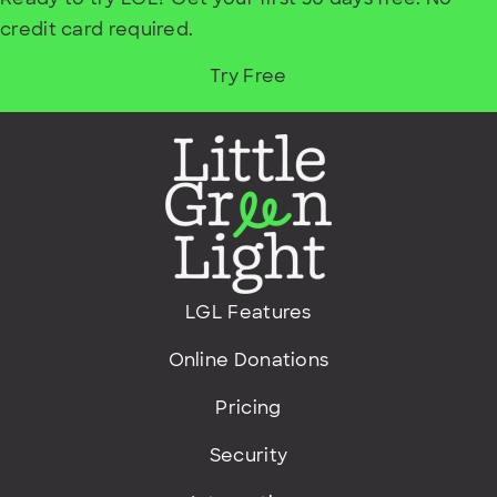
credit card required.
Try Free
LGL Features
Online Donations
Pricing
Security