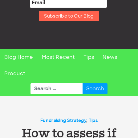
Subscribe to Our Blog
Blog Home
Most Recent
Tips
News
Product
Search
for:
Fundraising Strategy
,
Tips
How to assess if