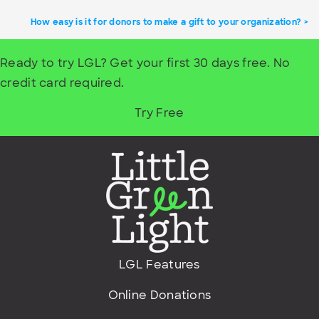
How easy is it for donors to make a gift to your organization?
Ready to try LGL? Get your first 30 days free. No
credit card required.
Try Free
LGL Features
Online Donations