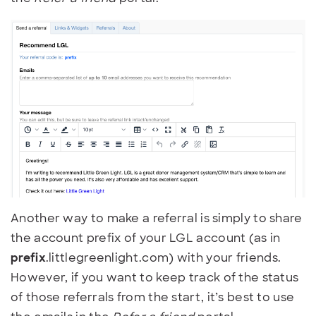
Another way to make a referral is simply to share
the account prefix of your LGL account (as in
prefix
.littlegreenlight.com) with your friends.
However, if you want to keep track of the status
of those referrals from the start, it’s best to use