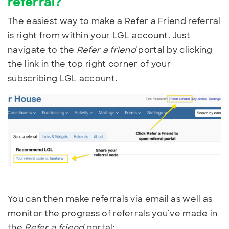
referral?
The easiest way to make a Refer a Friend referral
is right from within your LGL account. Just
navigate to the
Refer a friend
portal by clicking
the link in the top right corner of your
subscribing LGL account.
You can then make referrals via email as well as
monitor the progress of referrals you’ve made in
the
Refer a friend
portal: