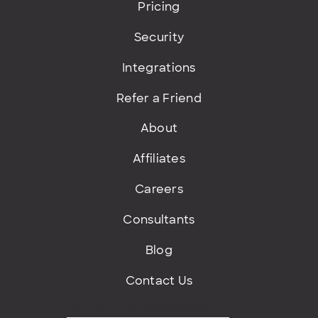
Pricing
Security
Integrations
Refer a Friend
About
Affiliates
Careers
Consultants
Blog
Contact Us
Get FREE fundraising goodies