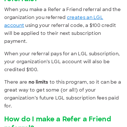
When you make a Refer a Friend referral and the
organization you referred
creates an LGL
account
using your referral code, a $100 credit
will be applied to their next subscription
payment.
When your referral pays for an LGL subscription,
your organization’s LGL account will also be
credited $100.
There are
no limits
to this program, so it can be a
great way to get some (or all!) of your
organization’s future LGL subscription fees paid
for.
How do I make a Refer a Friend