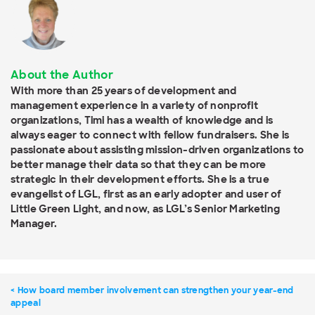
About the Author
With more than 25 years of development and
management experience in a variety of nonprofit
organizations, Timi has a wealth of knowledge and is
always eager to connect with fellow fundraisers. She is
passionate about assisting mission-driven organizations to
better manage their data so that they can be more
strategic in their development efforts. She is a true
evangelist of LGL, first as an early adopter and user of
Little Green Light, and now, as LGL’s Senior Marketing
Manager.
How board member involvement can strengthen your year-end
appeal