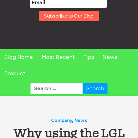
Subscribe to Our Blog
Blog Home
Most Recent
Tips
News
Product
Search
for:
Company
,
News
Why using the LGL