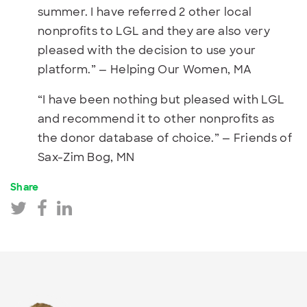
summer. I have referred 2 other local
nonprofits to LGL and they are also very
pleased with the decision to use your
platform.” — Helping Our Women, MA
“I have been nothing but pleased with LGL
and recommend it to other nonprofits as
the donor database of choice.” — Friends of
Sax-Zim Bog, MN
Share