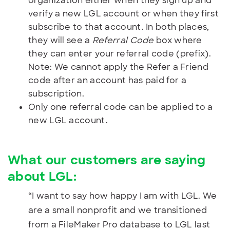
organization either when they sign up and
verify a new LGL account or when they first
subscribe to that account. In both places,
they will see a
Referral Code
box where
they can enter your referral code (prefix).
Note: We cannot apply the Refer a Friend
code after an account has paid for a
subscription.
Only one referral code can be applied to a
new LGL account.
What our customers are saying
about LGL:
“I want to say how happy I am with LGL. We
are a small nonprofit and we transitioned
from a FileMaker Pro database to LGL last