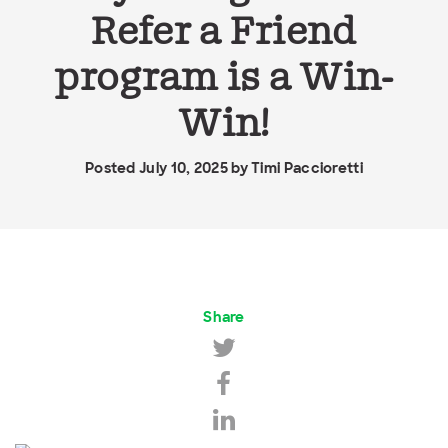
Refer a Friend
program is a Win-
Win!
Posted July 10, 2025 by
Timi Paccioretti
Share