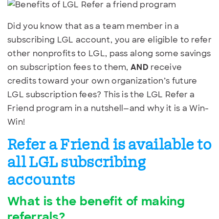
Did you know that as a team member in a
subscribing LGL account, you are eligible to refer
other nonprofits to LGL, pass along some savings
on subscription fees to them,
AND
receive
credits toward your own organization’s future
LGL subscription fees? This is the LGL Refer a
Friend program in a nutshell—and why it is a Win-
Win!
Refer a Friend is available to
all LGL subscribing
accounts
What is the benefit of making
referrals?