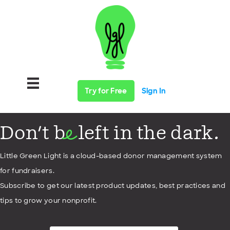
Try for Free
Sign In
Don't b
left in the dark.
e
Little Green Light is a cloud-based donor management system
for fundraisers.
Subscribe to get our latest product updates, best practices and
tips to grow your nonprofit.