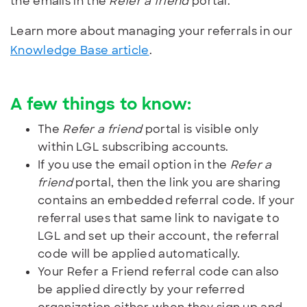
the emails in the
Refer a friend
portal.
Learn more about managing your referrals in our
Knowledge Base article
.
A few things to know:
The
Refer a friend
portal is visible only
within LGL subscribing accounts.
If you use the email option in the
Refer a
friend
portal, then the link you are sharing
contains an embedded referral code. If your
referral uses that same link to navigate to
LGL and set up their account, the referral
code will be applied automatically.
Your Refer a Friend referral code can also
be applied directly by your referred