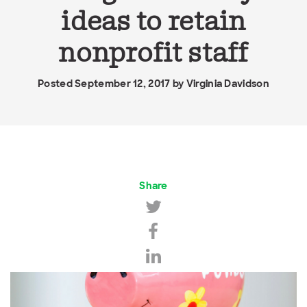
ideas to retain
nonprofit staff
Posted September 12, 2017 by
Virginia Davidson
Share