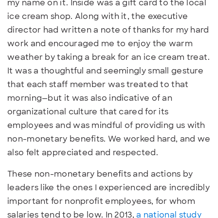
my name on it. Inside was a gift card to the local
ice cream shop. Along with it, the executive
director had written a note of thanks for my hard
work and encouraged me to enjoy the warm
weather by taking a break for an ice cream treat.
It was a thoughtful and seemingly small gesture
that each staff member was treated to that
morning—but it was also indicative of an
organizational culture that cared for its
employees and was mindful of providing us with
non-monetary benefits. We worked hard, and we
also felt appreciated and respected.
These non-monetary benefits and actions by
leaders like the ones I experienced are incredibly
important for nonprofit employees, for whom
salaries tend to be low. In 2013,
a national study