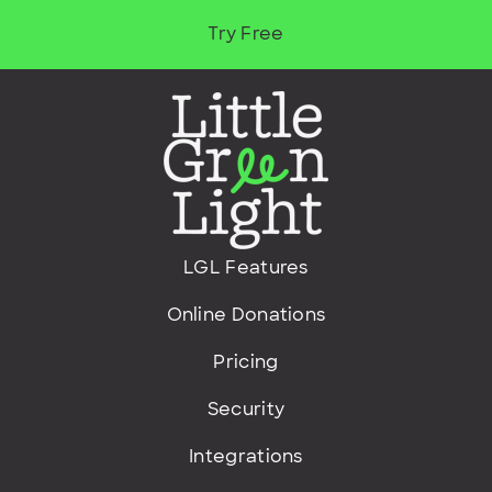
Try Free
LGL Features
Online Donations
Pricing
Security
Integrations