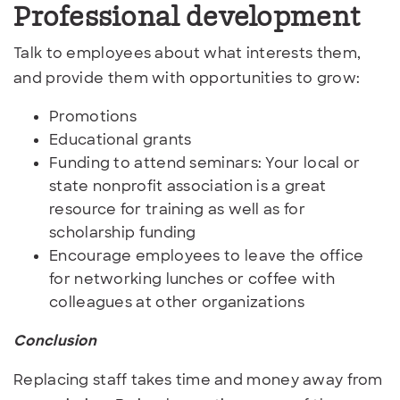
Professional development
Talk to employees about what interests them,
and provide them with opportunities to grow:
Promotions
Educational grants
Funding to attend seminars: Your local or
state nonprofit association is a great
resource for training as well as for
scholarship funding
Encourage employees to leave the office
for networking lunches or coffee with
colleagues at other organizations
Conclusion
Replacing staff takes time and money away from