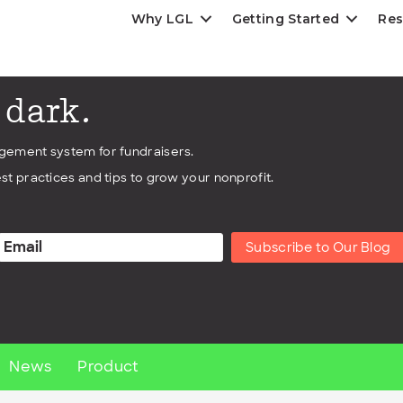
Why LGL
Getting Started
Res
e dark.
agement system for fundraisers.
st practices and tips to grow your nonprofit.
Subscribe to Our Blog
News
Product