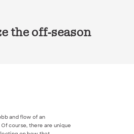
e the off-season
ebb and flow of an
. Of course, there are unique
flecting on how that