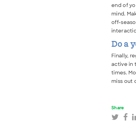
end of yo
mind. Mak
off-seaso
interacti
Do a y
Finally, 
active in
times. Mo
miss out 
Share