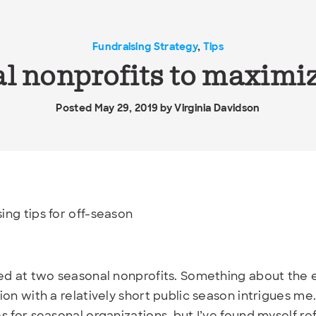
Fundraising Strategy
,
Tips
al nonprofits to maximiz
Posted May 29, 2019 by
Virginia Davidson
ed at two seasonal nonprofits. Something about the 
ion with a relatively short public season intrigues me
s for seasonal organizations, but I’ve found myself re