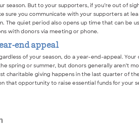
ur season. But to your supporters, if you’re out of sig
e sure you communicate with your supporters at leas
n. The quiet period also opens up time that can be 
ons with donors via meeting or phone.
ear-end appeal
regardless of your season, do a year-end-appeal. You
 the spring or summer, but donors generally aren’t mo
st charitable giving happens in the last quarter of th
on that opportunity to raise essential funds for your 