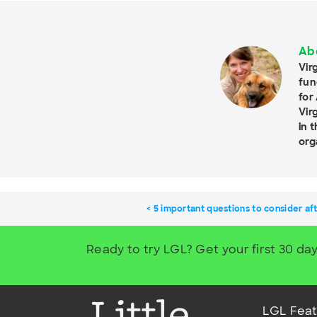
Ab
Vir
fun
for
Vir
in 
org
5 important questions to consider aft
Ready to try LGL? Get your first 30 day
LGL Feat