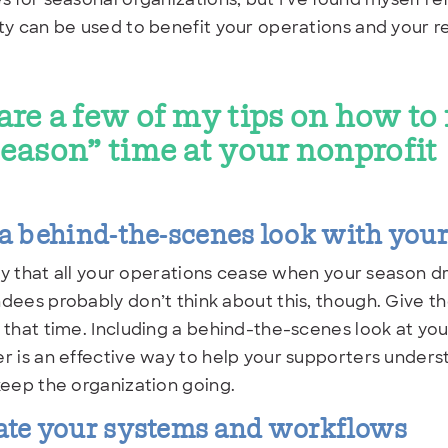
ty can be used to benefit your operations and your re
are a few of my tips on how t
season” time at your nonprofit
a behind-the-scenes look with you
kely that all your operations cease when your season dr
dees probably don’t think about this, though. Give 
 that time. Including a behind-the-scenes look at you
r is an effective way to help your supporters unders
keep the organization going.
ate your systems and workflows