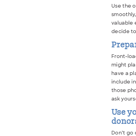
Use the o
smoothly,
valuable 
decide t
Prepar
Front-loa
might pla
have a pl
include i
those pho
ask yours
Use yo
donor
Don’t go 