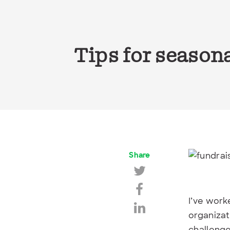
Tips for season
Share
I’ve work
organizat
challenge