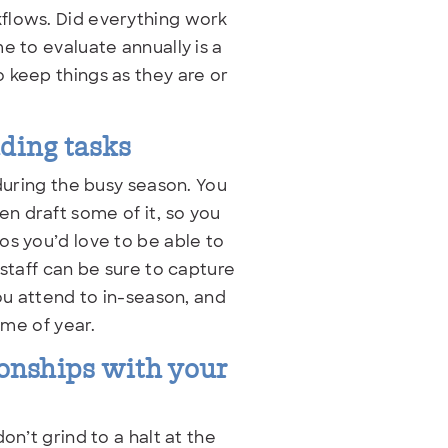
flows. Did everything work
e to evaluate annually is a
 keep things as they are or
ading tasks
 during the busy season. You
n draft some of it, so you
os you’d love to be able to
 staff can be sure to capture
ou attend to in-season, and
ime of year.
ionships with your
on’t grind to a halt at the