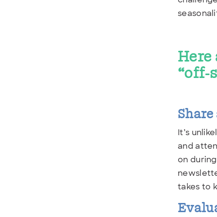
seasonali
Here 
“off-
Share 
It’s unli
and atten
on during
newslette
takes to 
Evalu