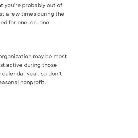
ht you’re probably out of
t a few times during the
used for one-on-one
r organization may be most
st active during those
e calendar year, so don’t
seasonal nonprofit.