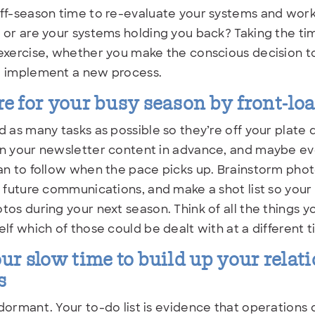
ff-season time to re-evaluate your systems and work
 or are your systems holding you back? Taking the tim
exercise, whether you make the conscious decision to
o implement a new process.
e for your busy season by front-lo
d as many tasks as possible so they’re off your plate
n your newsletter content in advance, and maybe eve
an to follow when the pace picks up. Brainstorm phot
n future communications, and make a shot list so your
tos during your next season. Think of all the things y
elf which of those could be dealt with at a different t
ur slow time to build up your relat
s
dormant. Your to-do list is evidence that operations d