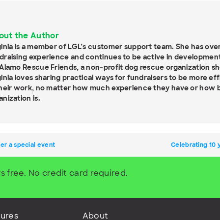
out the Author
ginia is a member of LGL’s customer support team. She has over
draising experience and continues to be active in development
 Alamo Rescue Friends, a non-profit dog rescue organization sh
ginia loves sharing practical ways for fundraisers to be more ef
their work, no matter how much experience they have or how bi
anization is.
er a special event
Celebrating 10 
s free. No credit card required.
Get F
ures
About