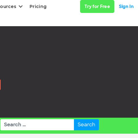
ources
Pricing
Try for Free
Sign In
Search
for: