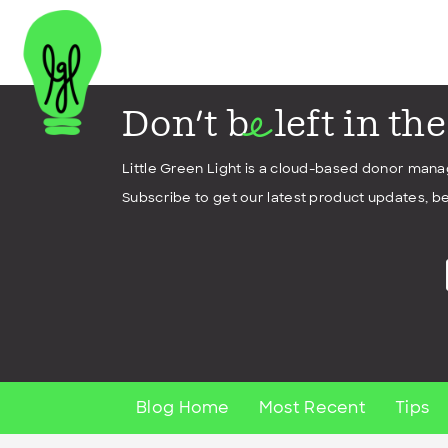
Don't b
left in th
e
Little Green Light is a cloud-based donor man
Subscribe to get our latest product updates, be
Blog Home
Most Recent
Tips