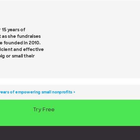
 15 years of
 as she fundraises
e founded in 2010.
ficient and effective
g or small their
years of empowering small nonprofits
Try Free
REE fundraising goodies