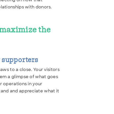
lationships with donors.
o maximize the
r supporters
aws to a close. Your visitors
them a glimpse of what goes
r operations in your
tand and appreciate what it