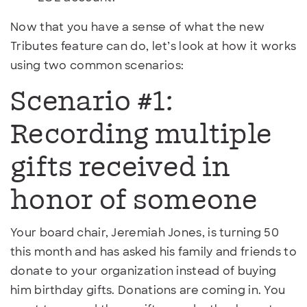
Now that you have a sense of what the new
Tributes feature can do, let’s look at how it works
using two common scenarios:
Scenario #1:
Recording multiple
gifts received in
honor of someone
Your board chair, Jeremiah Jones, is turning 50
this month and has asked his family and friends to
donate to your organization instead of buying
him birthday gifts. Donations are coming in. You