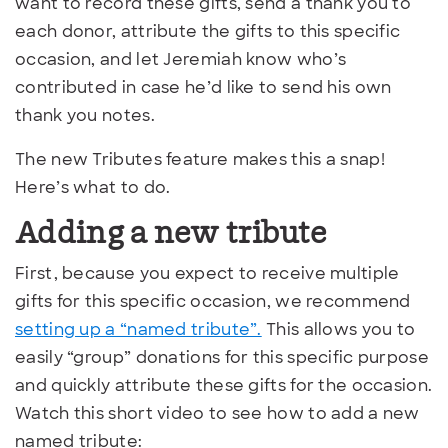
want to record these gifts, send a thank you to
each donor, attribute the gifts to this specific
occasion, and let Jeremiah know who’s
contributed in case he’d like to send his own
thank you notes.
The new Tributes feature makes this a snap!
Here’s what to do.
Adding a new tribute
First, because you expect to receive multiple
gifts for this specific occasion, we recommend
setting up a “named tribute”.
This allows you to
easily “group” donations for this specific purpose
and quickly attribute these gifts for the occasion.
Watch this short video to see how to add a new
named tribute: