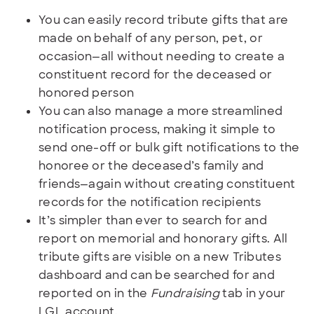
You can easily record tribute gifts that are
made on behalf of any person, pet, or
occasion—all without needing to create a
constituent record for the deceased or
honored person
You can also manage a more streamlined
notification process, making it simple to
send one-off or bulk gift notifications to the
honoree or the deceased’s family and
friends—again without creating constituent
records for the notification recipients
It’s simpler than ever to search for and
report on memorial and honorary gifts. All
tribute gifts are visible on a new Tributes
dashboard and can be searched for and
reported on in the
Fundraising
tab in your
LGL account.