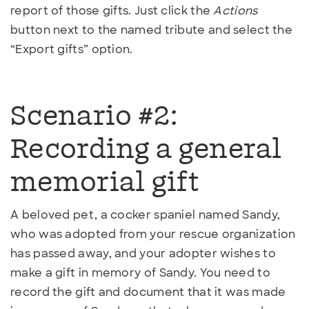
report of those gifts. Just click the
Actions
button next to the named tribute and select the
“Export gifts” option.
Scenario #2:
Recording a general
memorial gift
A beloved pet, a cocker spaniel named Sandy,
who was adopted from your rescue organization
has passed away, and your adopter wishes to
make a gift in memory of Sandy. You need to
record the gift and document that it was made