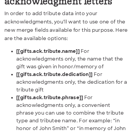
acknowledgment letters
In order to add tribute data into your
acknowledgments, you’ll want to use one of the
new merge fields available for this purpose. Here
are the available options:
[[gifts.ack.tribute.name]]
For
acknowledgments only, the name that the
gift was given in honor/memory of
[[gifts.ack.tribute.dedication]]
For
acknowledgments only, the dedication for a
tribute gift
[[gifts.ack.tribute.phrase]]
For
acknowledgments only, a convenient
phrase you can use to combine the tribute
type and tributee name. For example: “in
honor of John Smith” or “in memory of John