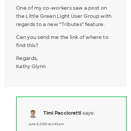
One of my co-workers saw a post on
the Little Green Light User Group with
regards to a new “Tributes” feature.
Can you send me the link of where to
find this?
Regards,
Kathy Glynn
Timi Paccioretti
says:
June 8, 2020 at 2:45 pm