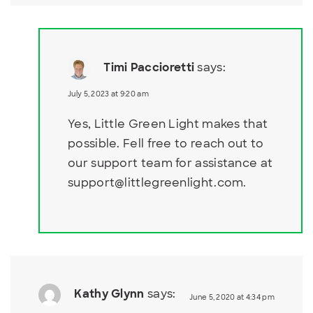
Timi Paccioretti
says:
July 5, 2023 at 9:20 am
Yes, Little Green Light makes that
possible. Fell free to reach out to
our support team for assistance at
support@littlegreenlight.com
.
Kathy Glynn
says:
June 5, 2020 at 4:34 pm