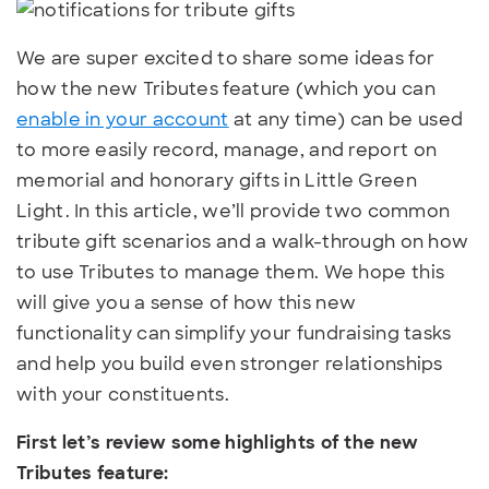
We are super excited to share some ideas for
how the new Tributes feature (which you can
enable in your account
at any time) can be used
to more easily record, manage, and report on
memorial and honorary gifts in Little Green
Light. In this article, we’ll provide two common
tribute gift scenarios and a walk-through on how
to use Tributes to manage them. We hope this
will give you a sense of how this new
functionality can simplify your fundraising tasks
and help you build even stronger relationships
with your constituents.
First let’s review some highlights of the new
Tributes feature: