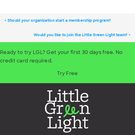
Should your organization start a membership program?
Would you like to join the Little Green Light team?
Ready to try LGL? Get your first 30 days free. No
credit card required.
Try Free