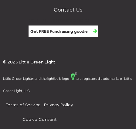
Contact Us
Get FREE fundraising goodies
© 2026 Little Green Light
Little Green Light® and the lightbulb logo
are registered trademarks of Little
Green Light, LLC.
Terms of Service
Privacy Policy
Cookie Consent