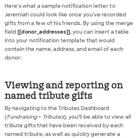
Here’s what a sample notification letter to
Jeremiah could look like once you’ve recorded
gifts from a few of his friends. By using the merge
field
[[donor_addresses]]
, you can insert a table
into your notification template that would
contain the name, address, and email of each
donor:
Viewing and reporting on
named tribute gifts
By navigating to the Tributes Dashboard
(
Fundraising
>
Tributes
), you’ll be able to view all
tribute gifts that have been received by each
named tribute, as well as quickly generate a