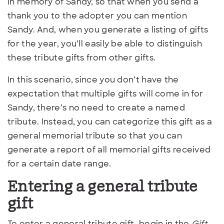
in memory of Sandy, so that when you send a
thank you to the adopter you can mention
Sandy. And, when you generate a listing of gifts
for the year, you’ll easily be able to distinguish
these tribute gifts from other gifts.
In this scenario, since you don’t have the
expectation that multiple gifts will come in for
Sandy, there’s no need to create a named
tribute. Instead, you can categorize this gift as a
general memorial tribute so that you can
generate a report of all memorial gifts received
for a certain date range.
Entering a general tribute
gift
To enter a general tribute gift, begin in the
Gift