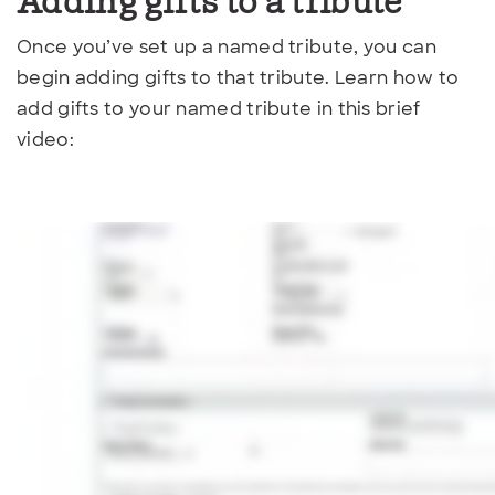
Adding gifts to a tribute
Once you’ve set up a named tribute, you can
begin adding gifts to that tribute. Learn how to
add gifts to your named tribute in this brief
video: