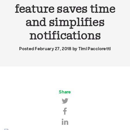
feature saves time
and simplifies
notifications
Posted February 27, 2018 by
Timi Paccioretti
Share