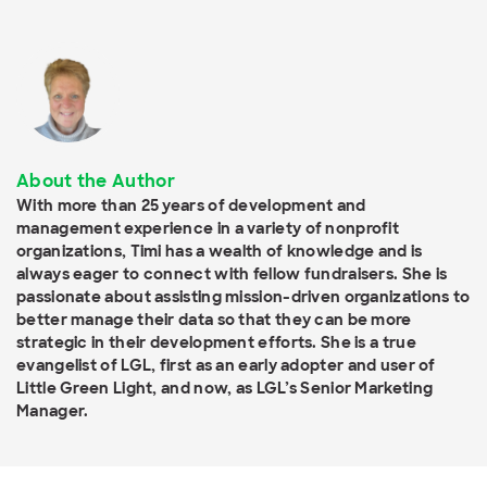
About the Author
With more than 25 years of development and
management experience in a variety of nonprofit
organizations, Timi has a wealth of knowledge and is
always eager to connect with fellow fundraisers. She is
passionate about assisting mission-driven organizations to
better manage their data so that they can be more
strategic in their development efforts. She is a true
evangelist of LGL, first as an early adopter and user of
Little Green Light, and now, as LGL’s Senior Marketing
Manager.