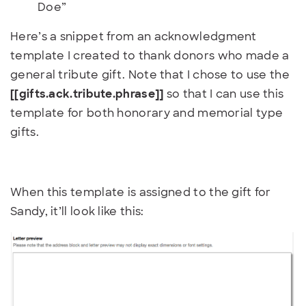
Doe”
Here’s a snippet from an acknowledgment
template I created to thank donors who made a
general tribute gift. Note that I chose to use the
[[gifts.ack.tribute.phrase]]
so that I can use this
template for both honorary and memorial type
gifts.
When this template is assigned to the gift for
Sandy, it’ll look like this: