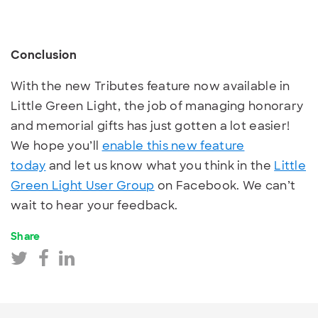
Conclusion
With the new Tributes feature now available in
Little Green Light, the job of managing honorary
and memorial gifts has just gotten a lot easier!
We hope you’ll
enable this new feature
today
and let us know what you think in the
Little
Green Light User Group
on Facebook. We can’t
wait to hear your feedback.
Share