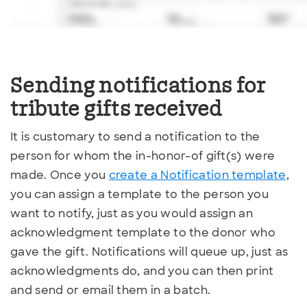
Sending notifications
for
tribute gifts received
It is customary to send a notification to the
person for whom the in-honor-of gift(s) were
made. Once you
create a Notification template
,
you can assign a template to the person you
want to notify, just as you would assign an
acknowledgment template to the donor who
gave the gift. Notifications will queue up, just as
acknowledgments do, and you can then print
and send or email them in a batch.