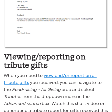
Viewing/reporting on
tribute gifts
When you need to
view and/or report on all
tribute gifts
you received, you can navigate to
the
Fundraising
>
All Giving
area and select
Tributes
from the dropdown menu in the
Advanced search
box. Watch this short video on
generating a tribute report for gifts received this