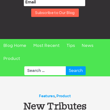
Subscribe to Our Blog
Blog Home
Most Recent
Tips
News
Product
Search
for:
Features
,
Product
New Tributes