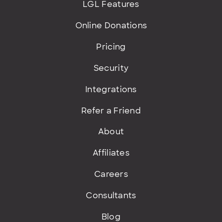
LGL Features
Online Donations
Pricing
Security
Integrations
Refer a Friend
About
Affiliates
Careers
Consultants
Blog