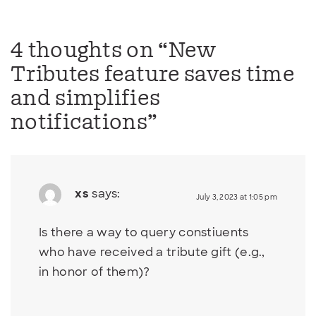
4 thoughts on “
New
Tributes feature saves time
and simplifies
notifications
”
xs
says:
July 3, 2023 at 1:05 pm
Is there a way to query constiuents
who have received a tribute gift (e.g.,
in honor of them)?