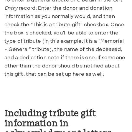
Entry
record. Enter the donor and donation
information as you normally would, and then
check the “This is a tribute gift” checkbox. Once
the box is checked, you’ll be able to enter the
type of tribute (in this example, it is a “Memorial
– General” tribute), the name of the deceased,
and a dedication note if there is one. If someone
other than the donor should be notified about
this gift, that can be set up here as well.
Including tribute gift
information in