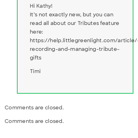
Hi Kathy!
It’s not exactly new, but you can
read all about our Tributes feature
here:
https://help.littlegreenlight.com/article
recording-and-managing-tribute-
gifts
Timi
Comments are closed.
Comments are closed.