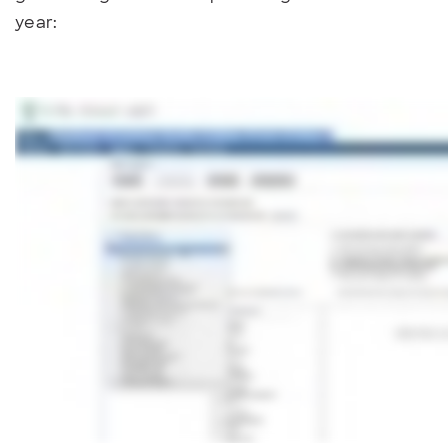
year: