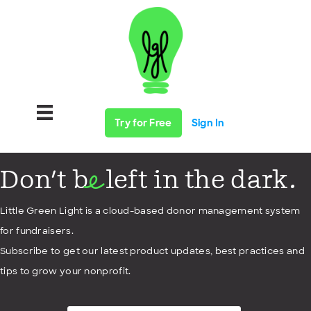
Try for Free
Sign In
Don't b
left in the dark.
e
Little Green Light is a cloud-based donor management system
for fundraisers.
Subscribe to get our latest product updates, best practices and
tips to grow your nonprofit.