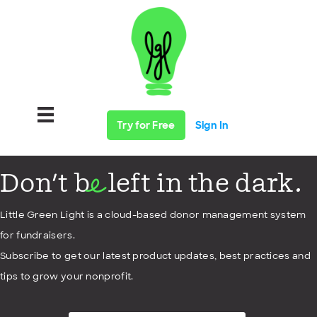
Try for Free
Sign In
Don't b
left in the dark.
e
Little Green Light is a cloud-based donor management system
for fundraisers.
Subscribe to get our latest product updates, best practices and
tips to grow your nonprofit.