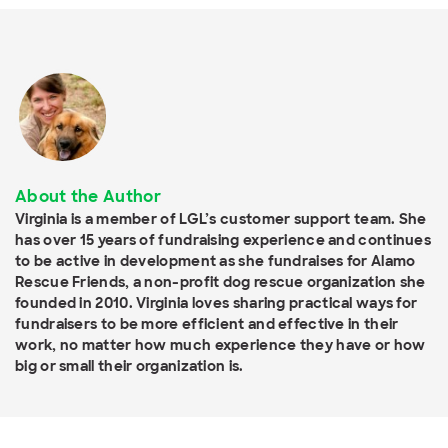
About the Author
Virginia is a member of LGL’s customer support team. She
has over 15 years of fundraising experience and continues
to be active in development as she fundraises for Alamo
Rescue Friends, a non-profit dog rescue organization she
founded in 2010. Virginia loves sharing practical ways for
fundraisers to be more efficient and effective in their
work, no matter how much experience they have or how
big or small their organization is.