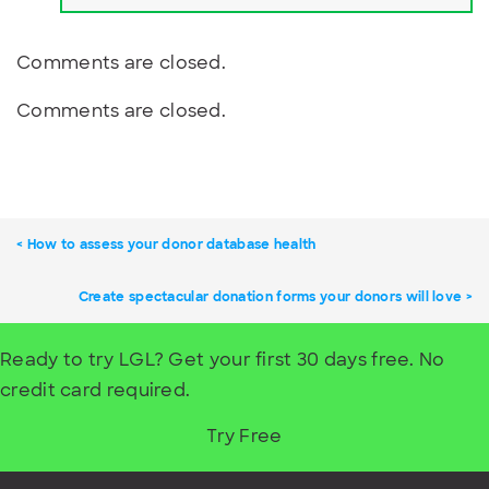
Comments are closed.
Comments are closed.
How to assess your donor database health
Create spectacular donation forms your donors will love
Ready to try LGL? Get your first 30 days free. No
credit card required.
Try Free