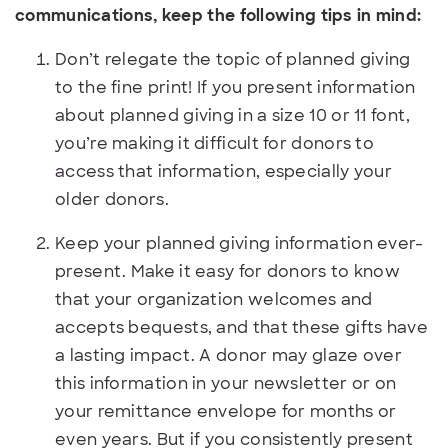
communications, keep the following tips in mind:
Don’t relegate the topic of planned giving
to the fine print! If you present information
about planned giving in a size 10 or 11 font,
you’re making it difficult for donors to
access that information, especially your
older donors.
Keep your planned giving information ever-
present. Make it easy for donors to know
that your organization welcomes and
accepts bequests, and that these gifts have
a lasting impact. A donor may glaze over
this information in your newsletter or on
your remittance envelope for months or
even years. But if you consistently present