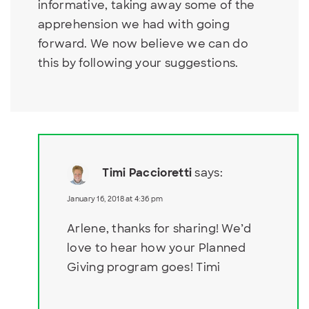
informative, taking away some of the
apprehension we had with going
forward. We now believe we can do
this by following your suggestions.
Timi Paccioretti
says:
January 16, 2018 at 4:36 pm
Arlene, thanks for sharing! We’d
love to hear how your Planned
Giving program goes! Timi