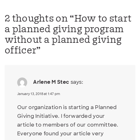
2 thoughts on “
How to start
a planned giving program
without a planned giving
officer
”
Arlene M Stec
says:
January 13, 2018 at 1:47 pm
Our organization is starting a Planned
Giving Initiative. I forwarded your
article to members of our committee.
Everyone found your article very