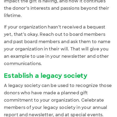
impact the gift is having, and how it continues
the donor’s interests and passions beyond their
lifetime.
If your organization hasn’t received a bequest
yet, that’s okay. Reach out to board members
and past board members and ask them to name
your organization in their will. That will give you
an example to use in your newsletter and other
communications.
Establish a legacy society
A legacy society can be used
to recognize those
donors who have made a planned gift
commitment to your organization. Celebrate
members of your legacy society in your annual
report and newsletter, and at special events.