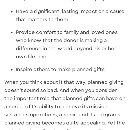
Have a significant, lasting impact on a cause
that matters to them
Provide comfort to family and loved ones
who know that the donor is making a
difference in the world beyond his or her
own lifetime
Inspire others to make planned gifts
When you think about it that way, planned giving
doesn’t sound so bad. And when you consider
the important role that planned gifts can have on
a non-profit’s ability to achieve its mission,
sustain its operations, and expand its programs,
planned giving becomes quite appealing. Yet the