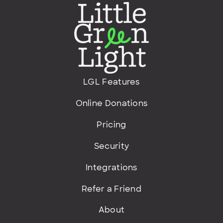
LGL Features
Online Donations
Pricing
Security
Integrations
Refer a Friend
About