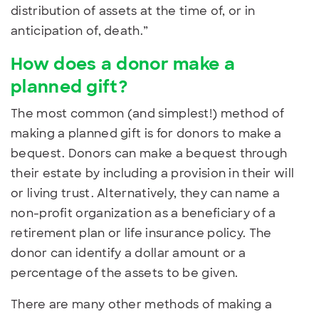
distribution of assets at the time of, or in
anticipation of, death.”
How does a donor make a
planned gift?
The most common (and simplest!) method of
making a planned gift is for donors to make a
bequest.
Donors can
make a bequest through
their estate by including a provision in their will
or living trust. Alternatively, they can name a
non-profit organization as a beneficiary of a
retirement plan or life insurance policy. The
donor can identify a dollar amount or a
percentage of the assets to be given.
There are many other methods of making a