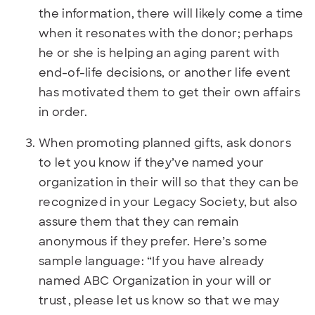
the information, there will likely come a time
when it resonates with the donor; perhaps
he or she is helping an aging parent with
end-of-life decisions, or another life event
has motivated them to get their own affairs
in order.
When promoting planned gifts, ask donors
to let you know if they’ve named your
organization in their will so that they can be
recognized in your Legacy Society, but also
assure them that they can remain
anonymous if they prefer. Here’s some
sample language: “If you have already
named ABC Organization in your will or
trust, please let us know so that we may