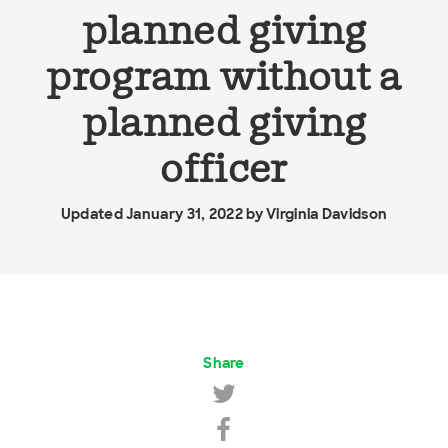
planned giving
program without a
planned giving
officer
Updated January 31, 2022 by
Virginia Davidson
Share