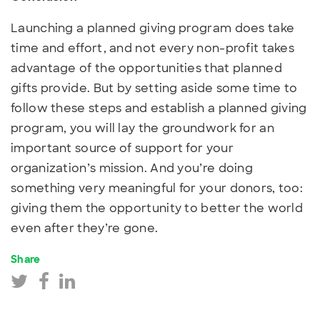
Launching a planned giving program does take
time and effort, and not every non-profit takes
advantage of the opportunities that planned
gifts provide. But by setting aside some time to
follow these steps and establish a planned giving
program, you will lay the groundwork for an
important source of support for your
organization’s mission. And you’re doing
something very meaningful for your donors, too:
giving them the opportunity to better the world
even after they’re gone.
Share