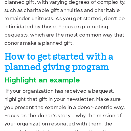
planned gift, with varying degrees of complexity,
such as charitable gift annuities and charitable
remainder unitrusts. As you get started, don’t be
intimidated by those. Focus on promoting
bequests, which are the most common way that
donors make a planned gift.
How to get started with a
planned giving program
Highlight an example
If your organization has received a bequest,
highlight that gift in your newsletter. Make sure
you present the example in a donor-centric way.
Focus on the donor’s story – why the mission of
your organization resonated with them, the