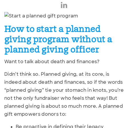
How to start a planned
giving program without a
planned giving officer
Want to talk about death and finances?
Didn’t think so. Planned giving, at its core, is
indeed about death and finances, so if the words
“planned giving” tie your stomach in knots, you’re
not the only fundraiser who feels that way! But
planned giving is about so much more. A planned
gift empowers donors to:
Be proactive in defining their legacy