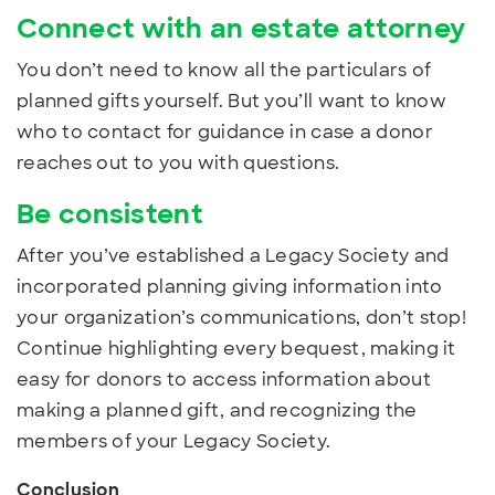
Connect with an estate attorney
You don’t need to know all the particulars of
planned gifts yourself. But you’ll want to know
who to contact for guidance in case a donor
reaches out to you with questions.
Be consistent
After you’ve established a Legacy Society and
incorporated planning giving information into
your organization’s communications, don’t stop!
Continue highlighting every bequest, making it
easy for donors to access information about
making a planned gift, and recognizing the
members of your Legacy Society.
Conclusion