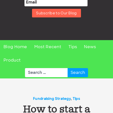
Subscribe to Our Blog
Blog Home
Most Recent
Tips
News
Product
Search
for:
Fundraising Strategy
,
Tips
How to start a