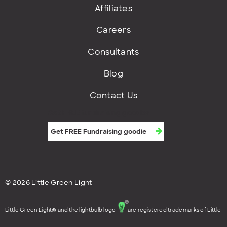
Affiliates
Careers
Consultants
Blog
Contact Us
Get FREE fundraising goodies
© 2026 Little Green Light
Little Green Light® and the lightbulb logo
are registered trademarks of Little