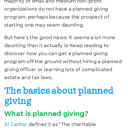
majority of small and medium non-profit
organizations do not have a planned giving
program, perhaps because the prospect of
starting one may seem daunting.
But here’s the good news: It
seems
a lot more
daunting than it actually is! Keep reading to
discover how you can get a planned giving
program off the ground without hiring a planned
giving officer or learning lots of complicated
estate and tax laws.
The basics about planned
giving
What is planned giving?
Al Cantor
defines it as “The charitable