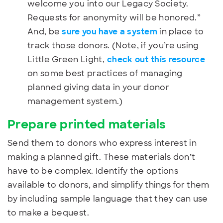
welcome you into our Legacy Society.
Requests for anonymity will be honored.”
And, be
sure you have a system
in place to
track those donors. (Note, if you’re using
Little Green Light,
check out this resource
on some best practices of managing
planned giving data in your donor
management system.)
Prepare printed materials
Send them to donors who express interest in
making a planned gift. These materials don’t
have to be complex. Identify the options
available to donors, and simplify things for them
by including sample language that they can use
to make a bequest.