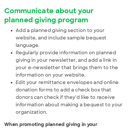
Communicate about your
planned giving program
Add a planned giving section to your
website, and include sample bequest
language.
Regularly provide information on planned
giving in your newsletter, and add a link in
your e-newsletter that brings them to the
information on your website.
Edit your remittance envelopes and online
donation forms to add a check box that
donors can check if they’d like to receive
information about making a bequest to your
organization.
When promoting planned giving in your