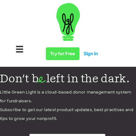
Try for Free
Sign In
Don't b
left in the dark.
e
Little Green Light is a cloud-based donor management system
for fundraisers.
Subscribe to get our latest product updates, best practices and
tips to grow your nonprofit.