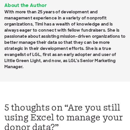
About the Author
With more than 25 years of development and
management experience in a variety of nonprofit
organizations, Timi has a wealth of knowledge and is
always eager to connect with fellow fundraisers. She is
passionate about assisting mission-driven organizations to
better manage their data so that they can be more
strategic in their development efforts. She is a true
evangelist of LGL, first as an early adopter and user of
Little Green Light, and now, as LGL’s Senior Marketing
Manager.
5 thoughts on “
Are you still
using Excel to manage your
donor data?
”