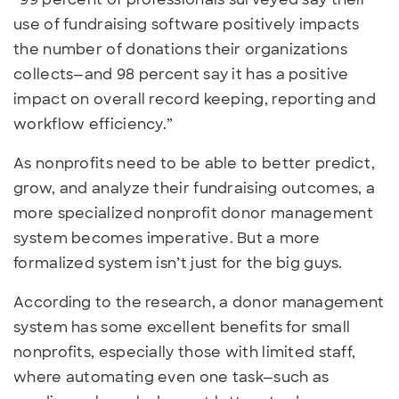
use of fundraising software positively impacts
the number of donations their organizations
collects—and 98 percent say it has a positive
impact on overall record keeping, reporting and
workflow efficiency.”
As nonprofits need to be able to better predict,
grow, and analyze their fundraising outcomes, a
more specialized nonprofit donor management
system becomes imperative. But a more
formalized system isn’t just for the big guys.
According to the research, a donor management
system has some excellent benefits for small
nonprofits, especially those with limited staff,
where automating even one task—such as