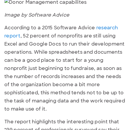
Image by Software Advice
According to a 2015 Software Advice
research
report
, 52 percent of nonprofits are still
using
Excel and Google Docs to run their development
operations. While spreadsheets and documents
can be a good place to start for a young
nonprofit just beginning to fundraise, as soon as
the number of records increases and the needs
of the organization become a bit more
sophisticated, this method tends not to be up to
the task of managing data and the work required
to make use of it.
The report highlights the interesting point that
“99 percent of professionals surveyed say their