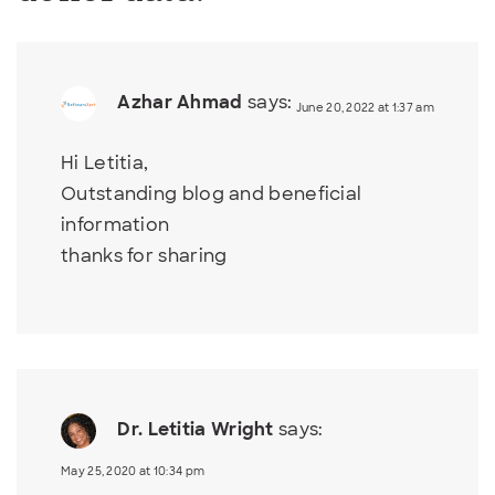
Azhar Ahmad
says:
June 20, 2022 at 1:37 am
Hi Letitia,
Outstanding blog and beneficial
information
thanks for sharing
Dr. Letitia Wright
says:
May 25, 2020 at 10:34 pm