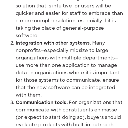
solution that is intuitive for users will be
quicker and easier for staff to embrace than
a more complex solution, especially if it is
taking the place of general-purpose
software.
Integration with other systems.
Many
nonprofits—especially midsize to large
organizations with multiple departments—
use more than one application to manage
data. In organizations where it is important
for those systems to communicate, ensure
that the new software can be integrated
with them.
Communication tools.
For organizations that
communicate with constituents en masse
(or expect to start doing so), buyers should
evaluate products with built-in outreach