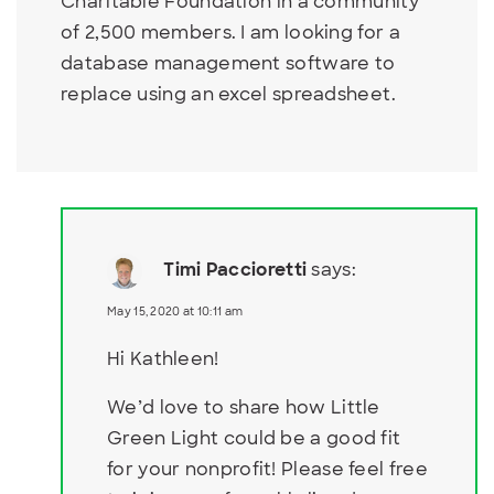
Charitable Foundation in a community
of 2,500 members. I am looking for a
database management software to
replace using an excel spreadsheet.
Timi Paccioretti
says:
May 15, 2020 at 10:11 am
Hi Kathleen!
We’d love to share how Little
Green Light could be a good fit
for your nonprofit! Please feel free