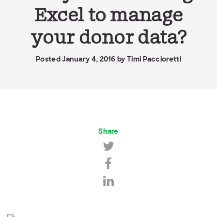
Excel to manage
your donor data?
Posted January 4, 2016 by
Timi Paccioretti
Share