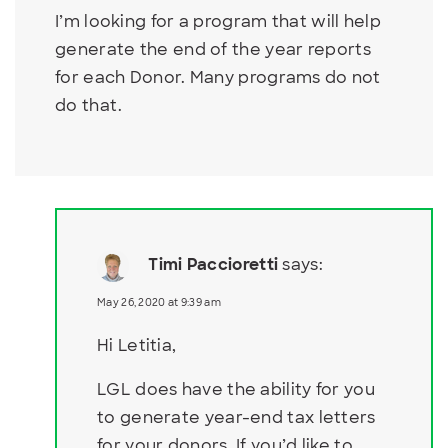
I’m looking for a program that will help
generate the end of the year reports
for each Donor. Many programs do not
do that.
Timi Paccioretti
says:
May 26, 2020 at 9:39 am
Hi Letitia,
LGL does have the ability for you
to generate year-end tax letters
for your donors. If you’d like to