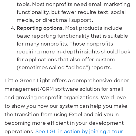
tools. Most nonprofits need email marketing
functionality, but fewer require text, social
media, or direct mail support.
Reporting options.
Most products include
basic reporting functionality that is suitable
for many nonprofits. Those nonprofits
requiring more in-depth insights should look
for applications that also offer custom
(sometimes called “ad hoc”) reports.
Little Green Light offers a comprehensive donor
management/CRM software solution for small
and growing nonprofit organizations. We’d love
to show you how our system can help you make
the transition from using Excel and aid you in
becoming more efficient in your development
operations.
See LGL in action by joining a tour