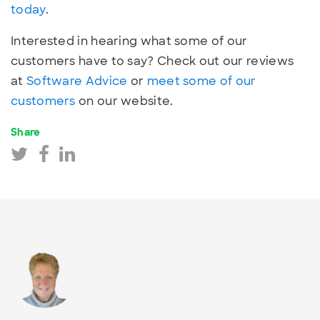
today
.
Interested in hearing what some of our
customers have to say? Check out our reviews
at
Software Advice
or
meet some of our
customers
on our website.
Share