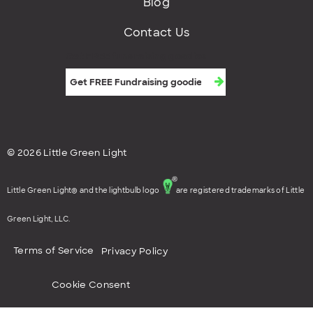
Blog
Contact Us
Get FREE fundraising goodies
© 2026 Little Green Light
Little Green Light® and the lightbulb logo
are registered trademarks of Little
Green Light, LLC.
Terms of Service
Privacy Policy
Cookie Consent