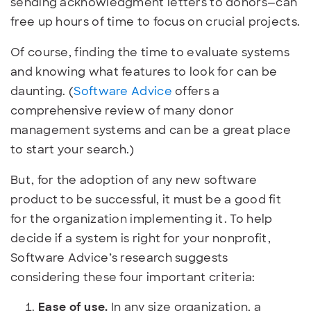
sending acknowledgment letters to donors—can
free up hours of time to focus on crucial projects.
Of course, finding the time to evaluate systems
and knowing what features to look for can be
daunting. (
Software Advice
offers a
comprehensive review of many donor
management systems and can be a great place
to start your search.)
But, for the adoption of any new software
product to be successful, it must be a good fit
for the organization implementing it. To help
decide if a system is right for your nonprofit,
Software Advice’s research suggests
considering these four important criteria:
Ease of use.
In any size organization, a