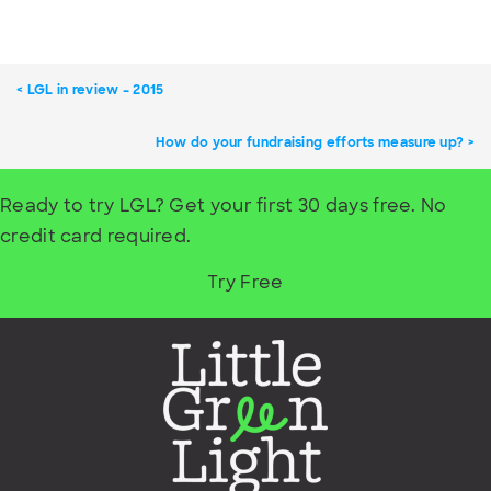
LGL in review – 2015
How do your fundraising efforts measure up?
Ready to try LGL? Get your first 30 days free. No
credit card required.
Try Free