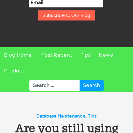
Subscribe to Our Blog
Blog Home
Most Recent
Tips
News
Product
Search
for:
Database Maintenance
,
Tips
Are you still using