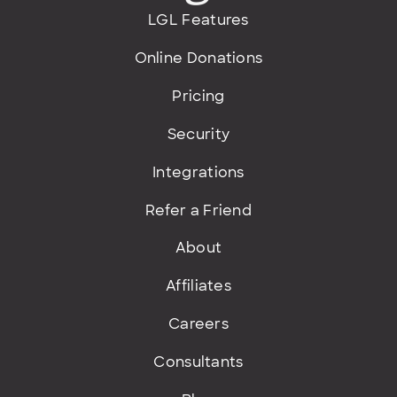
LGL Features
Online Donations
Pricing
Security
Integrations
Refer a Friend
About
Affiliates
Careers
Consultants