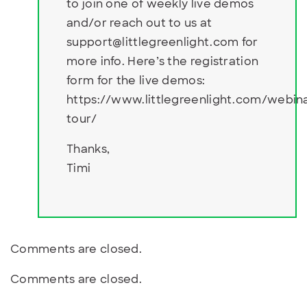
to join one of weekly live demos
and/or reach out to us at
support@littlegreenlight.com
for
more info. Here’s the registration
form for the live demos:
https://www.littlegreenlight.com/webin
tour/
Thanks,
Timi
Comments are closed.
Comments are closed.