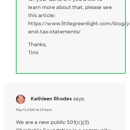
learn more about that, please see
this article:
https://www.littlegreenlight.com/blog/y
end-tax-statements/
Thanks,
Timi
Kathleen Rhodes
says:
May 13, 2020 at 2:04 pm
We are a new public 501(c)(3)