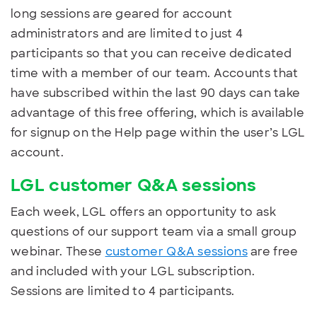
long sessions are geared for account
administrators and are limited to just 4
participants so that you can receive dedicated
time with a member of our team. Accounts that
have subscribed within the last 90 days can take
advantage of this free offering, which is available
for signup on the Help page within the user’s LGL
account.
LGL customer Q&A sessions
Each week, LGL offers an opportunity to ask
questions of our support team via a small group
webinar. These
customer Q&A sessions
are free
and included with your LGL subscription.
Sessions are limited to 4 participants.