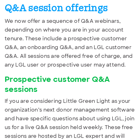
Q&A session offerings
We now offer a sequence of Q&A webinars,
depending on where you are in your account
tenure. These include a prospective customer
Q&A, an onboarding Q&A, and an LGL customer
Q&A. All sessions are offered free of charge, and
any LGL user or prospective user may attend.
Prospective customer Q&A
sessions
If you are considering Little Green Light as your
organization’s next donor management software
and have specific questions about using LGL, join
us for a live Q&A session held weekly. These free
sessions are hosted by an LGL expert and will