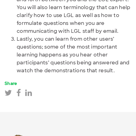
You will also learn terminology that can help
clarify how to use LGL as well as how to
formulate questions when you are
communicating with LGL staff by email.
Lastly, you can learn from other users’
questions; some of the most important
learning happens as you hear other
participants’ questions being answered and
watch the demonstrations that result.
Share