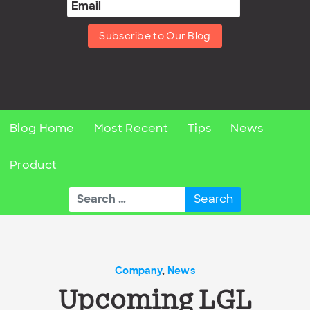
Subscribe to Our Blog
Blog Home
Most Recent
Tips
News
Product
Search
for:
Company
,
News
Upcoming LGL