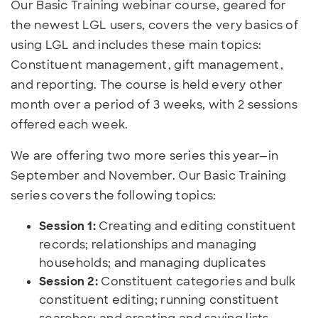
Our Basic Training webinar course, geared for
the newest LGL users, covers the very basics of
using LGL and includes these main topics:
Constituent management, gift management,
and reporting. The course is held every other
month over a period of 3 weeks, with 2 sessions
offered each week.
We are offering two more series this year—in
September and November. Our Basic Training
series covers the following topics:
Session 1:
Creating and editing constituent
records; relationships and managing
households; and managing duplicates
Session 2:
Constituent categories and bulk
constituent editing; running constituent