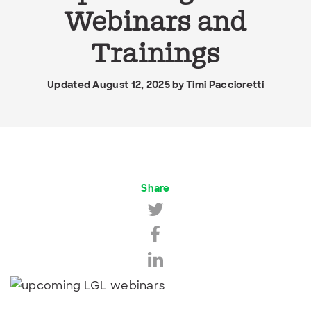
Webinars and
Trainings
Updated August 12, 2025 by
Timi Paccioretti
Share