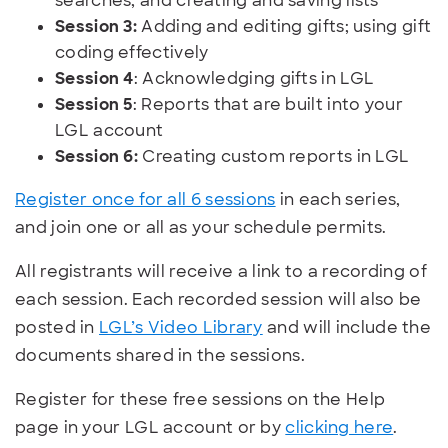
searches; and creating and saving lists
Session 3:
Adding and editing gifts; using gift
coding effectively
Session 4
: Acknowledging gifts in LGL
Session 5
: Reports that are built into your
LGL account
Session 6:
Creating custom reports in LGL
Register once for all 6 sessions
in each series,
and join one or all as your schedule permits.
All registrants will receive a link to a recording of
each session. Each recorded session will also be
posted in
LGL’s Video Library
and will include the
documents shared in the sessions.
Register for these free sessions on the Help
page in your LGL account or by
clicking here
.