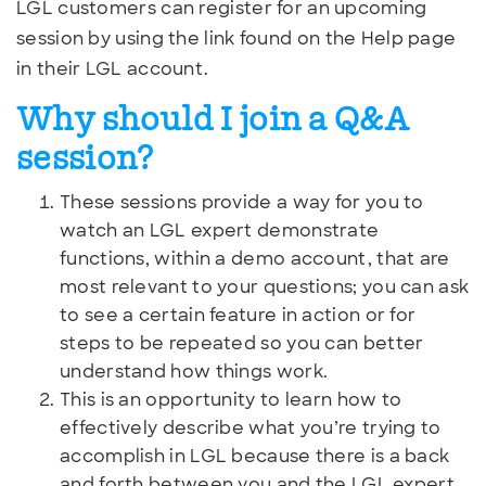
LGL customers can register for an upcoming
session by using the link found on the Help page
in their LGL account.
Why should I join a Q&A
session?
These sessions provide a way for you to
watch an LGL expert demonstrate
functions, within a demo account, that are
most relevant to your questions; you can ask
to see a certain feature in action or for
steps to be repeated so you can better
understand how things work.
This is an opportunity to learn how to
effectively describe what you’re trying to
accomplish in LGL because there is a back
and forth between you and the LGL expert.