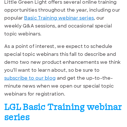
Little Green Light offers several online training
opportunities throughout the year, including our
popular
Basic Training webinar series
, our
weekly Q&A sessions, and occasional special
topic webinars.
As a point of interest, we expect to schedule
special topic webinars this fall to describe and
demo two new product enhancements we think
you’ll want to learn about, so be sure to
subscribe to our blog
and get the up-to-the-
minute news when we open our special topic
webinars for registration.
LGL Basic Training webinar
series