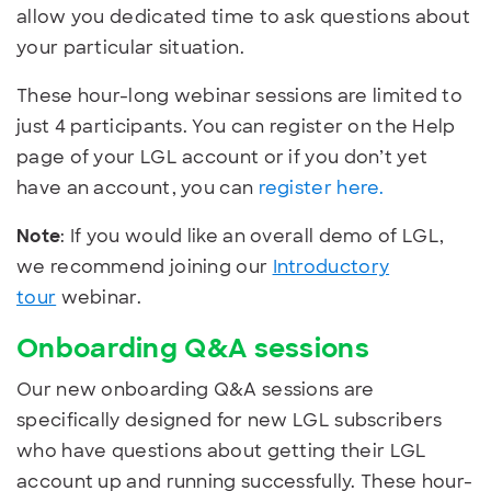
allow you dedicated time to ask questions about
your particular situation.
These hour-long webinar sessions are limited to
just 4 participants. You can register on the Help
page of your LGL account or if you don’t yet
have an account, you can
register here.
Note
: If you would like an overall demo of LGL,
we recommend joining our
Introductory
tour
webinar.
Onboarding Q&A sessions
Our new onboarding Q&A sessions are
specifically designed for new LGL subscribers
who have questions about getting their LGL
account up and running successfully. These hour-