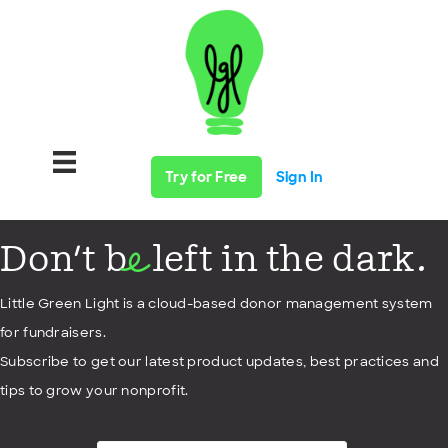
Try for Free
Sign In
Don't b
left in the dark.
e
Little Green Light is a cloud-based donor management system
for fundraisers.
Subscribe to get our latest product updates, best practices and
tips to grow your nonprofit.