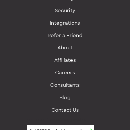
Security
Integrations
Refer a Friend
About
Affiliates
Careers
Consultants
Blog
Contact Us
Get FREE fundraising goodies