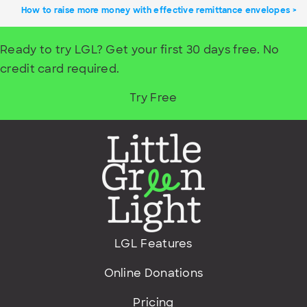
How to raise more money with effective remittance envelopes
Ready to try LGL? Get your first 30 days free. No
credit card required.
Try Free
LGL Features
Online Donations
Pricing