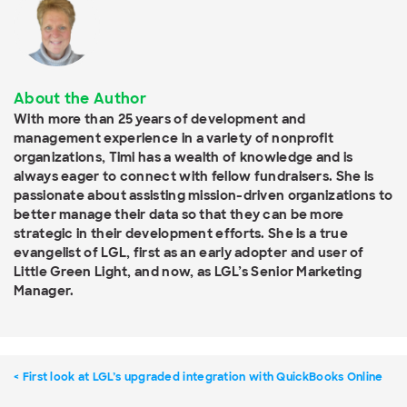
About the Author
With more than 25 years of development and
management experience in a variety of nonprofit
organizations, Timi has a wealth of knowledge and is
always eager to connect with fellow fundraisers. She is
passionate about assisting mission-driven organizations to
better manage their data so that they can be more
strategic in their development efforts. She is a true
evangelist of LGL, first as an early adopter and user of
Little Green Light, and now, as LGL’s Senior Marketing
Manager.
First look at LGL’s upgraded integration with QuickBooks Online