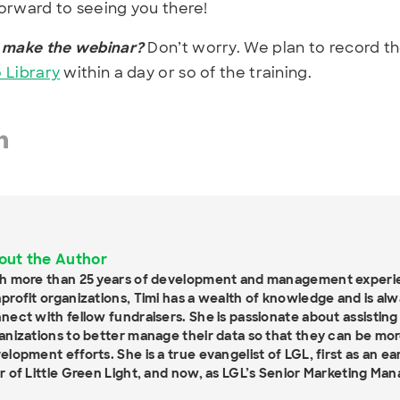
orward to seeing you there!
 make the webinar?
Don’t worry. We plan to record th
 Library
within a day or so of the training.
out the Author
h more than 25 years of development and management experien
profit organizations, Timi has a wealth of knowledge and is al
nect with fellow fundraisers. She is passionate about assisting
anizations to better manage their data so that they can be more
elopment efforts. She is a true evangelist of LGL, first as an e
r of Little Green Light, and now, as LGL’s Senior Marketing Man