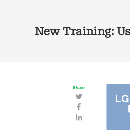
New Training: Us
Share