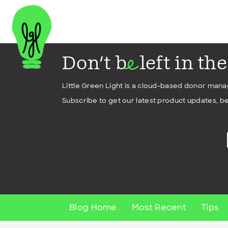
Don't b
left in th
e
Little Green Light is a cloud-based donor man
Subscribe to get our latest product updates, be
Blog Home
Most Recent
Tips