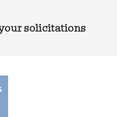
our solicitations