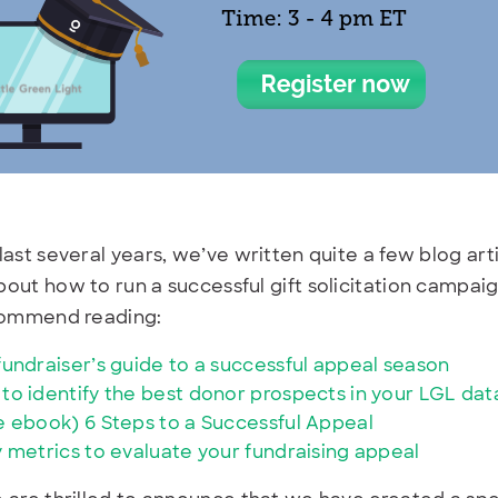
last several years, we’ve written quite a few blog a
out how to run a successful gift solicitation campaig
ecommend reading:
fundraiser’s guide to a successful appeal season
to identify the best donor prospects in your LGL da
e ebook) 6 Steps to a Successful Appeal
y metrics to evaluate your fundraising appeal