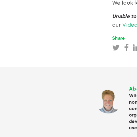
We look f
Unable to
our
Video
Share
Ab
Wit
non
con
org
dev
use