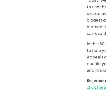
Today, we
to use t
shared ov
biggest g
moment t
can use t
In this 6
to help y
Appeals c
enable yo
and mana
So, what 
click here