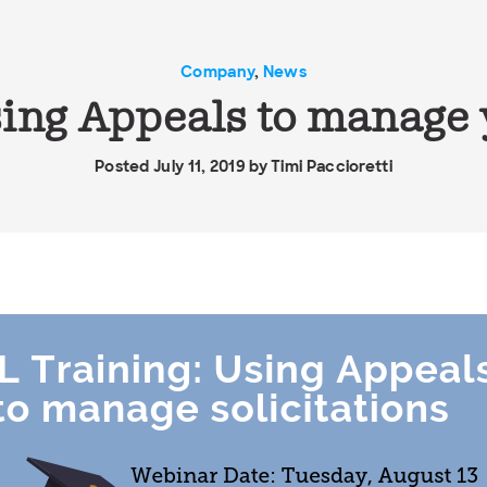
Company
,
News
ing Appeals to manage y
Posted July 11, 2019 by
Timi Paccioretti