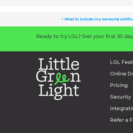
What to include in a memorial notific
Ready to try LGL? Get your first 30 day
LGL Feat
Online D
Pricing
Security
Integrat
Refer a 