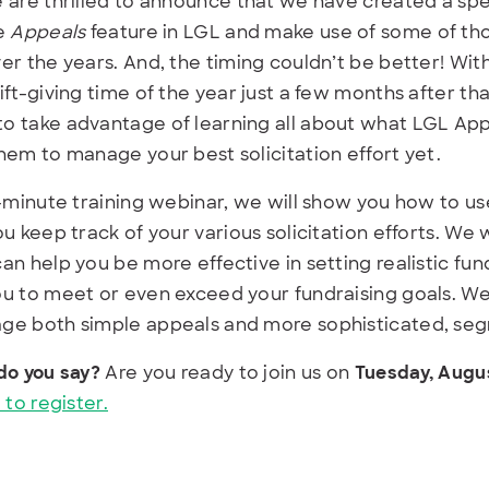
 are thrilled to announce that we have created a sp
he
Appeals
feature in LGL and make use of some of tho
er the years. And, the timing couldn’t be better! Wit
ift-giving time of the year just a few months after th
o take advantage of learning all about what LGL Ap
hem to manage your best solicitation effort yet.
0-minute training webinar, we will show you how to u
ou keep track of your various solicitation efforts. We 
an help you be more effective in setting realistic fund
u to meet or even exceed your fundraising goals. We’
ge both simple appeals and more sophisticated, se
do you say?
Are you ready to join us on
Tuesday, Augus
 to register.