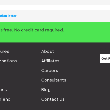
ation letter
s free. No credit card required.
Get F
ures
About
onations
Affiliates
Careers
Consultants
ions
Blog
Friend
Contact Us