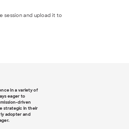
e session and upload it to
ce in a variety of
ways eager to
 mission-driven
 strategic in their
arly adopter and
ager.