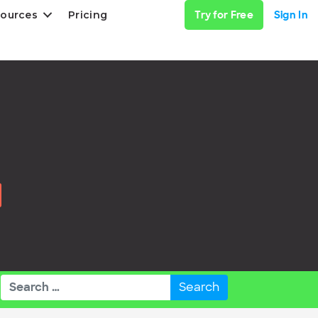
ources
Pricing
Try for Free
Sign In
Search
for: