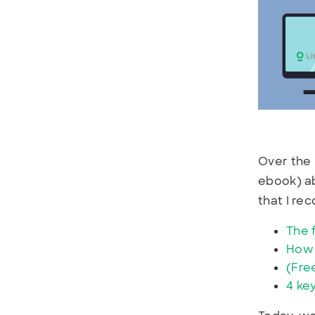
Over the 
ebook) ab
that I r
The 
How 
(Fre
4 ke