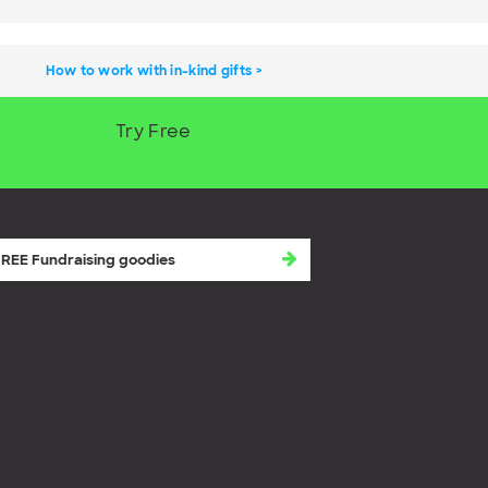
How to work with in-kind gifts
Try Free
REE fundraising goodies