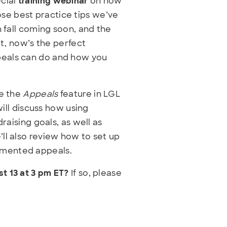
ecial
training webinar
on how
se best practice tips we’ve
h fall coming soon, and the
at, now’s the perfect
peals can do and how you
se the
Appeals
feature in LGL
will discuss how using
raising goals, as well as
ll also review how to set up
gmented appeals.
t 13 at 3 pm ET
?
If so, please