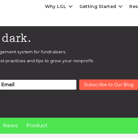
Why LGL
Getting Started
Res
e dark.
agement system for fundraisers.
st practices and tips to grow your nonprofit.
Subscribe to Our Blog
News
Product