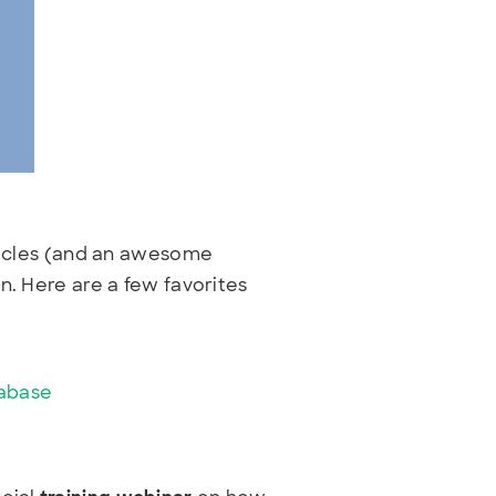
rticles (and an awesome
n. Here are a few favorites
tabase