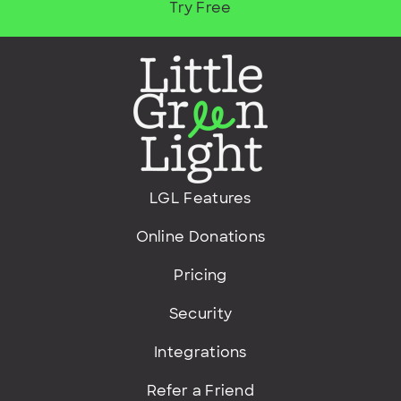
Try Free
LGL Features
Online Donations
Pricing
Security
Integrations
Refer a Friend