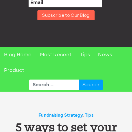
Subscribe to Our Blog
Blog Home
Most Recent
Tips
News
Product
Search
for:
Fundraising Strategy
,
Tips
5 ways to set your