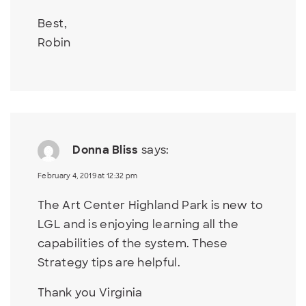
Best,
Robin
Donna Bliss
says:
February 4, 2019 at 12:32 pm
The Art Center Highland Park is new to
LGL and is enjoying learning all the
capabilities of the system. These
Strategy tips are helpful.
Thank you Virginia