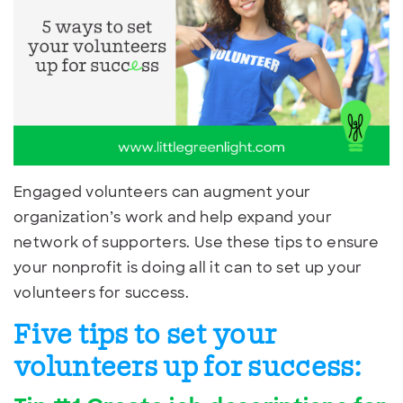
Engaged volunteers can augment your
organization’s work and help expand your
network of supporters. Use these tips to ensure
your nonprofit is doing all it can to set up your
volunteers for success.
Five tips to set your
volunteers up for success: