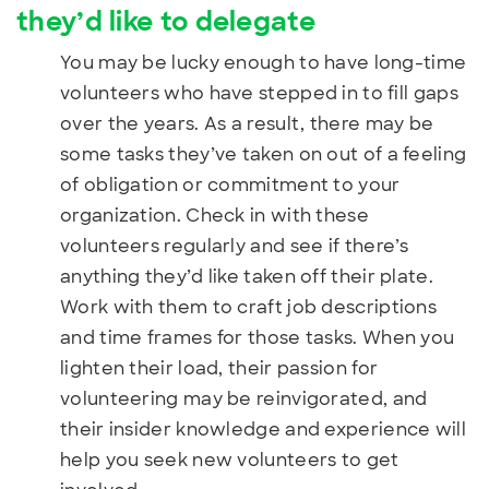
they’d like to delegate
You may be lucky enough to have long-time
volunteers who have stepped in to fill gaps
over the years. As a result, there may be
some tasks they’ve taken on out of a feeling
of obligation or commitment to your
organization. Check in with these
volunteers regularly and see if there’s
anything they’d like taken off their plate.
Work with them to craft job descriptions
and time frames for those tasks. When you
lighten their load, their passion for
volunteering may be reinvigorated, and
their insider knowledge and experience will
help you seek new volunteers to get