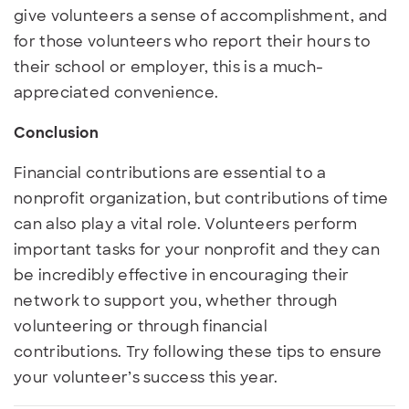
give volunteers a sense of accomplishment, and
for those volunteers who report their hours to
their school or employer, this is a much-
appreciated convenience.
Conclusion
Financial contributions are essential to a
nonprofit organization, but contributions of time
can also play a vital role. Volunteers perform
important tasks for your nonprofit and they can
be incredibly effective in encouraging their
network to support you, whether through
volunteering or through financial
contributions. Try following these tips to ensure
your volunteer’s success this year.