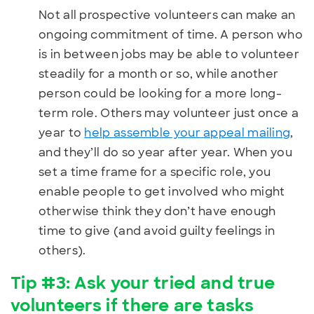
Not all prospective volunteers can make an
ongoing commitment of time. A person who
is in between jobs may be able to volunteer
steadily for a month or so, while another
person could be looking for a more long-
term role. Others may volunteer just once a
year to
help assemble your appeal mailing
,
and they’ll do so year after year. When you
set a time frame for a specific role, you
enable people to get involved who might
otherwise think they don’t have enough
time to give (and avoid guilty feelings in
others).
Tip #3: Ask your tried and true
volunteers if there are tasks