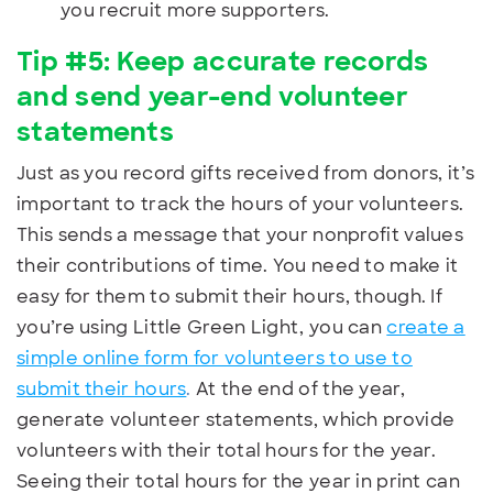
you recruit more supporters.
Tip #5: Keep accurate records
and send year-end volunteer
statements
Just as you record gifts received from donors, it’s
important to track the hours of your volunteers.
This sends a message that your nonprofit values
their contributions of time. You need to make it
easy for them to submit their hours, though. If
you’re using Little Green Light, you can
create a
simple online form for volunteers to use to
submit their hours
.
At the end of the year,
generate volunteer statements, which provide
volunteers with their total hours for the year.
Seeing their total hours for the year in print can