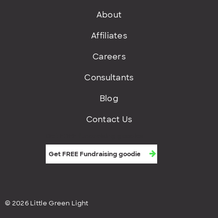
About
Affiliates
Careers
Consultants
Blog
Contact Us
Get FREE fundraising goodies
© 2026 Little Green Light