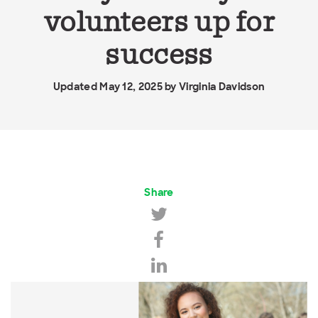
volunteers up for
success
Updated May 12, 2025 by
Virginia Davidson
Share