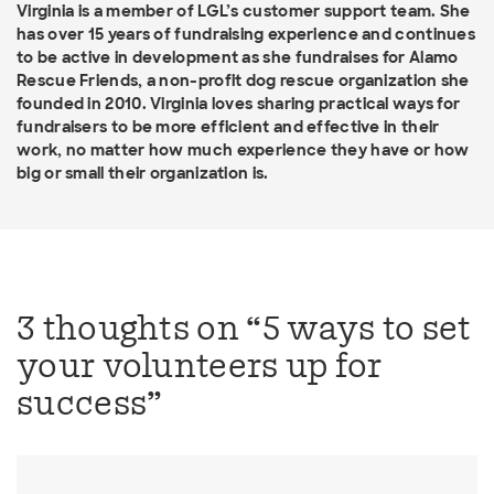
Virginia is a member of LGL’s customer support team. She
has over 15 years of fundraising experience and continues
to be active in development as she fundraises for Alamo
Rescue Friends, a non-profit dog rescue organization she
founded in 2010. Virginia loves sharing practical ways for
fundraisers to be more efficient and effective in their
work, no matter how much experience they have or how
big or small their organization is.
3 thoughts on “
5 ways to set
your volunteers up for
success
”