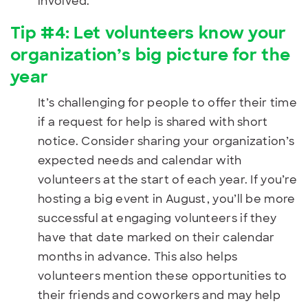
involved.
Tip #4: Let volunteers know your
organization’s big picture for the
year
It’s challenging for people to offer their time
if a request for help is shared with short
notice. Consider sharing your organization’s
expected needs and calendar with
volunteers at the start of each year. If you’re
hosting a big event in August, you’ll be more
successful at engaging volunteers if they
have that date marked on their calendar
months in advance. This also helps
volunteers mention these opportunities to
their friends and coworkers and may help