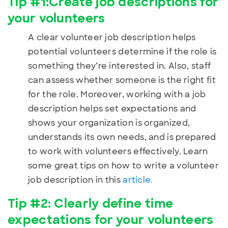
Tip #1:Create job descriptions for
your volunteers
A clear volunteer job description helps
potential volunteers determine if the role is
something th
ey’re interested in. Also, staff
can assess whether someone is the right fit
for the role. Moreover,
working with a job
description helps set expectations and
shows your organization is organized,
understands its own needs, and is prepared
to work with volunteers effectively. Learn
some great tips on how to write a volunteer
job description in this
article
.
Tip #2: Clearly define time
expectations for your volunteers