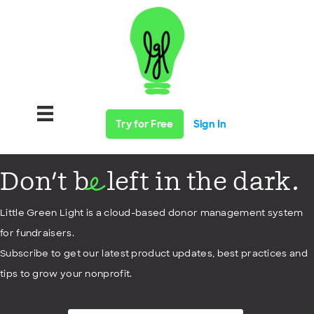
Try for Free
Sign In
Don't b
left in the dark.
e
Little Green Light is a cloud-based donor management system
for fundraisers.
Subscribe to get our latest product updates, best practices and
tips to grow your nonprofit.