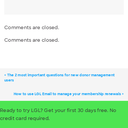
Comments are closed.
Comments are closed.
The 2 most important questions for new donor management
users
How to use LGL Email to manage your membership renewals
Ready to try LGL? Get your first 30 days free. No
credit card required.