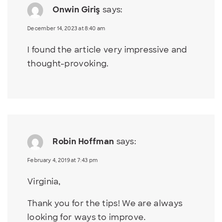
Onwin Giriş
says:
December 14, 2023 at 8:40 am
I found the article very impressive and
thought-provoking.
Robin Hoffman
says:
February 4, 2019 at 7:43 pm
Virginia,
Thank you for the tips! We are always
looking for ways to improve.