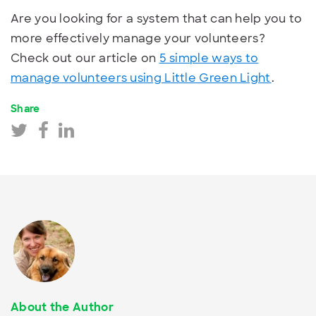
Are you looking for a system that can help you to
more effectively manage your volunteers?
Check out our article on
5 simple ways to
manage volunteers using Little Green Light
.
Share
About the Author