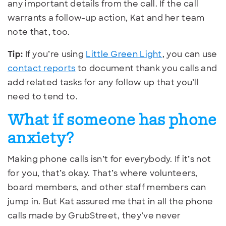
any important details from the call. If the call
warrants a follow-up action, Kat and her team
note that, too.
Tip:
If you’re using
Little Green Light
, you can use
contact reports
to document thank you calls and
add related tasks for any follow up that you’ll
need to tend to.
What if someone has phone
anxiety?
Making phone calls isn’t for everybody. If it’s not
for you, that’s okay. That’s where volunteers,
board members, and other staff members can
jump in. But Kat assured me that in all the phone
calls made by GrubStreet, they’ve never