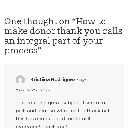
One thought on “
How to
make donor thank you calls
an integral part of your
process
”
Kristiina Rodriguez
says:
May 26, 2022 at 12:11 pm
This is such a great subject! I seem to
pick and choose who I call to thank but
this has encouraged me to call
everyone! Thank you!