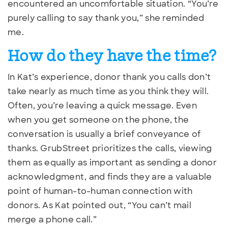
encountered an uncomfortable situation. “You’re
purely calling to say thank you,” she reminded
me.
How do they have the time?
In Kat’s experience, donor thank you calls don’t
take nearly as much time as you think they will.
Often, you’re leaving a quick message. Even
when you get someone on the phone, the
conversation is usually a brief conveyance of
thanks. GrubStreet prioritizes the calls, viewing
them as equally as important as sending a donor
acknowledgment, and finds they are a valuable
point of human-to-human connection with
donors. As Kat pointed out, “You can’t mail
merge a phone call.”