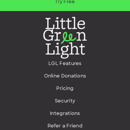
Try Free
LGL Features
Online Donations
Pricing
Security
Integrations
Refer a Friend