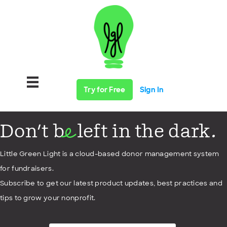
Try for Free
Sign In
Don't b
left in the dark.
e
Little Green Light is a cloud-based donor management system
for fundraisers.
Subscribe to get our latest product updates, best practices and
tips to grow your nonprofit.