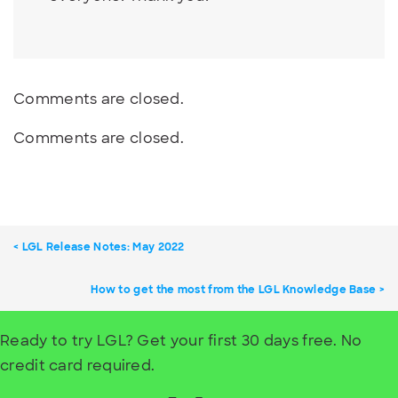
Comments are closed.
Comments are closed.
LGL Release Notes: May 2022
How to get the most from the LGL Knowledge Base
Ready to try LGL? Get your first 30 days free. No
credit card required.