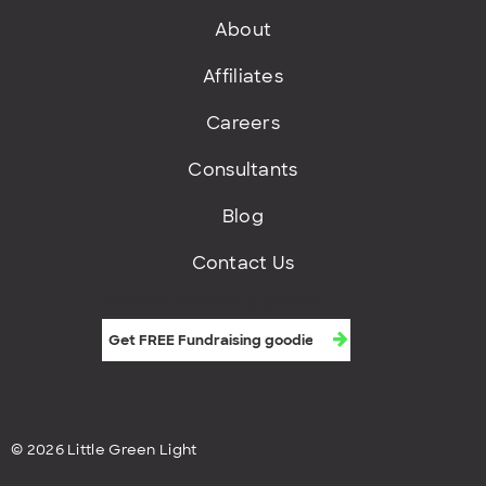
About
Affiliates
Careers
Consultants
Blog
Contact Us
Get FREE fundraising goodies
© 2026 Little Green Light