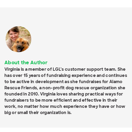
About the Author
Virginia is a member of LGL’s customer support team. She
has over 15 years of fundraising experience and continues
to be active in development as she fundraises for Alamo
Rescue Friends, a non-profit dog rescue organization she
founded in 2010. Virginia loves sharing practical ways for
fundraisers to be more efficient and effective in their
work, no matter how much experience they have or how
big or small their organization is.