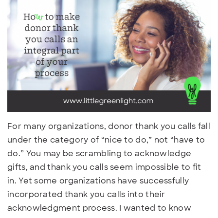
For many organizations, donor thank you calls fall
under the category of “nice to do,” not “have to
do.” You may be scrambling to acknowledge
gifts, and thank you calls seem impossible to fit
in. Yet some organizations have successfully
incorporated thank you calls into their
acknowledgment process. I wanted to know