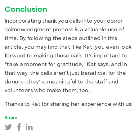
Conclusion
Incorporating thank you calls into your donor
acknowledgment process is a valuable use of
time. By following the steps outlined in this
article, you may find that, like Kat, you even look
forward to making those calls. It’s important to
“take a moment for gratitude,” Kat says, and in
that way, the calls aren’t just beneficial for the
donors—they’re meaningful to the staff and
volunteers who make them, too.
Thanks to Kat for sharing her experience with us!
Share