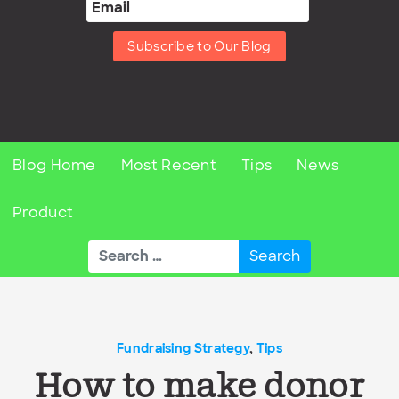
Subscribe to Our Blog
Blog Home
Most Recent
Tips
News
Product
Search
for:
Fundraising Strategy
,
Tips
How to make donor