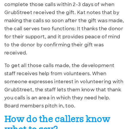
complete those calls within 2-3 days of when
GrubStreet received the gift. Kat notes that by
making the calls so soon after the gift was made,
the call serves two functions: It thanks the donor
for their support, and it provides peace of mind
to the donor by confirming their gift was
received.
To get all those calls made, the development
staff receives help from volunteers. When
someone expresses interest in volunteering with
GrubStreet, the staff lets them know that thank
you calls is an area in which they need help.
Board members pitch in, too.
How do the callers know