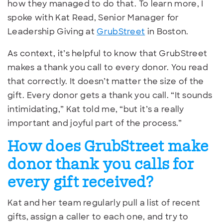
how they managed to do that. To learn more, I
spoke with Kat Read, Senior Manager for
Leadership Giving at
GrubStreet
in Boston.
As context, it’s helpful to know that GrubStreet
makes a thank you call to every donor. You read
that correctly. It doesn’t matter the size of the
gift. Every donor gets a thank you call. “It sounds
intimidating,” Kat told me, “but it’s a really
important and joyful part of the process.”
How does GrubStreet make
donor thank you calls for
every gift received?
Kat and her team regularly pull a list of recent
gifts, assign a caller to each one, and try to