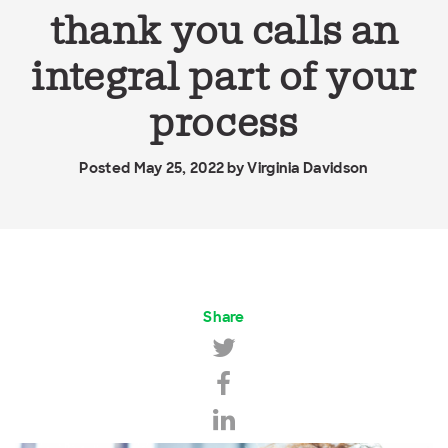
thank you calls an
integral part of your
process
Posted May 25, 2022 by
Virginia Davidson
Share