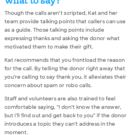
what to say?
Though the calls aren’t scripted, Kat and her
team provide talking points that callers can use
as a guide. Those talking points include
expressing thanks and asking the donor what
motivated them to make their gift.
Kat recommends that you frontload the reason
for the call. By telling the donor right away that
you’re calling to say thank you, it alleviates their
concern about spam or robo calls.
Staff and volunteers are also trained to feel
comfortable saying, “I don’t know the answer,
but I’ll find out and get back to you” if the donor
introduces a topic they can’t address in the
moment.