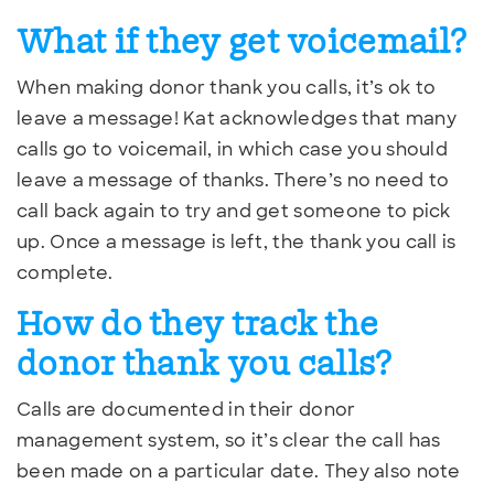
What if they get voicemail?
When making donor thank you calls, it’s ok to
leave a message! Kat acknowledges that many
calls go to voicemail, in which case you should
leave a message of thanks. There’s no need to
call back again to try and get someone to pick
up. Once a message is left, the thank you call is
complete.
How do they track the
donor thank you calls?
Calls are documented in their donor
management system, so it’s clear the call has
been made on a particular date. They also note